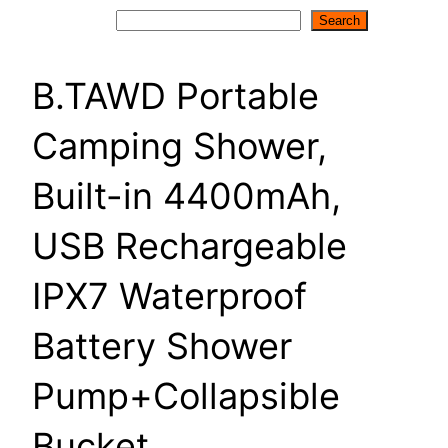
Search
Search
B.TAWD Portable
Camping Shower,
Built-in 4400mAh,
USB Rechargeable
IPX7 Waterproof
Battery Shower
Pump+Collapsible
Bucket …