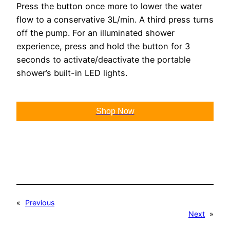
Press the button once more to lower the water
flow to a conservative 3L/min. A third press turns
off the pump. For an illuminated shower
experience, press and hold the button for 3
seconds to activate/deactivate the portable
shower’s built-in LED lights.
Shop Now
«
Previous
Next
»