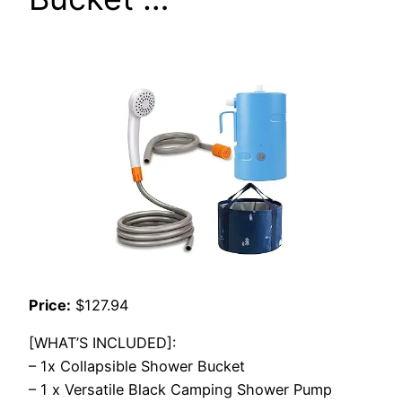
Price:
$127.94
[WHAT’S INCLUDED]:
– 1x Collapsible Shower Bucket
– 1 x Versatile Black Camping Shower Pump