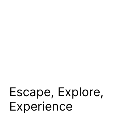
Escape, Explore,
Experience