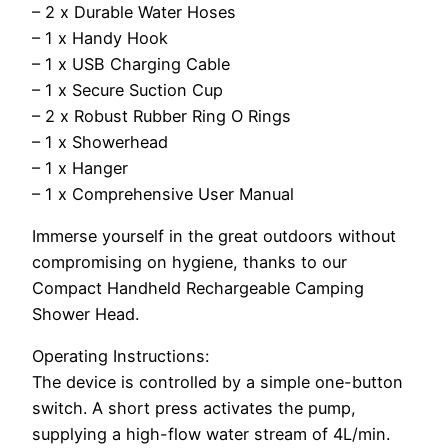
– 2 x Durable Water Hoses
– 1 x Handy Hook
– 1 x USB Charging Cable
– 1 x Secure Suction Cup
– 2 x Robust Rubber Ring O Rings
– 1 x Showerhead
– 1 x Hanger
– 1 x Comprehensive User Manual
Immerse yourself in the great outdoors without
compromising on hygiene, thanks to our
Compact Handheld Rechargeable Camping
Shower Head.
Operating Instructions:
The device is controlled by a simple one-button
switch. A short press activates the pump,
supplying a high-flow water stream of 4L/min.