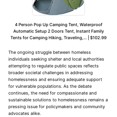
4 Person Pop Up Camping Tent, Waterproof
Automatic Setup 2 Doors Tent, Instant Family
Tents for Camping Hiking, Traveling,… | $102.99
The ongoing struggle between homeless
individuals seeking shelter and local authorities
attempting to regulate public spaces reflects
broader societal challenges in addressing
homelessness and ensuring adequate support
for vulnerable populations. As the debate
continues, the need for compassionate and
sustainable solutions to homelessness remains a
pressing issue for policymakers and community
advocates alike.