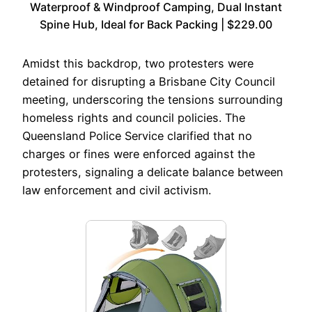
Waterproof & Windproof Camping, Dual Instant
Spine Hub, Ideal for Back Packing | $229.00
Amidst this backdrop, two protesters were
detained for disrupting a Brisbane City Council
meeting, underscoring the tensions surrounding
homeless rights and council policies. The
Queensland Police Service clarified that no
charges or fines were enforced against the
protesters, signaling a delicate balance between
law enforcement and civil activism.