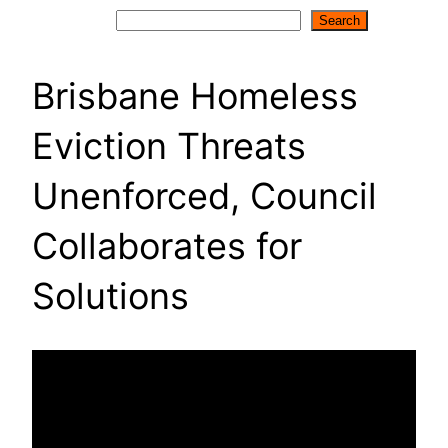
Search
Search
Brisbane Homeless
Eviction Threats
Unenforced, Council
Collaborates for
Solutions