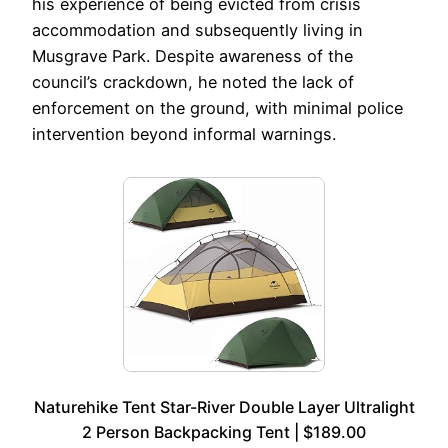
his experience of being evicted from crisis
accommodation and subsequently living in
Musgrave Park. Despite awareness of the
council’s crackdown, he noted the lack of
enforcement on the ground, with minimal police
intervention beyond informal warnings.
Naturehike Tent Star-River Double Layer Ultralight
2 Person Backpacking Tent | $189.00