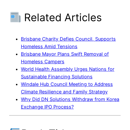
Related Articles
Brisbane Charity Defies Council, Supports
Homeless Amid Tensions
Brisbane Mayor Plans Swift Removal of
Homeless Campers
World Health Assembly Urges Nations for
Sustainable Financing Solutions
Windale Hub Council Meeting to Address
Climate Resilience and Family Strategy
Why Did DN Solutions Withdraw from Korea
Exchange IPO Process?