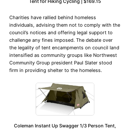
Tent for Hiking Cycling | $169.15
Charities have rallied behind homeless
individuals, advising them not to comply with the
council’s notices and offering legal support to
challenge any fines imposed. The debate over
the legality of tent encampments on council land
intensified as community groups like Northwest
Community Group president Paul Slater stood
firm in providing shelter to the homeless.
Coleman Instant Up Swagger 1/3 Person Tent,