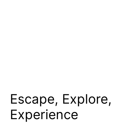
Escape, Explore,
Experience