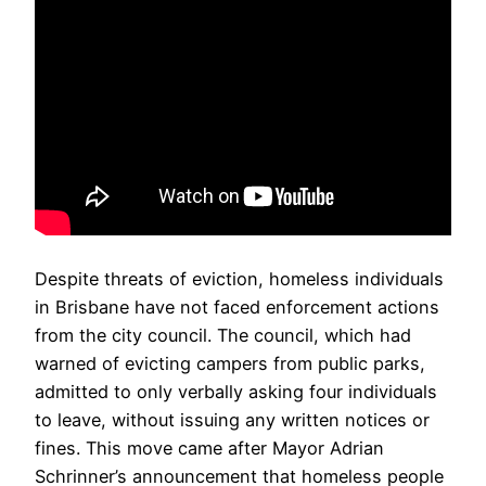
Despite threats of eviction, homeless individuals
in Brisbane have not faced enforcement actions
from the city council. The council, which had
warned of evicting campers from public parks,
admitted to only verbally asking four individuals
to leave, without issuing any written notices or
fines. This move came after Mayor Adrian
Schrinner’s announcement that homeless people