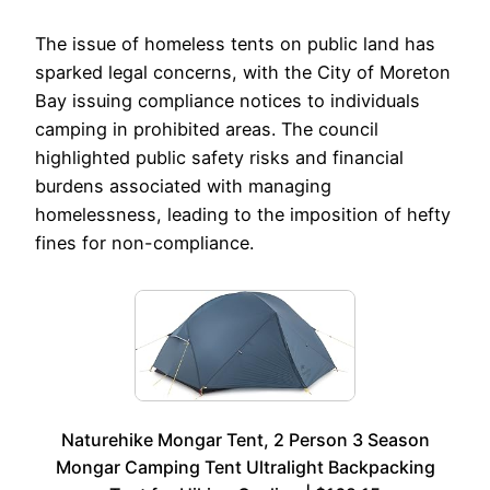
The issue of homeless tents on public land has
sparked legal concerns, with the City of Moreton
Bay issuing compliance notices to individuals
camping in prohibited areas. The council
highlighted public safety risks and financial
burdens associated with managing
homelessness, leading to the imposition of hefty
fines for non-compliance.
Naturehike Mongar Tent, 2 Person 3 Season
Mongar Camping Tent Ultralight Backpacking