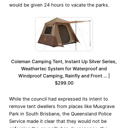
would be given 24 hours to vacate the parks.
Coleman Camping Tent, Instant Up Silver Series,
Weathertec System for Waterproof and
Windproof Camping, Rainfly and Front … |
$299.00
While the council had expressed its intent to
remove tent dwellers from places like Musgrave
Park in South Brisbane, the Queensland Police
Service made it clear that they would not be