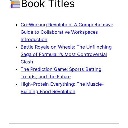
Book Titles
Co-Working Revolution: A Comprehensive
Guide to Collaborative Workspaces
Introduction
Battle Royale on Wheels: The Unflinching
Saga of Formula 1’s Most Controversial
Clash
The Prediction Game: Sports Betting,
Trends, and the Future
High-Protein Everything: The Muscle-
Building Food Revolution