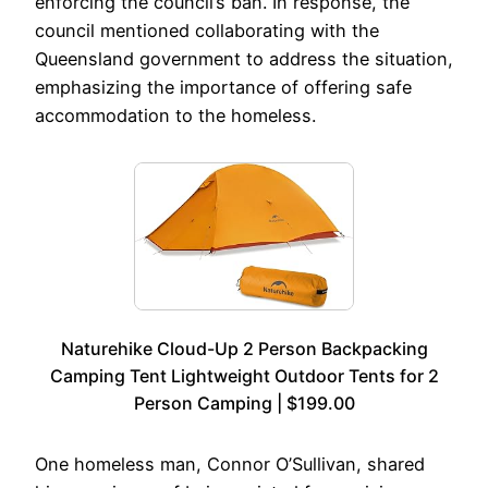
enforcing the council’s ban. In response, the
council mentioned collaborating with the
Queensland government to address the situation,
emphasizing the importance of offering safe
accommodation to the homeless.
Naturehike Cloud-Up 2 Person Backpacking
Camping Tent Lightweight Outdoor Tents for 2
Person Camping | $199.00
One homeless man, Connor O’Sullivan, shared