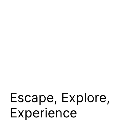
Escape, Explore,
Experience