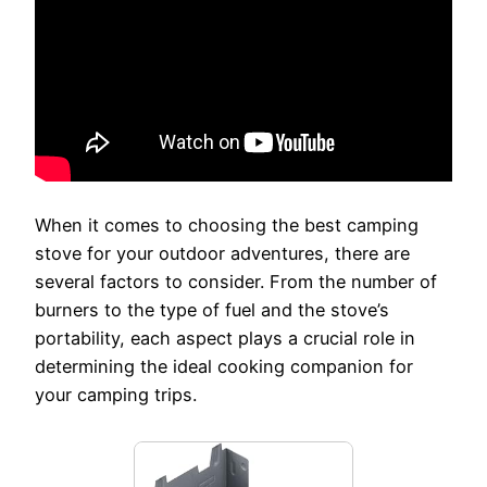
When it comes to choosing the best camping
stove for your outdoor adventures, there are
several factors to consider. From the number of
burners to the type of fuel and the stove’s
portability, each aspect plays a crucial role in
determining the ideal cooking companion for
your camping trips.