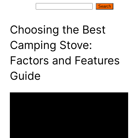
Search
Search
Choosing the Best
Camping Stove:
Factors and Features
Guide