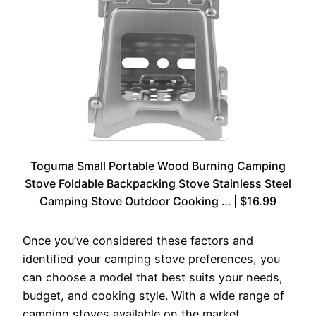
Toguma Small Portable Wood Burning Camping
Stove Foldable Backpacking Stove Stainless Steel
Camping Stove Outdoor Cooking … | $16.99
Once you’ve considered these factors and
identified your camping stove preferences, you
can choose a model that best suits your needs,
budget, and cooking style. With a wide range of
camping stoves available on the market,