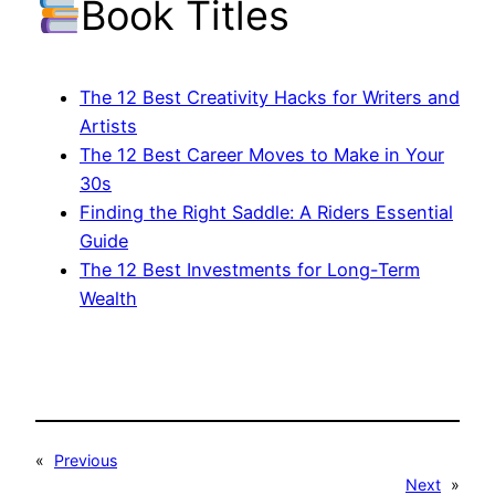
Book Titles
The 12 Best Creativity Hacks for Writers and
Artists
The 12 Best Career Moves to Make in Your
30s
Finding the Right Saddle: A Riders Essential
Guide
The 12 Best Investments for Long-Term
Wealth
«
Previous
Next
»