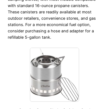
with standard 16-ounce propane canisters.
These canisters are readily available at most
outdoor retailers, convenience stores, and gas
stations. For a more economical fuel option,
consider purchasing a hose and adapter for a
refillable 5-gallon tank.