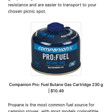
resistance and are easier to transport to your
chosen picnic spot.
Companion Pro: Fuel Butane Gas Cartridge 230 g
| $10.49
Propane is the most common fuel source for
camping stoves, with most models compatible