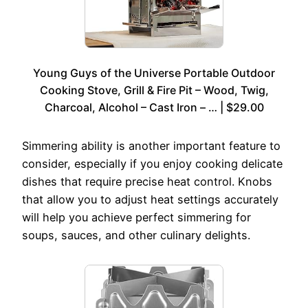
Young Guys of the Universe Portable Outdoor
Cooking Stove, Grill & Fire Pit – Wood, Twig,
Charcoal, Alcohol – Cast Iron – … | $29.00
Simmering ability is another important feature to
consider, especially if you enjoy cooking delicate
dishes that require precise heat control. Knobs
that allow you to adjust heat settings accurately
will help you achieve perfect simmering for
soups, sauces, and other culinary delights.