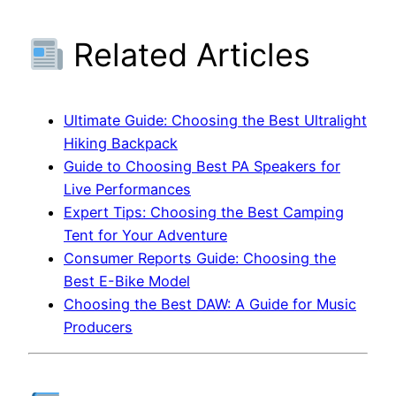
Related Articles
Ultimate Guide: Choosing the Best Ultralight
Hiking Backpack
Guide to Choosing Best PA Speakers for
Live Performances
Expert Tips: Choosing the Best Camping
Tent for Your Adventure
Consumer Reports Guide: Choosing the
Best E-Bike Model
Choosing the Best DAW: A Guide for Music
Producers