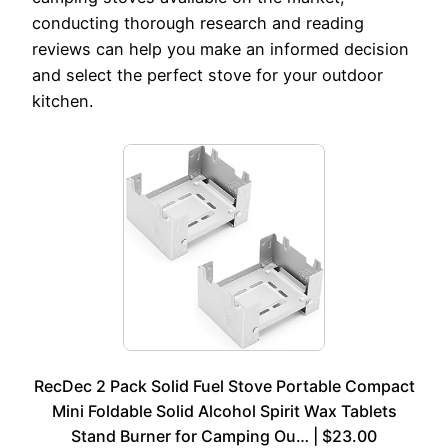
conducting thorough research and reading
reviews can help you make an informed decision
and select the perfect stove for your outdoor
kitchen.
RecDec 2 Pack Solid Fuel Stove Portable Compact
Mini Foldable Solid Alcohol Spirit Wax Tablets
Stand Burner for Camping Ou… | $23.00