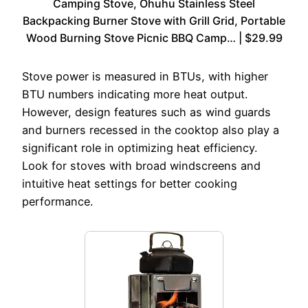
Camping Stove, Ohuhu Stainless Steel
Backpacking Burner Stove with Grill Grid, Portable
Wood Burning Stove Picnic BBQ Camp… | $29.99
Stove power is measured in BTUs, with higher
BTU numbers indicating more heat output.
However, design features such as wind guards
and burners recessed in the cooktop also play a
significant role in optimizing heat efficiency.
Look for stoves with broad windscreens and
intuitive heat settings for better cooking
performance.