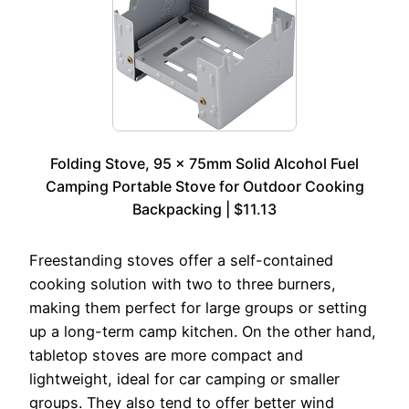
Folding Stove, 95 x 75mm Solid Alcohol Fuel
Camping Portable Stove for Outdoor Cooking
Backpacking | $11.13
Freestanding stoves offer a self-contained
cooking solution with two to three burners,
making them perfect for large groups or setting
up a long-term camp kitchen. On the other hand,
tabletop stoves are more compact and
lightweight, ideal for car camping or smaller
groups. They also tend to offer better wind