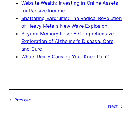
Website Wealth: Investing in Online Assets
for Passive Income
Shattering Eardrums: The Radical Revolution
of Heavy Metal’s New Wave Explosion!
Beyond Memory Loss: A Comprehensive
Exploration of Alzheimer’s Disease, Care,
and Cure
Whats Really Causing Your Knee Pain?
«
Previous
Next
»