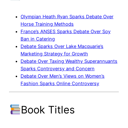
Olympian Heath Ryan Sparks Debate Over
Horse Training Methods
France’s ANSES Sparks Debate Over Soy
Ban in Catering
Debate Sparks Over Lake Macquarie’s
Marketing Strategy for Growth
Debate Over Taxing Wealthy Superannuants
Sparks Controversy and Concern
Debate Over Men’s Views on Women’s
Fashion Sparks Online Controversy
Book Titles