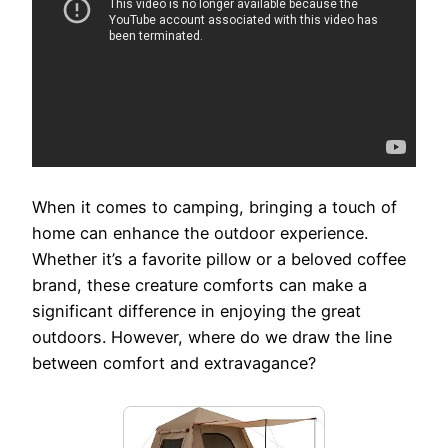
When it comes to camping, bringing a touch of
home can enhance the outdoor experience.
Whether it’s a favorite pillow or a beloved coffee
brand, these creature comforts can make a
significant difference in enjoying the great
outdoors. However, where do we draw the line
between comfort and extravagance?