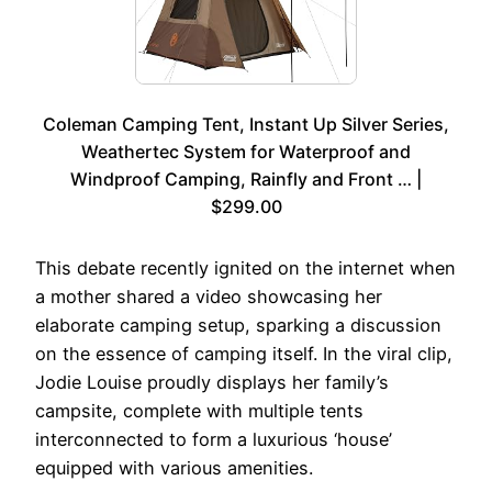
Coleman Camping Tent, Instant Up Silver Series,
Weathertec System for Waterproof and
Windproof Camping, Rainfly and Front … |
$299.00
This debate recently ignited on the internet when
a mother shared a video showcasing her
elaborate camping setup, sparking a discussion
on the essence of camping itself. In the viral clip,
Jodie Louise proudly displays her family’s
campsite, complete with multiple tents
interconnected to form a luxurious ‘house’
equipped with various amenities.