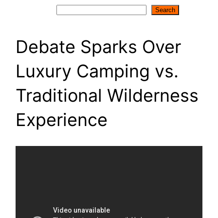
Search
Search
Debate Sparks Over
Luxury Camping vs.
Traditional Wilderness
Experience