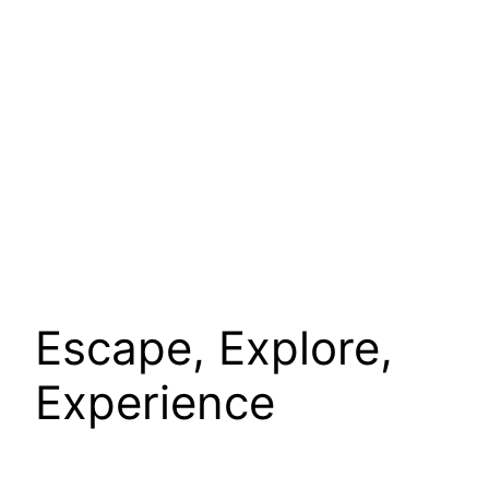
Escape, Explore,
Experience