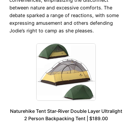
conveniences, emphasizing the disconnect
between nature and excessive comforts. The
debate sparked a range of reactions, with some
expressing amusement and others defending
Jodie’s right to camp as she pleases.
Naturehike Tent Star-River Double Layer Ultralight
2 Person Backpacking Tent | $189.00