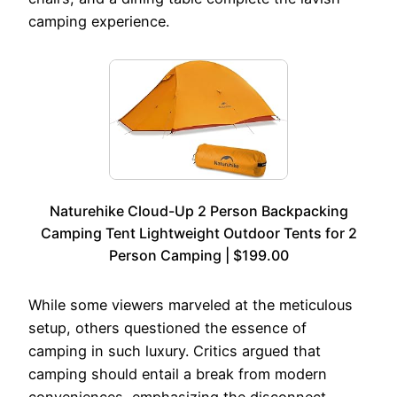
camping experience.
Naturehike Cloud-Up 2 Person Backpacking
Camping Tent Lightweight Outdoor Tents for 2
Person Camping | $199.00
While some viewers marveled at the meticulous
setup, others questioned the essence of
camping in such luxury. Critics argued that
camping should entail a break from modern