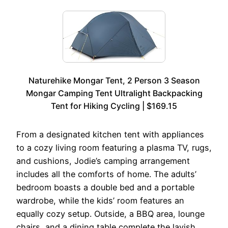
Naturehike Mongar Tent, 2 Person 3 Season
Mongar Camping Tent Ultralight Backpacking
Tent for Hiking Cycling | $169.15
From a designated kitchen tent with appliances
to a cozy living room featuring a plasma TV, rugs,
and cushions, Jodie’s camping arrangement
includes all the comforts of home. The adults’
bedroom boasts a double bed and a portable
wardrobe, while the kids’ room features an
equally cozy setup. Outside, a BBQ area, lounge
chairs, and a dining table complete the lavish