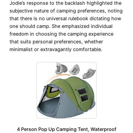
Jodie’s response to the backlash highlighted the
subjective nature of camping preferences, noting
that there is no universal rulebook dictating how
one should camp. She emphasized individual
freedom in choosing the camping experience
that suits personal preferences, whether
minimalist or extravagantly comfortable.
4 Person Pop Up Camping Tent, Waterproof