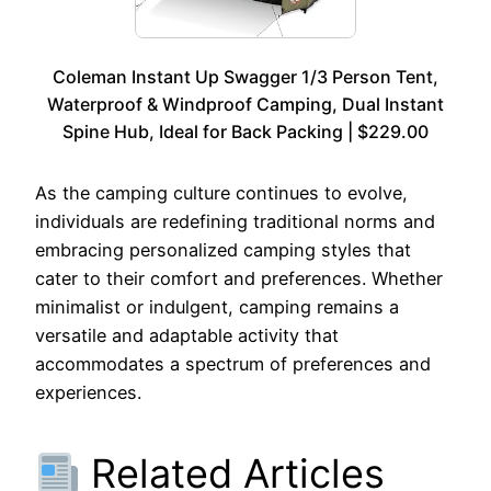
Coleman Instant Up Swagger 1/3 Person Tent,
Waterproof & Windproof Camping, Dual Instant
Spine Hub, Ideal for Back Packing | $229.00
As the camping culture continues to evolve,
individuals are redefining traditional norms and
embracing personalized camping styles that
cater to their comfort and preferences. Whether
minimalist or indulgent, camping remains a
versatile and adaptable activity that
accommodates a spectrum of preferences and
experiences.
Related Articles