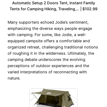
Automatic Setup 2 Doors Tent, Instant Family
Tents for Camping Hiking, Traveling,… | $102.99
Many supporters echoed Jodie’s sentiment,
emphasizing the diverse ways people engage
with camping. For some, like Jodie, a well-
equipped campsite offers a comfortable and
organized retreat, challenging traditional notions
of roughing it in the wilderness. Ultimately, the
camping debate underscores the evolving
perceptions of outdoor experiences and the
varied interpretations of reconnecting with
nature.