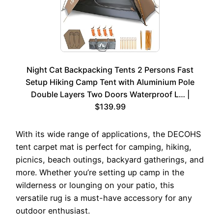
Night Cat Backpacking Tents 2 Persons Fast
Setup Hiking Camp Tent with Aluminium Pole
Double Layers Two Doors Waterproof L… |
$139.99
With its wide range of applications, the DECOHS
tent carpet mat is perfect for camping, hiking,
picnics, beach outings, backyard gatherings, and
more. Whether you’re setting up camp in the
wilderness or lounging on your patio, this
versatile rug is a must-have accessory for any
outdoor enthusiast.