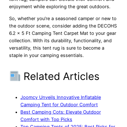
enjoyment while exploring the great outdoors.
So, whether you’re a seasoned camper or new to
the outdoor scene, consider adding the DECOHS
6.2 x 5 Ft Camping Tent Carpet Mat to your gear
collection. With its durability, functionality, and
versatility, this tent rug is sure to become a
staple in your camping essentials.
Related Articles
Joomcy Unveils Innovative Inflatable
Camping Tent for Outdoor Comfort
Best Camping Cots: Elevate Outdoor
Comfort with Top Picks
Top Camping Tents of 2025: Best Picks for