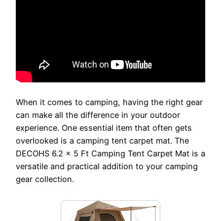
When it comes to camping, having the right gear
can make all the difference in your outdoor
experience. One essential item that often gets
overlooked is a camping tent carpet mat. The
DECOHS 6.2 x 5 Ft Camping Tent Carpet Mat is a
versatile and practical addition to your camping
gear collection.