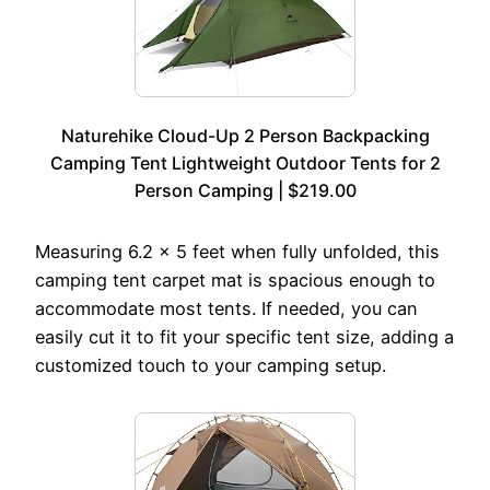
Naturehike Cloud-Up 2 Person Backpacking
Camping Tent Lightweight Outdoor Tents for 2
Person Camping | $219.00
Measuring 6.2 x 5 feet when fully unfolded, this
camping tent carpet mat is spacious enough to
accommodate most tents. If needed, you can
easily cut it to fit your specific tent size, adding a
customized touch to your camping setup.