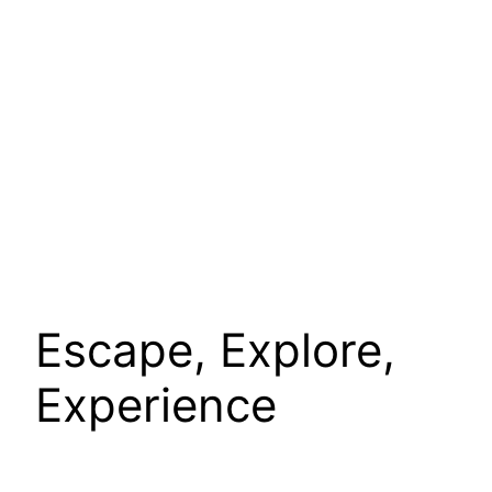
Escape, Explore,
Experience