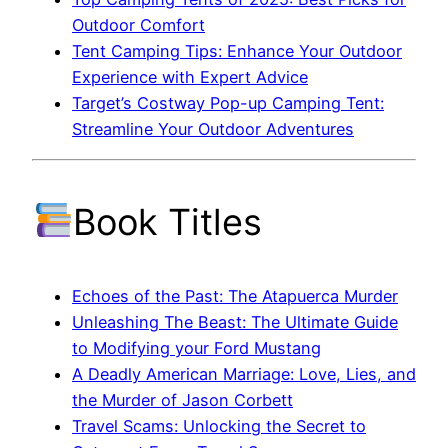
Outdoor Comfort
Tent Camping Tips: Enhance Your Outdoor
Experience with Expert Advice
Target’s Costway Pop-up Camping Tent:
Streamline Your Outdoor Adventures
Book Titles
Echoes of the Past: The Atapuerca Murder
Unleashing The Beast: The Ultimate Guide
to Modifying your Ford Mustang
A Deadly American Marriage: Love, Lies, and
the Murder of Jason Corbett
Travel Scams: Unlocking the Secret to