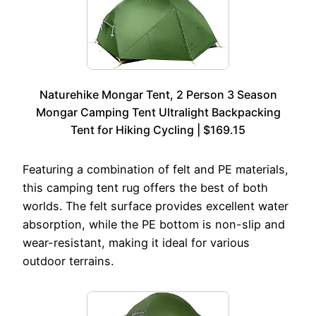
Naturehike Mongar Tent, 2 Person 3 Season
Mongar Camping Tent Ultralight Backpacking
Tent for Hiking Cycling | $169.15
Featuring a combination of felt and PE materials,
this camping tent rug offers the best of both
worlds. The felt surface provides excellent water
absorption, while the PE bottom is non-slip and
wear-resistant, making it ideal for various
outdoor terrains.