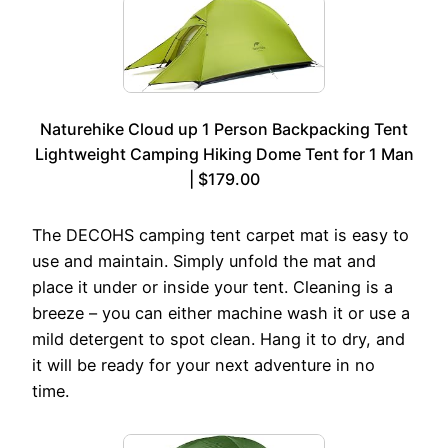
Naturehike Cloud up 1 Person Backpacking Tent
Lightweight Camping Hiking Dome Tent for 1 Man
| $179.00
The DECOHS camping tent carpet mat is easy to
use and maintain. Simply unfold the mat and
place it under or inside your tent. Cleaning is a
breeze – you can either machine wash it or use a
mild detergent to spot clean. Hang it to dry, and
it will be ready for your next adventure in no
time.