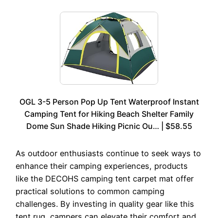
OGL 3-5 Person Pop Up Tent Waterproof Instant
Camping Tent for Hiking Beach Shelter Family
Dome Sun Shade Hiking Picnic Ou… | $58.55
As outdoor enthusiasts continue to seek ways to
enhance their camping experiences, products
like the DECOHS camping tent carpet mat offer
practical solutions to common camping
challenges. By investing in quality gear like this
tent rug, campers can elevate their comfort and