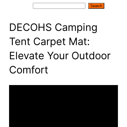
Search
Search
DECOHS Camping
Tent Carpet Mat:
Elevate Your Outdoor
Comfort