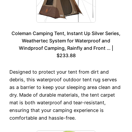
Coleman Camping Tent, Instant Up Silver Series,
Weathertec System for Waterproof and
Windproof Camping, Rainfly and Front … |
$233.88
Designed to protect your tent from dirt and
debris, this waterproof outdoor tent rug serves
as a barrier to keep your sleeping area clean and
dry. Made of durable materials, the tent carpet
mat is both waterproof and tear-resistant,
ensuring that your camping experience is
comfortable and hassle-free.