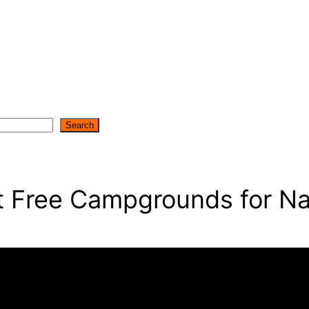
Search
st Free Campgrounds for Na