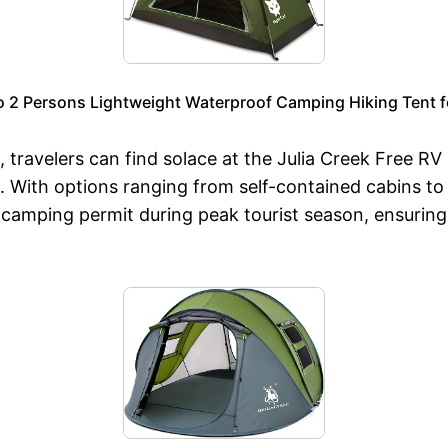
to 2 Persons Lightweight Waterproof Camping Hiking Tent f
ravelers can find solace at the Julia Creek Free RV P
s. With options ranging from self-contained cabins to
 camping permit during peak tourist season, ensuring 