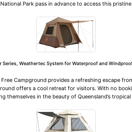
National Park pass in advance to access this pristine
r Series, Weathertec System for Waterproof and Windproof
k Free Campground provides a refreshing escape fro
ound offers a cool retreat for visitors. With no book
ng themselves in the beauty of Queensland’s tropical