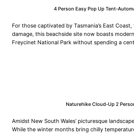
4 Person Easy Pop Up Tent-Automati
For those captivated by Tasmania’s East Coast,
damage, this beachside site now boasts modern a
Freycinet National Park without spending a cent,
Naturehike Cloud-Up 2 Perso
Amidst New South Wales’ picturesque landscape
While the winter months bring chilly temperatur