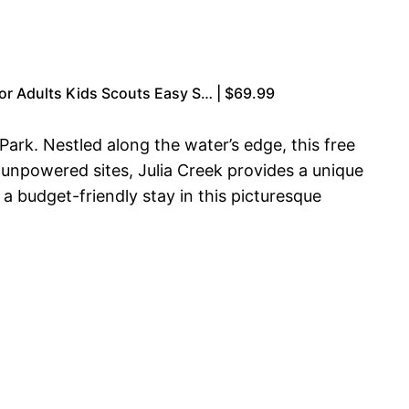
or Adults Kids Scouts Easy S… | $69.99
ark. Nestled along the water’s edge, this free
 unpowered sites, Julia Creek provides a unique
a budget-friendly stay in this picturesque