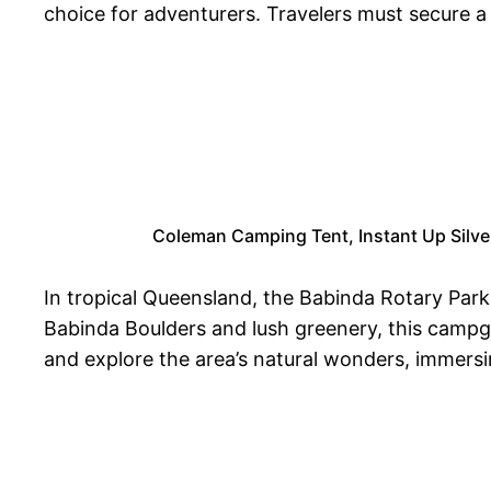
choice for adventurers. Travelers must secure a 
Coleman Camping Tent, Instant Up Silve
In tropical Queensland, the Babinda Rotary Par
Babinda Boulders and lush greenery, this campgr
and explore the area’s natural wonders, immersi