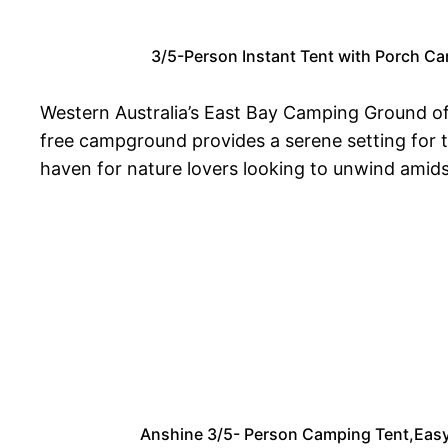
3/5-Person Instant Tent with Porch Ca
Western Australia’s East Bay Camping Ground off
free campground provides a serene setting for t
haven for nature lovers looking to unwind amidst
Anshine 3/5- Person Camping Tent,Easy 