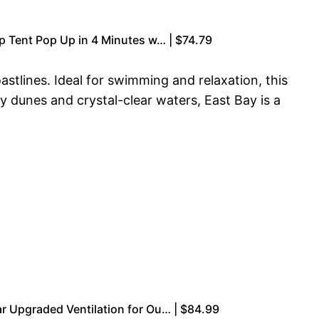
p Tent Pop Up in 4 Minutes w… | $74.79
stlines. Ideal for swimming and relaxation, this
 dunes and crystal-clear waters, East Bay is a
r Upgraded Ventilation for Ou… | $84.99