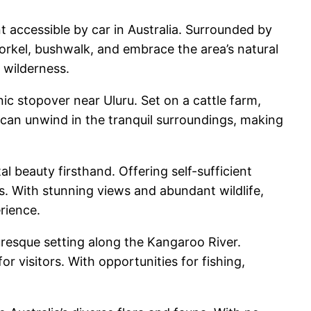
accessible by car in Australia. Surrounded by
orkel, bushwalk, and embrace the area’s natural
 wilderness.
c stopover near Uluru. Set on a cattle farm,
can unwind in the tranquil surroundings, making
 beauty firsthand. Offering self-sufficient
s. With stunning views and abundant wildlife,
rience.
resque setting along the Kangaroo River.
r visitors. With opportunities for fishing,