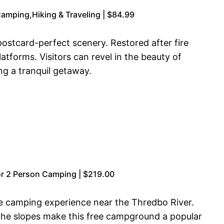
Camping,Hiking & Traveling | $84.99
ostcard-perfect scenery. Restored after fire
tforms. Visitors can revel in the beauty of
ng a tranquil getaway.
r 2 Person Camping | $219.00
e camping experience near the Thredbo River.
o the slopes make this free campground a popular