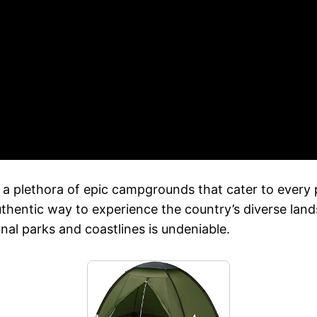
ing a plethora of epic campgrounds that cater to ever
thentic way to experience the country’s diverse lands
onal parks and coastlines is undeniable.