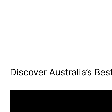
Search
Discover Australia’s Be