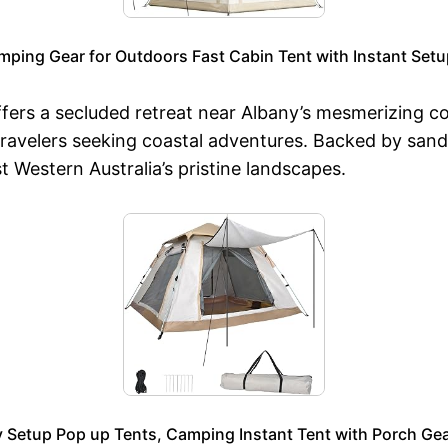
mping Gear for Outdoors Fast Cabin Tent with Instant Setu
ers a secluded retreat near Albany’s mesmerizing coa
ravelers seeking coastal adventures. Backed by sandy
 Western Australia’s pristine landscapes.
Setup Pop up Tents, Camping Instant Tent with Porch Gea