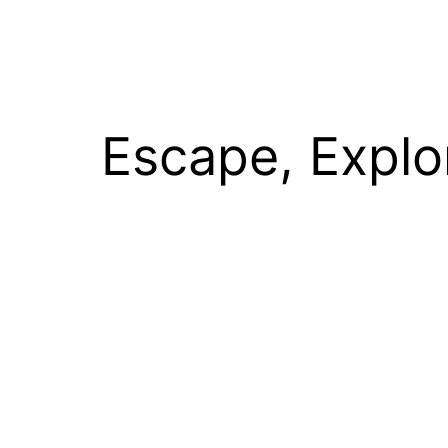
Escape, Explo