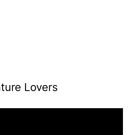
ture Lovers