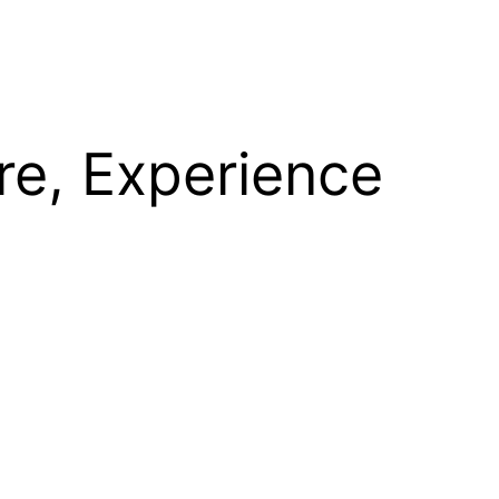
re, Experience