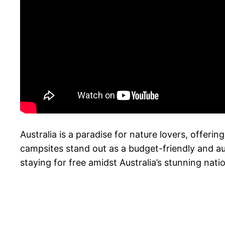
Australia is a paradise for nature lovers, offer
campsites stand out as a budget-friendly and au
staying for free amidst Australia’s stunning nati