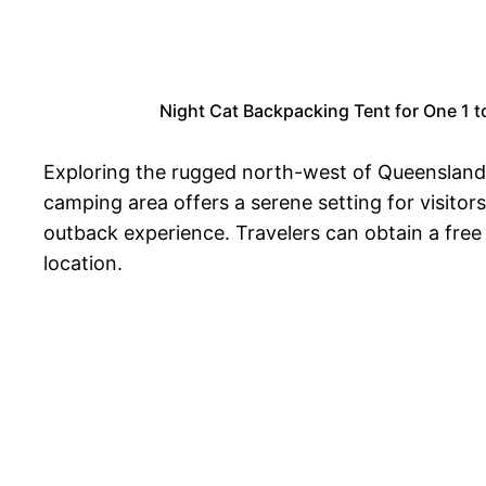
Night Cat Backpacking Tent for One 1 
Exploring the rugged north-west of Queensland, t
camping area offers a serene setting for visitor
outback experience. Travelers can obtain a free
location.