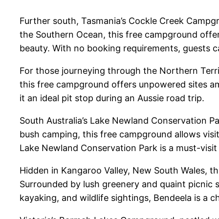
Further south, Tasmania’s Cockle Creek Campgro
the Southern Ocean, this free campground offers
beauty. With no booking requirements, guests ca
For those journeying through the Northern Terri
this free campground offers unpowered sites am
it an ideal pit stop during an Aussie road trip.
South Australia’s Lake Newland Conservation Park
bush camping, this free campground allows visit
Lake Newland Conservation Park is a must-visit
Hidden in Kangaroo Valley, New South Wales, th
Surrounded by lush greenery and quaint picnic sp
kayaking, and wildlife sightings, Bendeela is a c