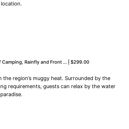
 location.
 Camping, Rainfly and Front … | $299.00
m the region’s muggy heat. Surrounded by the
ing requirements, guests can relax by the water
 paradise.