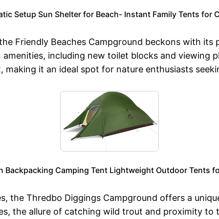
c Setup Sun Shelter for Beach- Instant Family Tents for 
 the Friendly Beaches Campground beckons with its p
menities, including new toilet blocks and viewing pla
 making it an ideal spot for nature enthusiasts seeki
n Backpacking Camping Tent Lightweight Outdoor Tents fo
s, the Thredbo Diggings Campground offers a uniqu
es, the allure of catching wild trout and proximity t