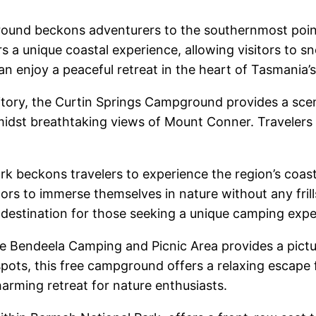
und beckons adventurers to the southernmost point 
 a unique coastal experience, allowing visitors to sn
n enjoy a peaceful retreat in the heart of Tasmania’s
tory, the Curtin Springs Campground provides a sceni
idst breathtaking views of Mount Conner. Travelers 
 beckons travelers to experience the region’s coastal
ors to immerse themselves in nature without any frill
 destination for those seeking a unique camping expe
e Bendeela Camping and Picnic Area provides a pictu
ots, this free campground offers a relaxing escape fo
harming retreat for nature enthusiasts.