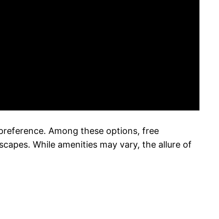
y preference. Among these options, free
capes. While amenities may vary, the allure of