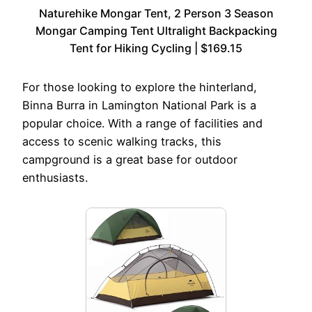
Naturehike Mongar Tent, 2 Person 3 Season
Mongar Camping Tent Ultralight Backpacking
Tent for Hiking Cycling | $169.15
For those looking to explore the hinterland,
Binna Burra in Lamington National Park is a
popular choice. With a range of facilities and
access to scenic walking tracks, this
campground is a great base for outdoor
enthusiasts.