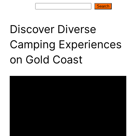
Search
Search
Discover Diverse
Camping Experiences
on Gold Coast