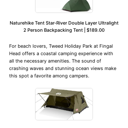
Naturehike Tent Star-River Double Layer Ultralight
2 Person Backpacking Tent | $189.00
For beach lovers, Tweed Holiday Park at Fingal
Head offers a coastal camping experience with
all the necessary amenities. The sound of
crashing waves and stunning ocean views make
this spot a favorite among campers.