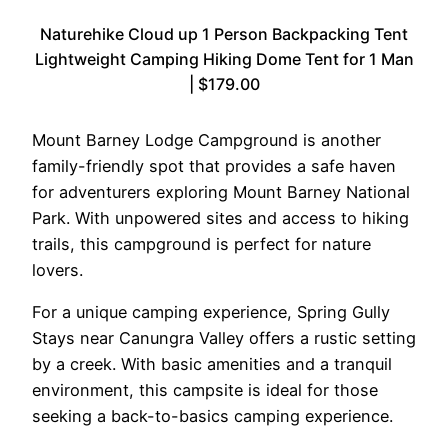
Naturehike Cloud up 1 Person Backpacking Tent
Lightweight Camping Hiking Dome Tent for 1 Man
| $179.00
Mount Barney Lodge Campground is another
family-friendly spot that provides a safe haven
for adventurers exploring Mount Barney National
Park. With unpowered sites and access to hiking
trails, this campground is perfect for nature
lovers.
For a unique camping experience, Spring Gully
Stays near Canungra Valley offers a rustic setting
by a creek. With basic amenities and a tranquil
environment, this campsite is ideal for those
seeking a back-to-basics camping experience.