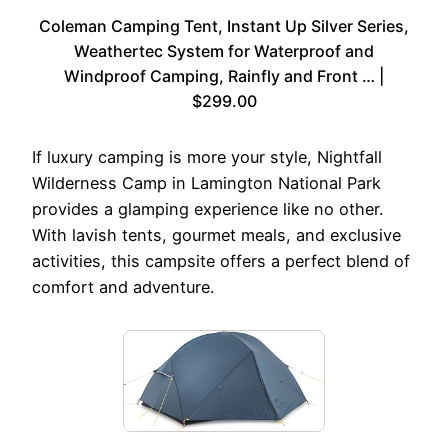
Coleman Camping Tent, Instant Up Silver Series,
Weathertec System for Waterproof and
Windproof Camping, Rainfly and Front … |
$299.00
If luxury camping is more your style, Nightfall
Wilderness Camp in Lamington National Park
provides a glamping experience like no other.
With lavish tents, gourmet meals, and exclusive
activities, this campsite offers a perfect blend of
comfort and adventure.