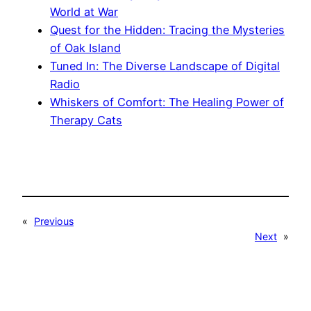
World at War
Quest for the Hidden: Tracing the Mysteries
of Oak Island
Tuned In: The Diverse Landscape of Digital
Radio
Whiskers of Comfort: The Healing Power of
Therapy Cats
«
Previous
Next
»