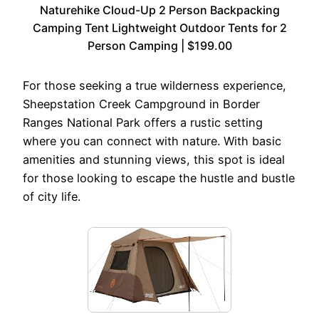
Naturehike Cloud-Up 2 Person Backpacking
Camping Tent Lightweight Outdoor Tents for 2
Person Camping | $199.00
For those seeking a true wilderness experience,
Sheepstation Creek Campground in Border
Ranges National Park offers a rustic setting
where you can connect with nature. With basic
amenities and stunning views, this spot is ideal
for those looking to escape the hustle and bustle
of city life.