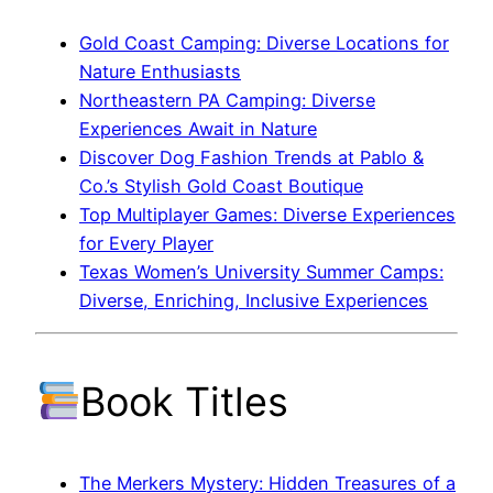
Gold Coast Camping: Diverse Locations for
Nature Enthusiasts
Northeastern PA Camping: Diverse
Experiences Await in Nature
Discover Dog Fashion Trends at Pablo &
Co.’s Stylish Gold Coast Boutique
Top Multiplayer Games: Diverse Experiences
for Every Player
Texas Women’s University Summer Camps:
Diverse, Enriching, Inclusive Experiences
Book Titles
The Merkers Mystery: Hidden Treasures of a