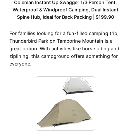
Coleman Instant Up Swagger 1/3 Person Tent,
Waterproof & Windproof Camping, Dual Instant
Spine Hub, Ideal for Back Packing | $199.90
For families looking for a fun-filled camping trip,
Thunderbird Park on Tamborine Mountain is a
great option. With activities like horse riding and
ziplining, this campground offers something for
everyone.