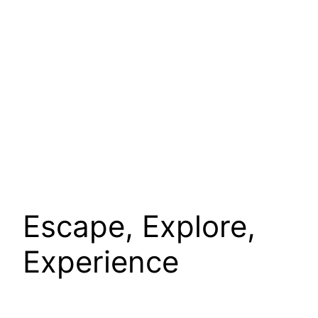
Escape, Explore,
Experience