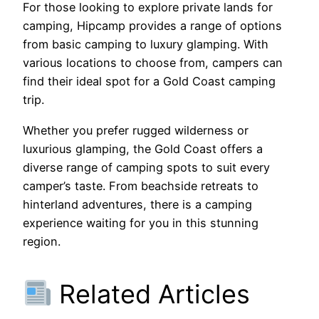
For those looking to explore private lands for
camping, Hipcamp provides a range of options
from basic camping to luxury glamping. With
various locations to choose from, campers can
find their ideal spot for a Gold Coast camping
trip.
Whether you prefer rugged wilderness or
luxurious glamping, the Gold Coast offers a
diverse range of camping spots to suit every
camper’s taste. From beachside retreats to
hinterland adventures, there is a camping
experience waiting for you in this stunning
region.
Related Articles