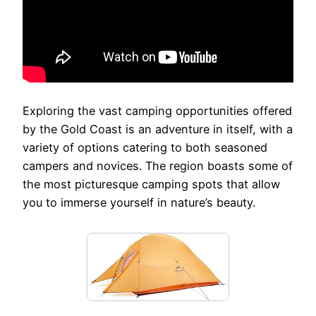
Exploring the vast camping opportunities offered
by the Gold Coast is an adventure in itself, with a
variety of options catering to both seasoned
campers and novices. The region boasts some of
the most picturesque camping spots that allow
you to immerse yourself in nature’s beauty.