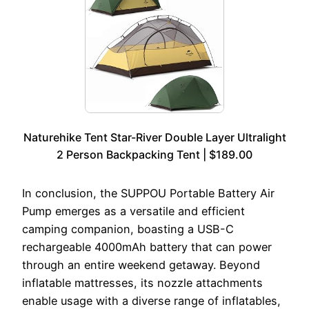
Naturehike Tent Star-River Double Layer Ultralight
2 Person Backpacking Tent | $189.00
In conclusion, the SUPPOU Portable Battery Air
Pump emerges as a versatile and efficient
camping companion, boasting a USB-C
rechargeable 4000mAh battery that can power
through an entire weekend getaway. Beyond
inflatable mattresses, its nozzle attachments
enable usage with a diverse range of inflatables,