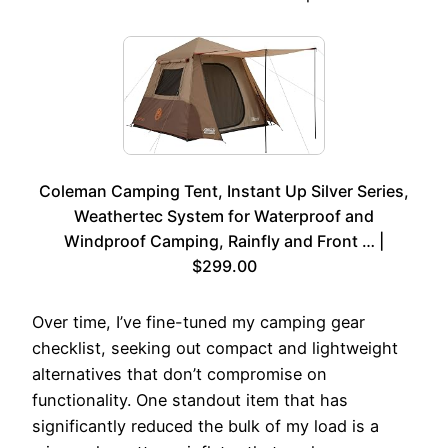
Coleman Camping Tent, Instant Up Silver Series,
Weathertec System for Waterproof and
Windproof Camping, Rainfly and Front … |
$299.00
Over time, I’ve fine-tuned my camping gear
checklist, seeking out compact and lightweight
alternatives that don’t compromise on
functionality. One standout item that has
significantly reduced the bulk of my load is a