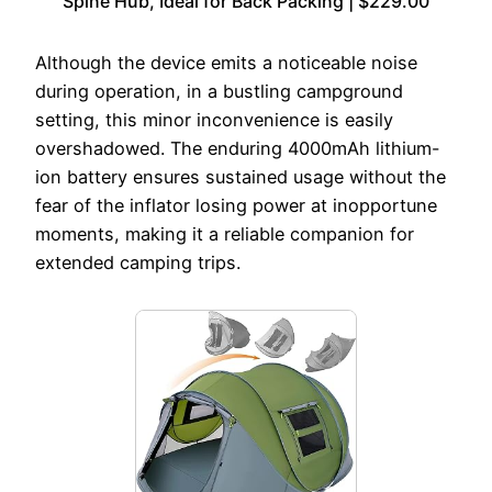
Spine Hub, Ideal for Back Packing | $229.00
Although the device emits a noticeable noise
during operation, in a bustling campground
setting, this minor inconvenience is easily
overshadowed. The enduring 4000mAh lithium-
ion battery ensures sustained usage without the
fear of the inflator losing power at inopportune
moments, making it a reliable companion for
extended camping trips.