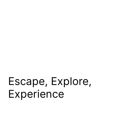
Escape, Explore,
Experience