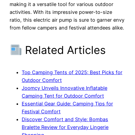
making it a versatile tool for various outdoor
activities. With its impressive power-to-size
ratio, this electric air pump is sure to garner envy
from fellow campers and festival attendees alike.
Related Articles
Top Camping Tents of 2025: Best Picks for
Outdoor Comfort
Joomcy Unveils Innovative Inflatable
Camping Tent for Outdoor Comfort
Essential Gear Guide: Camping Tips for
Festival Comfort
Discover Comfort and Style: Bombas
Bralette Review for Everyday Lingerie