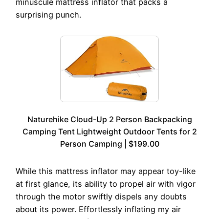
minuscule mattress inflator that packs a
surprising punch.
Naturehike Cloud-Up 2 Person Backpacking
Camping Tent Lightweight Outdoor Tents for 2
Person Camping | $199.00
While this mattress inflator may appear toy-like
at first glance, its ability to propel air with vigor
through the motor swiftly dispels any doubts
about its power. Effortlessly inflating my air