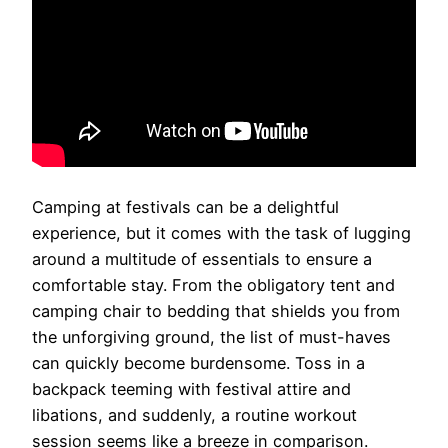
Camping at festivals can be a delightful
experience, but it comes with the task of lugging
around a multitude of essentials to ensure a
comfortable stay. From the obligatory tent and
camping chair to bedding that shields you from
the unforgiving ground, the list of must-haves
can quickly become burdensome. Toss in a
backpack teeming with festival attire and
libations, and suddenly, a routine workout
session seems like a breeze in comparison.