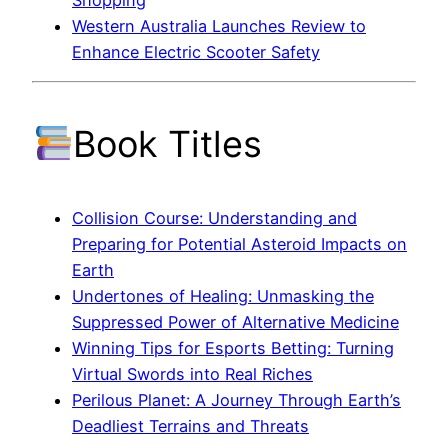
Shopping
Western Australia Launches Review to
Enhance Electric Scooter Safety
Book Titles
Collision Course: Understanding and
Preparing for Potential Asteroid Impacts on
Earth
Undertones of Healing: Unmasking the
Suppressed Power of Alternative Medicine
Winning Tips for Esports Betting: Turning
Virtual Swords into Real Riches
Perilous Planet: A Journey Through Earth’s
Deadliest Terrains and Threats