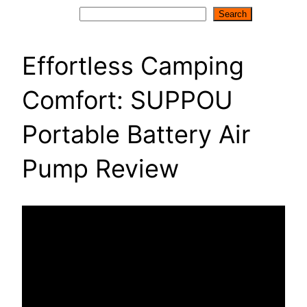
Search
Search
Effortless Camping
Comfort: SUPPOU
Portable Battery Air
Pump Review