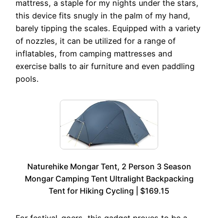
mattress, a staple for my nights under the stars,
this device fits snugly in the palm of my hand,
barely tipping the scales. Equipped with a variety
of nozzles, it can be utilized for a range of
inflatables, from camping mattresses and
exercise balls to air furniture and even paddling
pools.
Naturehike Mongar Tent, 2 Person 3 Season
Mongar Camping Tent Ultralight Backpacking
Tent for Hiking Cycling | $169.15