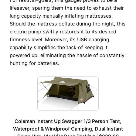
For festival-goers, this gadget proves to be a
lifesaver, sparing them the need to exhaust their
lung capacity manually inflating mattresses.
Should the mattress deflate during the night, this
electric pump swiftly restores it to its desired
firmness level. Moreover, its USB charging
capability simplifies the task of keeping it
powered up, eliminating the hassle of constantly
hunting for batteries.
Coleman Instant Up Swagger 1/3 Person Tent,
Waterproof & Windproof Camping, Dual Instant