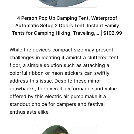
4 Person Pop Up Camping Tent, Waterproof
Automatic Setup 2 Doors Tent, Instant Family
Tents for Camping Hiking, Traveling,… | $102.99
While the device’s compact size may present
challenges in locating it amidst a cluttered tent
floor, a simple solution such as attaching a
colorful ribbon or neon stickers can swiftly
address this issue. Despite these minor
drawbacks, the overall performance and value
offered by this electric air pump make it a
standout choice for campers and festival
enthusiasts alike.