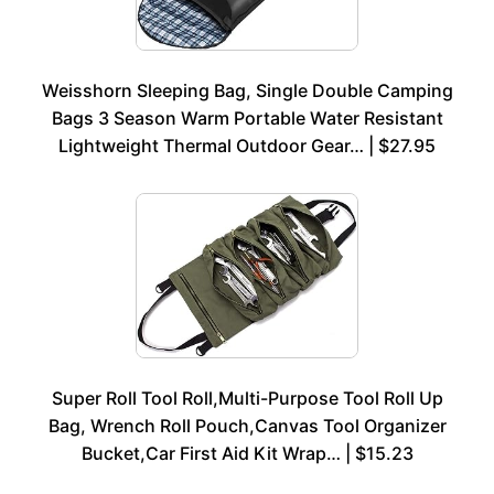
Weisshorn Sleeping Bag, Single Double Camping
Bags 3 Season Warm Portable Water Resistant
Lightweight Thermal Outdoor Gear… | $27.95
Super Roll Tool Roll,Multi-Purpose Tool Roll Up
Bag, Wrench Roll Pouch,Canvas Tool Organizer
Bucket,Car First Aid Kit Wrap… | $15.23