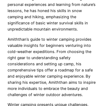
personal experiences and learning from nature’s
lessons, he has honed his skills in snow
camping and hiking, emphasizing the
significance of basic winter survival skills in
unpredictable mountain environments.
Amiththan’s guide to winter camping provides
valuable insights for beginners venturing into
cold-weather expeditions. From choosing the
right gear to understanding safety
considerations and setting up camp, his
comprehensive tips offer a roadmap for a safe
and enjoyable winter camping experience. By
sharing his expertise, Amiththan aims to inspire
more individuals to embrace the beauty and
challenges of winter outdoor adventures.
Winter camping presents unique challenges,