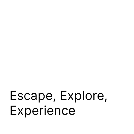
Escape, Explore,
Experience