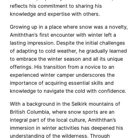
reflects his commitment to sharing his
knowledge and expertise with others.
Growing up in a place where snow was a novelty,
Amiththan’s first encounter with winter left a
lasting impression. Despite the initial challenges
of adapting to cold weather, he gradually learned
to embrace the winter season and all its unique
offerings. His transition from a novice to an
experienced winter camper underscores the
importance of acquiring essential skills and
knowledge to navigate the cold with confidence.
With a background in the Selkirk mountains of
British Columbia, where snow sports are an
integral part of the local culture, Amiththan’s
immersion in winter activities has deepened his
understanding of the wilderness. Through