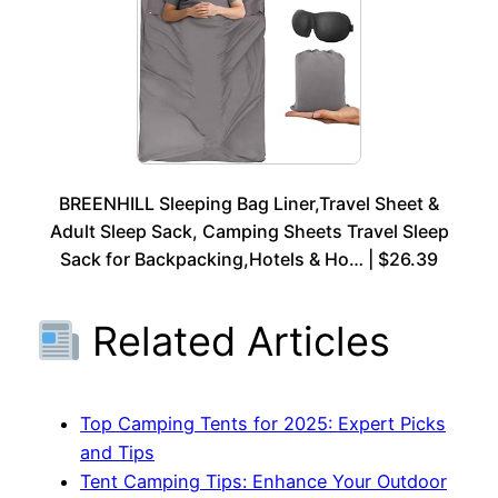
BREENHILL Sleeping Bag Liner,Travel Sheet &
Adult Sleep Sack, Camping Sheets Travel Sleep
Sack for Backpacking,Hotels & Ho… | $26.39
Related Articles
Top Camping Tents for 2025: Expert Picks
and Tips
Tent Camping Tips: Enhance Your Outdoor