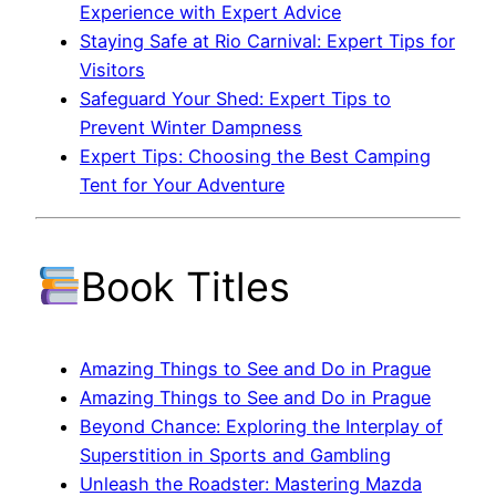
Experience with Expert Advice
Staying Safe at Rio Carnival: Expert Tips for
Visitors
Safeguard Your Shed: Expert Tips to
Prevent Winter Dampness
Expert Tips: Choosing the Best Camping
Tent for Your Adventure
Book Titles
Amazing Things to See and Do in Prague
Amazing Things to See and Do in Prague
Beyond Chance: Exploring the Interplay of
Superstition in Sports and Gambling
Unleash the Roadster: Mastering Mazda