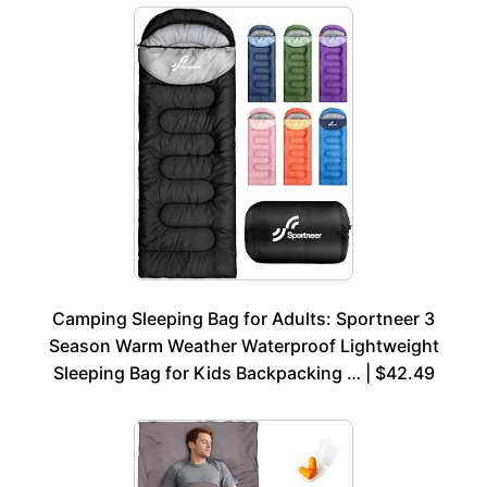
Camping Sleeping Bag for Adults: Sportneer 3
Season Warm Weather Waterproof Lightweight
Sleeping Bag for Kids Backpacking … | $42.49