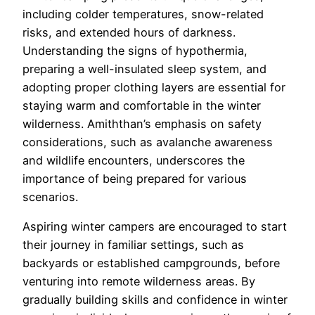
including colder temperatures, snow-related
risks, and extended hours of darkness.
Understanding the signs of hypothermia,
preparing a well-insulated sleep system, and
adopting proper clothing layers are essential for
staying warm and comfortable in the winter
wilderness. Amiththan’s emphasis on safety
considerations, such as avalanche awareness
and wildlife encounters, underscores the
importance of being prepared for various
scenarios.
Aspiring winter campers are encouraged to start
their journey in familiar settings, such as
backyards or established campgrounds, before
venturing into remote wilderness areas. By
gradually building skills and confidence in winter