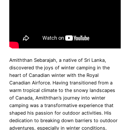
Amiththan Sebarajah, a native of Sri Lanka,
discovered the joys of winter camping in the
heart of Canadian winter with the Royal
Canadian Airforce. Having transitioned from a
warm tropical climate to the snowy landscapes
of Canada, Amiththan’s journey into winter
camping was a transformative experience that
shaped his passion for outdoor activities. His
dedication to breaking down barriers to outdoor
adventures, especially in winter conditions,