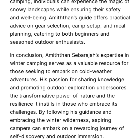
camping, individuals can experience the magic of
snowy landscapes while ensuring their safety
and well-being. Amiththan’s guide offers practical
advice on gear selection, camp setup, and meal
planning, catering to both beginners and
seasoned outdoor enthusiasts.
In conclusion, Amiththan Sebarajah’s expertise in
winter camping serves as a valuable resource for
those seeking to embark on cold-weather
adventures. His passion for sharing knowledge
and promoting outdoor exploration underscores
the transformative power of nature and the
resilience it instills in those who embrace its
challenges. By following his guidance and
embracing the winter wilderness, aspiring
campers can embark on a rewarding journey of
self-discovery and outdoor immersion.