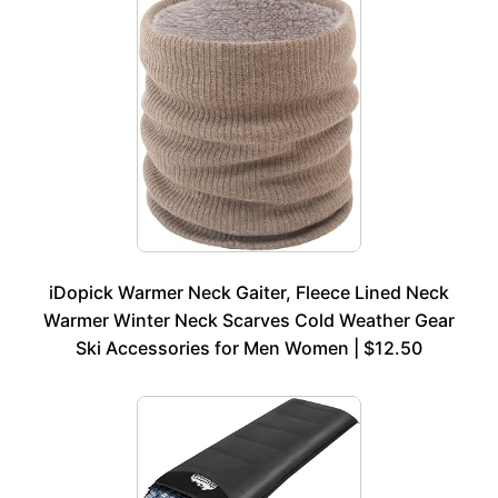
iDopick Warmer Neck Gaiter, Fleece Lined Neck
Warmer Winter Neck Scarves Cold Weather Gear
Ski Accessories for Men Women | $12.50