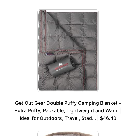
Get Out Gear Double Puffy Camping Blanket –
Extra Puffy, Packable, Lightweight and Warm |
Ideal for Outdoors, Travel, Stad… | $46.40