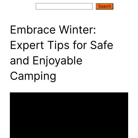
Search
Search
Embrace Winter:
Expert Tips for Safe
and Enjoyable
Camping