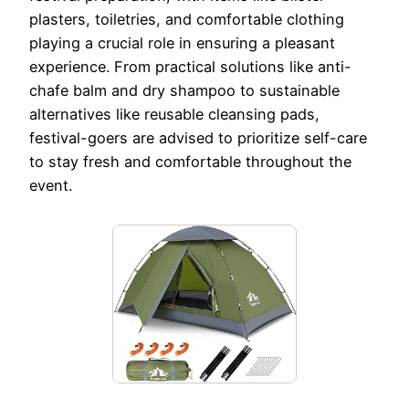
plasters, toiletries, and comfortable clothing
playing a crucial role in ensuring a pleasant
experience. From practical solutions like anti-
chafe balm and dry shampoo to sustainable
alternatives like reusable cleansing pads,
festival-goers are advised to prioritize self-care
to stay fresh and comfortable throughout the
event.