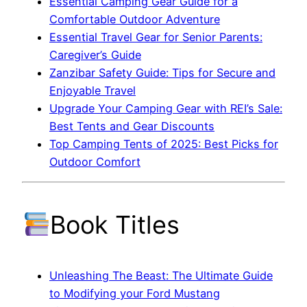
Essential Camping Gear Guide for a
Comfortable Outdoor Adventure
Essential Travel Gear for Senior Parents:
Caregiver’s Guide
Zanzibar Safety Guide: Tips for Secure and
Enjoyable Travel
Upgrade Your Camping Gear with REI’s Sale:
Best Tents and Gear Discounts
Top Camping Tents of 2025: Best Picks for
Outdoor Comfort
Book Titles
Unleashing The Beast: The Ultimate Guide
to Modifying your Ford Mustang