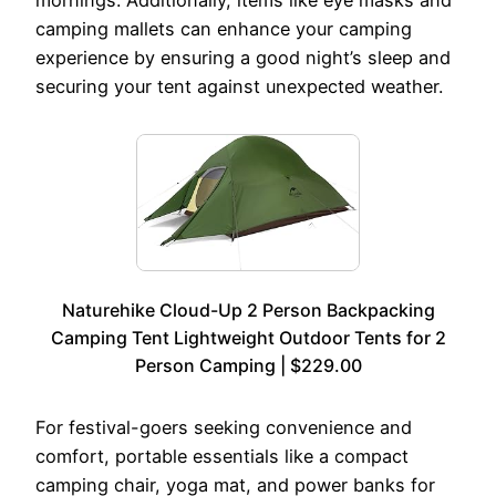
camping mallets can enhance your camping
experience by ensuring a good night’s sleep and
securing your tent against unexpected weather.
Naturehike Cloud-Up 2 Person Backpacking
Camping Tent Lightweight Outdoor Tents for 2
Person Camping | $229.00
For festival-goers seeking convenience and
comfort, portable essentials like a compact
camping chair, yoga mat, and power banks for