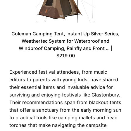
Coleman Camping Tent, Instant Up Silver Series,
Weathertec System for Waterproof and
Windproof Camping, Rainfly and Front … |
$219.00
Experienced festival attendees, from music
editors to parents with young kids, have shared
their essential items and invaluable advice for
surviving and enjoying festivals like Glastonbury.
Their recommendations span from blackout tents
that offer a sanctuary from the early morning sun
to practical tools like camping mallets and head
torches that make navigating the campsite