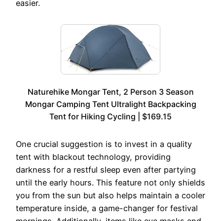
easier.
Naturehike Mongar Tent, 2 Person 3 Season
Mongar Camping Tent Ultralight Backpacking
Tent for Hiking Cycling | $169.15
One crucial suggestion is to invest in a quality
tent with blackout technology, providing
darkness for a restful sleep even after partying
until the early hours. This feature not only shields
you from the sun but also helps maintain a cooler
temperature inside, a game-changer for festival
mornings. Additionally, items like eye masks and