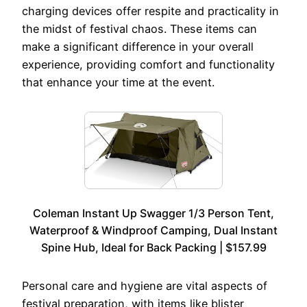
charging devices offer respite and practicality in
the midst of festival chaos. These items can
make a significant difference in your overall
experience, providing comfort and functionality
that enhance your time at the event.
Coleman Instant Up Swagger 1/3 Person Tent,
Waterproof & Windproof Camping, Dual Instant
Spine Hub, Ideal for Back Packing | $157.99
Personal care and hygiene are vital aspects of
festival preparation, with items like blister