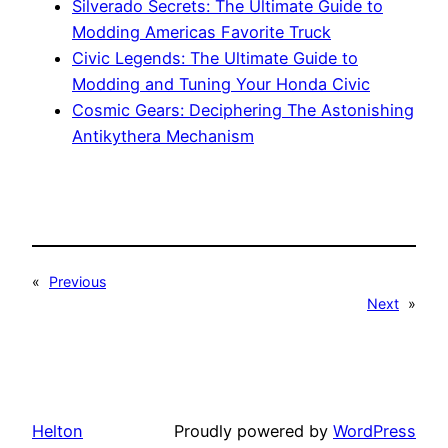
Silverado Secrets: The Ultimate Guide to
Modding Americas Favorite Truck
Civic Legends: The Ultimate Guide to
Modding and Tuning Your Honda Civic
Cosmic Gears: Deciphering The Astonishing
Antikythera Mechanism
«
Previous
Next
»
Helton
Proudly powered by
WordPress