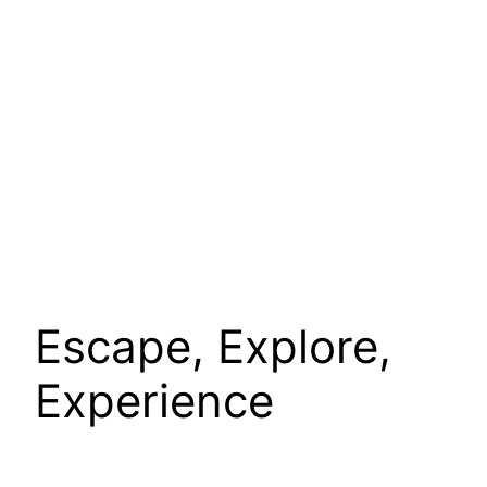
Escape, Explore,
Experience