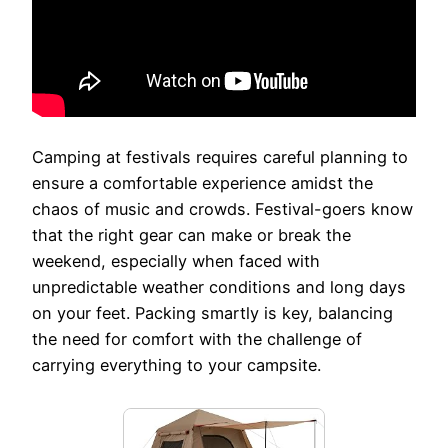
Camping at festivals requires careful planning to
ensure a comfortable experience amidst the
chaos of music and crowds. Festival-goers know
that the right gear can make or break the
weekend, especially when faced with
unpredictable weather conditions and long days
on your feet. Packing smartly is key, balancing
the need for comfort with the challenge of
carrying everything to your campsite.