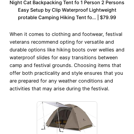
Night Cat Backpacking Tent fo 1 Person 2 Persons
Easy Setup by Clip Waterproof Lightweight
protable Camping Hiking Tent fo… | $79.99
When it comes to clothing and footwear, festival
veterans recommend opting for versatile and
durable options like hiking boots over wellies and
waterproof slides for easy transitions between
camp and festival grounds. Choosing items that
offer both practicality and style ensures that you
are prepared for any weather conditions and
activities that may arise during the festival.