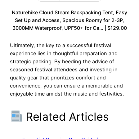
Naturehike Cloud Steam Backpacking Tent, Easy
Set Up and Access, Spacious Roomy for 2-3P,
3000MM Waterproof, UPF50+ for Ca… | $129.00
Ultimately, the key to a successful festival
experience lies in thoughtful preparation and
strategic packing. By heeding the advice of
seasoned festival attendees and investing in
quality gear that prioritizes comfort and
convenience, you can ensure a memorable and
enjoyable time amidst the music and festivities.
Related Articles