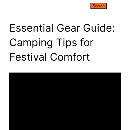
Search
Search
Essential Gear Guide:
Camping Tips for
Festival Comfort