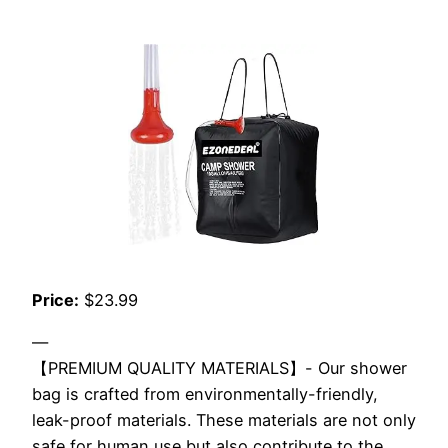
Price:
$23.99
—
【PREMIUM QUALITY MATERIALS】- Our shower
bag is crafted from environmentally-friendly,
leak-proof materials. These materials are not only
safe for human use but also contribute to the