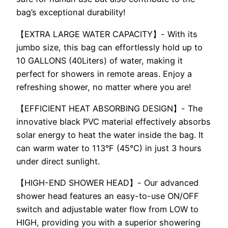
bag’s exceptional durability!
【EXTRA LARGE WATER CAPACITY】- With its
jumbo size, this bag can effortlessly hold up to
10 GALLONS (40Liters) of water, making it
perfect for showers in remote areas. Enjoy a
refreshing shower, no matter where you are!
【EFFICIENT HEAT ABSORBING DESIGN】- The
innovative black PVC material effectively absorbs
solar energy to heat the water inside the bag. It
can warm water to 113°F (45°C) in just 3 hours
under direct sunlight.
【HIGH-END SHOWER HEAD】- Our advanced
shower head features an easy-to-use ON/OFF
switch and adjustable water flow from LOW to
HIGH, providing you with a superior showering