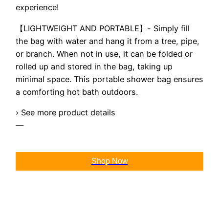
experience!
【LIGHTWEIGHT AND PORTABLE】- Simply fill
the bag with water and hang it from a tree, pipe,
or branch. When not in use, it can be folded or
rolled up and stored in the bag, taking up
minimal space. This portable shower bag ensures
a comforting hot bath outdoors.
› See more product details
—
Shop Now