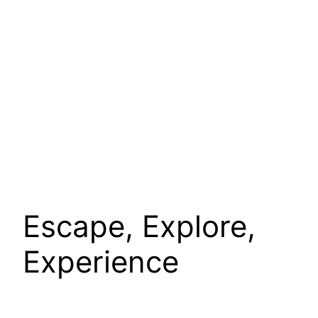
Escape, Explore,
Experience