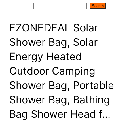
Search
Search
EZONEDEAL Solar
Shower Bag, Solar
Energy Heated
Outdoor Camping
Shower Bag, Portable
Shower Bag, Bathing
Bag Shower Head f…