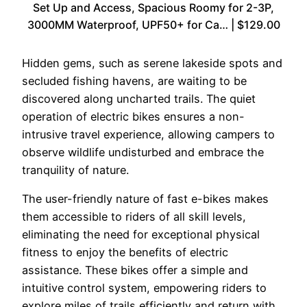
Set Up and Access, Spacious Roomy for 2-3P,
3000MM Waterproof, UPF50+ for Ca… | $129.00
Hidden gems, such as serene lakeside spots and
secluded fishing havens, are waiting to be
discovered along uncharted trails. The quiet
operation of electric bikes ensures a non-
intrusive travel experience, allowing campers to
observe wildlife undisturbed and embrace the
tranquility of nature.
The user-friendly nature of fast e-bikes makes
them accessible to riders of all skill levels,
eliminating the need for exceptional physical
fitness to enjoy the benefits of electric
assistance. These bikes offer a simple and
intuitive control system, empowering riders to
explore miles of trails efficiently and return with