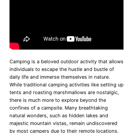
Camping is a beloved outdoor activity that allows
individuals to escape the hustle and bustle of
daily life and immerse themselves in nature.
While traditional camping activities like setting up
tents and roasting marshmallows are nostalgic,
there is much more to explore beyond the
confines of a campsite. Many breathtaking
natural wonders, such as hidden lakes and
majestic mountain vistas, remain undiscovered
by most campers due to their remote locations.