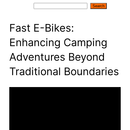
Search
Search
Fast E-Bikes:
Enhancing Camping
Adventures Beyond
Traditional Boundaries