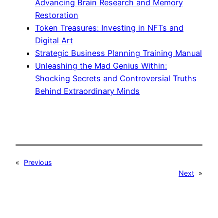
Advancing Brain Research and Memory
Restoration
Token Treasures: Investing in NFTs and
Digital Art
Strategic Business Planning Training Manual
Unleashing the Mad Genius Within:
Shocking Secrets and Controversial Truths
Behind Extraordinary Minds
«
Previous
Next
»