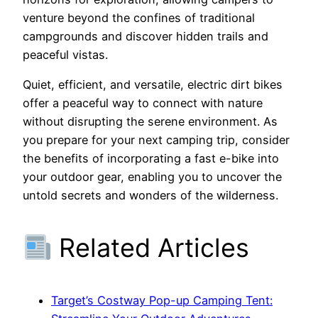
venture beyond the confines of traditional
campgrounds and discover hidden trails and
peaceful vistas.
Quiet, efficient, and versatile, electric dirt bikes
offer a peaceful way to connect with nature
without disrupting the serene environment. As
you prepare for your next camping trip, consider
the benefits of incorporating a fast e-bike into
your outdoor gear, enabling you to uncover the
untold secrets and wonders of the wilderness.
Related Articles
Target’s Costway Pop-up Camping Tent: