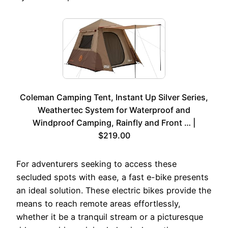
Coleman Camping Tent, Instant Up Silver Series,
Weathertec System for Waterproof and
Windproof Camping, Rainfly and Front … |
$219.00
For adventurers seeking to access these
secluded spots with ease, a fast e-bike presents
an ideal solution. These electric bikes provide the
means to reach remote areas effortlessly,
whether it be a tranquil stream or a picturesque