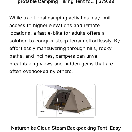
protable Camping Hiking Tent fo… | $79.99
While traditional camping activities may limit
access to higher elevations and remote
locations, a fast e-bike for adults offers a
solution to conquer steep terrain effortlessly. By
effortlessly maneuvering through hills, rocky
paths, and inclines, campers can unveil
breathtaking views and hidden gems that are
often overlooked by others.
Naturehike Cloud Steam Backpacking Tent, Easy