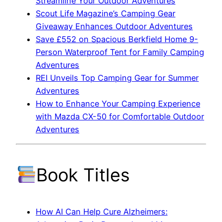
Streamline Your Outdoor Adventures
Scout Life Magazine’s Camping Gear
Giveaway Enhances Outdoor Adventures
Save £552 on Spacious Berkfield Home 9-
Person Waterproof Tent for Family Camping
Adventures
REI Unveils Top Camping Gear for Summer
Adventures
How to Enhance Your Camping Experience
with Mazda CX-50 for Comfortable Outdoor
Adventures
Book Titles
How AI Can Help Cure Alzheimers: