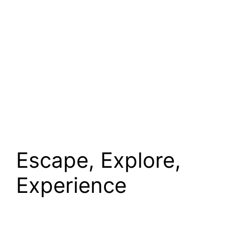
Escape, Explore,
Experience