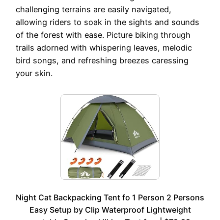
challenging terrains are easily navigated,
allowing riders to soak in the sights and sounds
of the forest with ease. Picture biking through
trails adorned with whispering leaves, melodic
bird songs, and refreshing breezes caressing
your skin.
Night Cat Backpacking Tent fo 1 Person 2 Persons
Easy Setup by Clip Waterproof Lightweight