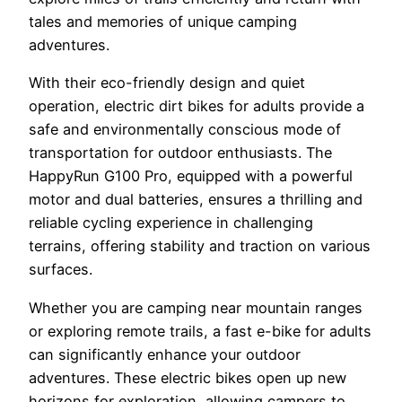
tales and memories of unique camping
adventures.
With their eco-friendly design and quiet
operation, electric dirt bikes for adults provide a
safe and environmentally conscious mode of
transportation for outdoor enthusiasts. The
HappyRun G100 Pro, equipped with a powerful
motor and dual batteries, ensures a thrilling and
reliable cycling experience in challenging
terrains, offering stability and traction on various
surfaces.
Whether you are camping near mountain ranges
or exploring remote trails, a fast e-bike for adults
can significantly enhance your outdoor
adventures. These electric bikes open up new
horizons for exploration, allowing campers to