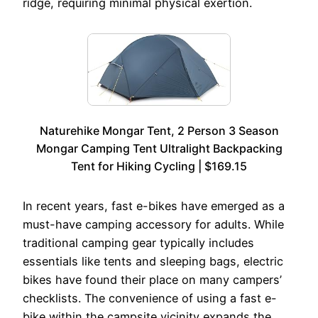
ridge, requiring minimal physical exertion.
Naturehike Mongar Tent, 2 Person 3 Season
Mongar Camping Tent Ultralight Backpacking
Tent for Hiking Cycling | $169.15
In recent years, fast e-bikes have emerged as a
must-have camping accessory for adults. While
traditional camping gear typically includes
essentials like tents and sleeping bags, electric
bikes have found their place on many campers’
checklists. The convenience of using a fast e-
bike within the campsite vicinity expands the