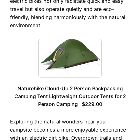
electric bikes not only facilitate quick and easy
travel but also operate quietly and are eco-
friendly, blending harmoniously with the natural
environment.
Naturehike Cloud-Up 2 Person Backpacking
Camping Tent Lightweight Outdoor Tents for 2
Person Camping | $229.00
Exploring the natural wonders near your
campsite becomes a more enjoyable experience
with an electric dirt bike. Overgrown trails and