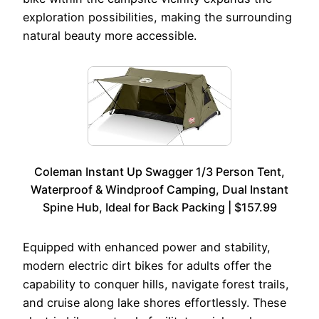
exploration possibilities, making the surrounding
natural beauty more accessible.
Coleman Instant Up Swagger 1/3 Person Tent,
Waterproof & Windproof Camping, Dual Instant
Spine Hub, Ideal for Back Packing | $157.99
Equipped with enhanced power and stability,
modern electric dirt bikes for adults offer the
capability to conquer hills, navigate forest trails,
and cruise along lake shores effortlessly. These