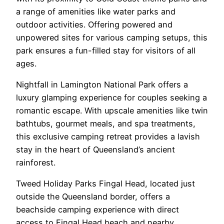
a range of amenities like water parks and
outdoor activities. Offering powered and
unpowered sites for various camping setups, this
park ensures a fun-filled stay for visitors of all
ages.
Nightfall in Lamington National Park offers a
luxury glamping experience for couples seeking a
romantic escape. With upscale amenities like twin
bathtubs, gourmet meals, and spa treatments,
this exclusive camping retreat provides a lavish
stay in the heart of Queensland’s ancient
rainforest.
Tweed Holiday Parks Fingal Head, located just
outside the Queensland border, offers a
beachside camping experience with direct
access to Fingal Head beach and nearby