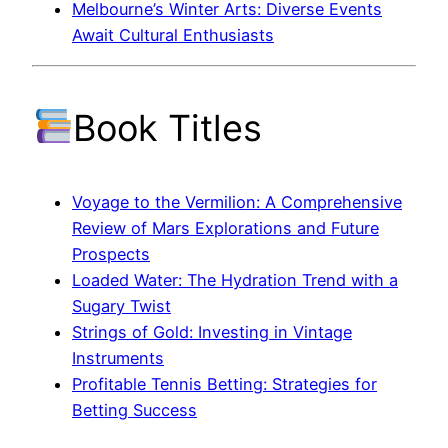
Melbourne’s Winter Arts: Diverse Events
Await Cultural Enthusiasts
Book Titles
Voyage to the Vermilion: A Comprehensive
Review of Mars Explorations and Future
Prospects
Loaded Water: The Hydration Trend with a
Sugary Twist
Strings of Gold: Investing in Vintage
Instruments
Profitable Tennis Betting: Strategies for
Betting Success