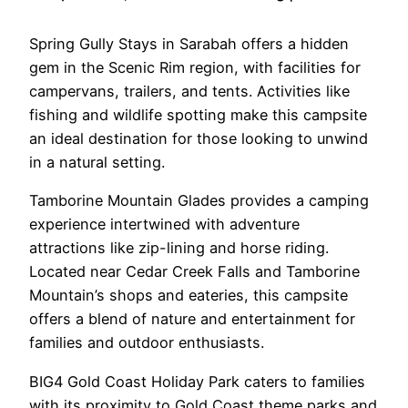
Spring Gully Stays in Sarabah offers a hidden
gem in the Scenic Rim region, with facilities for
campervans, trailers, and tents. Activities like
fishing and wildlife spotting make this campsite
an ideal destination for those looking to unwind
in a natural setting.
Tamborine Mountain Glades provides a camping
experience intertwined with adventure
attractions like zip-lining and horse riding.
Located near Cedar Creek Falls and Tamborine
Mountain’s shops and eateries, this campsite
offers a blend of nature and entertainment for
families and outdoor enthusiasts.
BIG4 Gold Coast Holiday Park caters to families
with its proximity to Gold Coast theme parks and