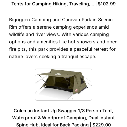
Tents for Camping Hiking, Traveling,… | $102.99
Bigriggen Camping and Caravan Park in Scenic
Rim offers a serene camping experience amid
wildlife and river views. With various camping
options and amenities like hot showers and open
fire pits, this park provides a peaceful retreat for
nature lovers seeking a tranquil escape.
Coleman Instant Up Swagger 1/3 Person Tent,
Waterproof & Windproof Camping, Dual Instant
Spine Hub, Ideal for Back Packing | $229.00