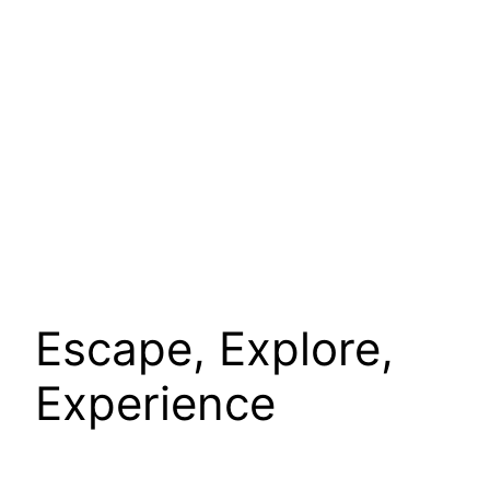
Escape, Explore,
Experience