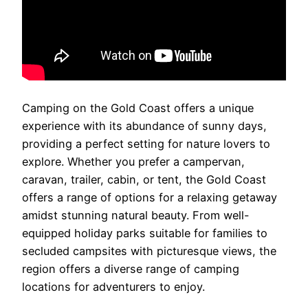
Camping on the Gold Coast offers a unique
experience with its abundance of sunny days,
providing a perfect setting for nature lovers to
explore. Whether you prefer a campervan,
caravan, trailer, cabin, or tent, the Gold Coast
offers a range of options for a relaxing getaway
amidst stunning natural beauty. From well-
equipped holiday parks suitable for families to
secluded campsites with picturesque views, the
region offers a diverse range of camping
locations for adventurers to enjoy.