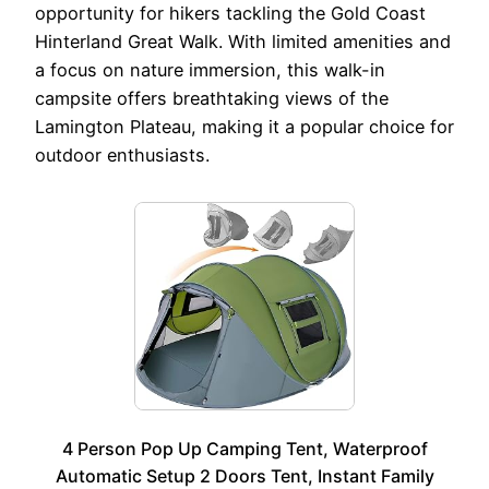
opportunity for hikers tackling the Gold Coast
Hinterland Great Walk. With limited amenities and
a focus on nature immersion, this walk-in
campsite offers breathtaking views of the
Lamington Plateau, making it a popular choice for
outdoor enthusiasts.
4 Person Pop Up Camping Tent, Waterproof
Automatic Setup 2 Doors Tent, Instant Family