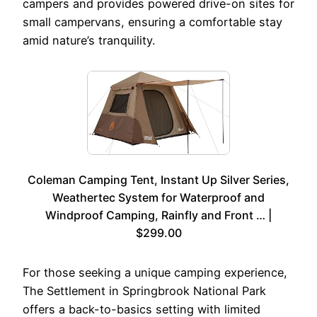
campers and provides powered drive-on sites for
small campervans, ensuring a comfortable stay
amid nature’s tranquility.
Coleman Camping Tent, Instant Up Silver Series,
Weathertec System for Waterproof and
Windproof Camping, Rainfly and Front … |
$299.00
For those seeking a unique camping experience,
The Settlement in Springbrook National Park
offers a back-to-basics setting with limited