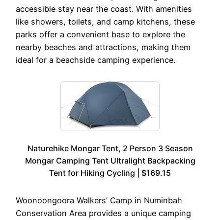
accessible stay near the coast. With amenities
like showers, toilets, and camp kitchens, these
parks offer a convenient base to explore the
nearby beaches and attractions, making them
ideal for a beachside camping experience.
Naturehike Mongar Tent, 2 Person 3 Season
Mongar Camping Tent Ultralight Backpacking
Tent for Hiking Cycling | $169.15
Woonoongoora Walkers’ Camp in Numinbah
Conservation Area provides a unique camping