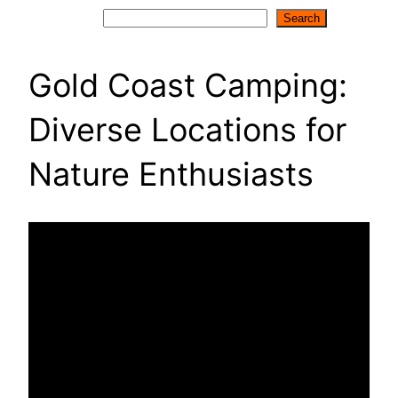
Search
Search
Gold Coast Camping:
Diverse Locations for
Nature Enthusiasts