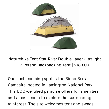
Naturehike Tent Star-River Double Layer Ultralight
2 Person Backpacking Tent | $189.00
One such camping spot is the Binna Burra
Campsite located in Lamington National Park.
This ECO-certified paradise offers full amenities
and a base camp to explore the surrounding
rainforest. The site welcomes tent and swags