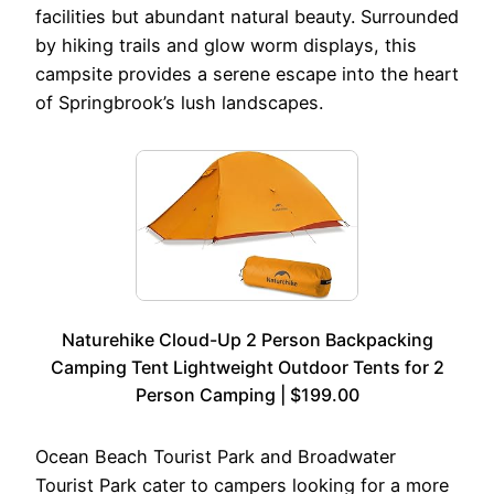
facilities but abundant natural beauty. Surrounded
by hiking trails and glow worm displays, this
campsite provides a serene escape into the heart
of Springbrook’s lush landscapes.
Naturehike Cloud-Up 2 Person Backpacking
Camping Tent Lightweight Outdoor Tents for 2
Person Camping | $199.00
Ocean Beach Tourist Park and Broadwater
Tourist Park cater to campers looking for a more