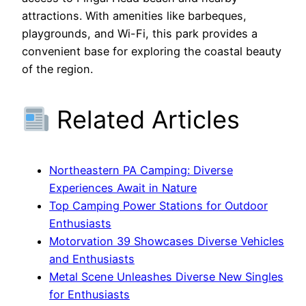
attractions. With amenities like barbeques,
playgrounds, and Wi-Fi, this park provides a
convenient base for exploring the coastal beauty
of the region.
Related Articles
Northeastern PA Camping: Diverse
Experiences Await in Nature
Top Camping Power Stations for Outdoor
Enthusiasts
Motorvation 39 Showcases Diverse Vehicles
and Enthusiasts
Metal Scene Unleashes Diverse New Singles
for Enthusiasts