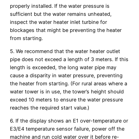
properly installed. If the water pressure is
sufficient but the water remains unheated,
inspect the water heater inlet turbine for
blockages that might be preventing the heater
from starting.
5. We recommend that the water heater outlet
pipe does not exceed a length of 3 meters. If this
length is exceeded, the long water pipe may
cause a disparity in water pressure, preventing
the heater from starting. (For rural areas where a
water tower is in use, the tower’s height should
exceed 10 meters to ensure the water pressure
reaches the required start value.)
6. If the display shows an E1 over-temperature or
E3/E4 temperature sensor failure, power off the
machine and run cold water over it before re-