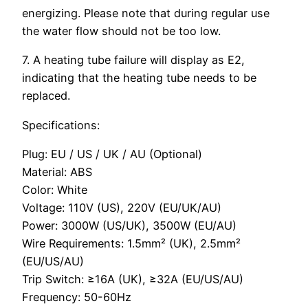
energizing. Please note that during regular use
the water flow should not be too low.
7. A heating tube failure will display as E2,
indicating that the heating tube needs to be
replaced.
Specifications:
Plug: EU / US / UK / AU (Optional)
Material: ABS
Color: White
Voltage: 110V (US), 220V (EU/UK/AU)
Power: 3000W (US/UK), 3500W (EU/AU)
Wire Requirements: 1.5mm² (UK), 2.5mm²
(EU/US/AU)
Trip Switch: ≥16A (UK), ≥32A (EU/US/AU)
Frequency: 50-60Hz