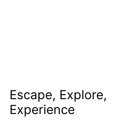
Escape, Explore,
Experience