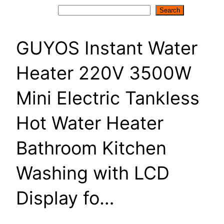
Search
Search
GUYOS Instant Water
Heater 220V 3500W
Mini Electric Tankless
Hot Water Heater
Bathroom Kitchen
Washing with LCD
Display fo…