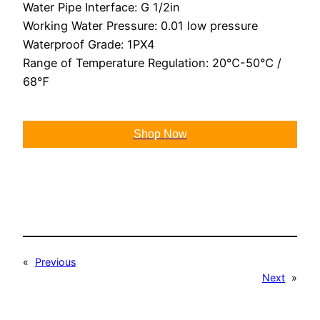
Water Pipe Interface: G 1/2in
Working Water Pressure: 0.01 low pressure
Waterproof Grade: 1PX4
Range of Temperature Regulation: 20℃-50℃ /
68℉
Shop Now
«
Previous
Next
»