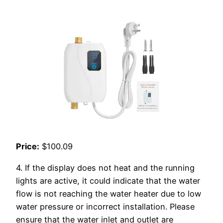
Price:
$100.09
4. If the display does not heat and the running
lights are active, it could indicate that the water
flow is not reaching the water heater due to low
water pressure or incorrect installation. Please
ensure that the water inlet and outlet are