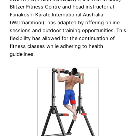
Blitzer Fitness Centre and head instructor at
Funakoshi Karate International Australia
(Warrnambool), has adapted by offering online
sessions and outdoor training opportunities. This
flexibility has allowed for the continuation of
fitness classes while adhering to health
guidelines.