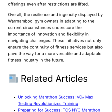
offerings even after restrictions are lifted.
Overall, the resilience and ingenuity displayed by
Warrnambool gym owners in adapting to the
current circumstances underscore the
importance of innovation and flexibility in
navigating challenges. These initiatives not only
ensure the continuity of fitness services but also
pave the way for a more versatile and adaptable
fitness industry in the future.
Related Articles
Unlocking Marathon Success: VO₂ Max
Testing Revolutionizes Training
Preparing for Success: TCS NYC Marathon