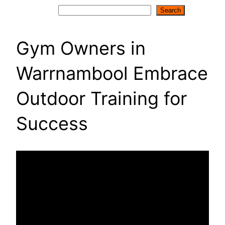
Search
Search
Gym Owners in
Warrnambool Embrace
Outdoor Training for
Success