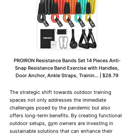
PROIRON Resistance Bands Set 14 Pieces Anti-
Snap Resistance Band Exercise with Handles,
Door Anchor, Ankle Straps, Trainin… | $28.79
The strategic shift towards outdoor training
spaces not only addresses the immediate
challenges posed by the pandemic but also
offers long-term benefits. By creating functional
outdoor setups, gym owners are investing in
sustainable solutions that can enhance their