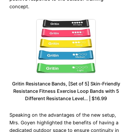
concept.
Gritin Resistance Bands, [Set of 5] Skin-Friendly
Resistance Fitness Exercise Loop Bands with 5
Different Resistance Level… | $16.99
Speaking on the advantages of the new setup,
Mrs. Goyen highlighted the benefits of having a
dedicated outdoor space to ensure continuity in