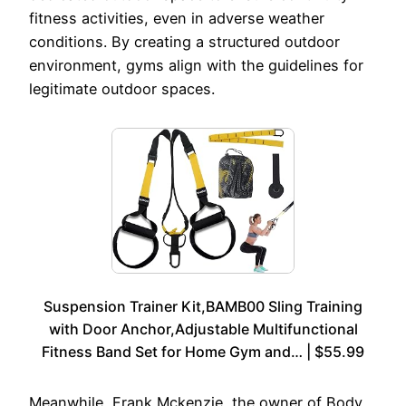
fitness activities, even in adverse weather
conditions. By creating a structured outdoor
environment, gyms align with the guidelines for
legitimate outdoor spaces.
Suspension Trainer Kit,BAMB00 Sling Training
with Door Anchor,Adjustable Multifunctional
Fitness Band Set for Home Gym and… | $55.99
Meanwhile, Frank Mckenzie, the owner of Body