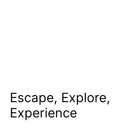
Escape, Explore,
Experience