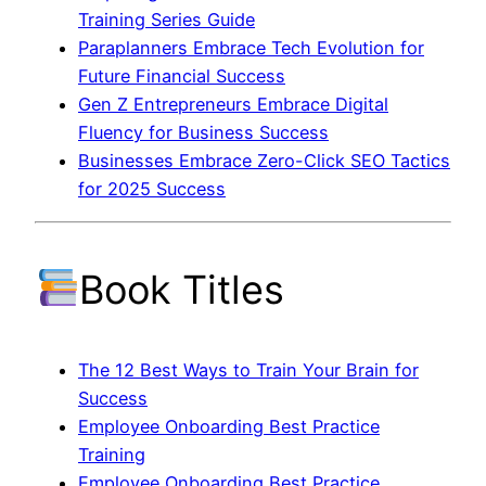
Training Series Guide
Paraplanners Embrace Tech Evolution for
Future Financial Success
Gen Z Entrepreneurs Embrace Digital
Fluency for Business Success
Businesses Embrace Zero-Click SEO Tactics
for 2025 Success
Book Titles
The 12 Best Ways to Train Your Brain for
Success
Employee Onboarding Best Practice
Training
Employee Onboarding Best Practice