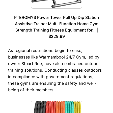
PTEROMYS Power Tower Pull Up Dip Station
Assistive Trainer Multi-Function Home Gym
Strength Training Fitness Equipment for… |
$229.99
As regional restrictions begin to ease,
businesses like Warrnambool 24/7 Gym, led by
owner Stuart Roe, have also embraced outdoor
training solutions. Conducting classes outdoors
in compliance with government regulations,
these gyms are ensuring the safety and well-
being of their members.