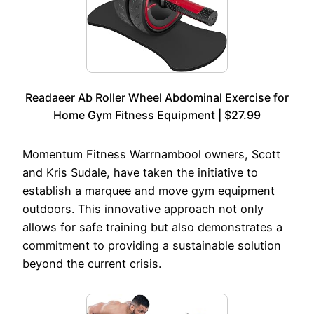
Readaeer Ab Roller Wheel Abdominal Exercise for
Home Gym Fitness Equipment | $27.99
Momentum Fitness Warrnambool owners, Scott
and Kris Sudale, have taken the initiative to
establish a marquee and move gym equipment
outdoors. This innovative approach not only
allows for safe training but also demonstrates a
commitment to providing a sustainable solution
beyond the current crisis.