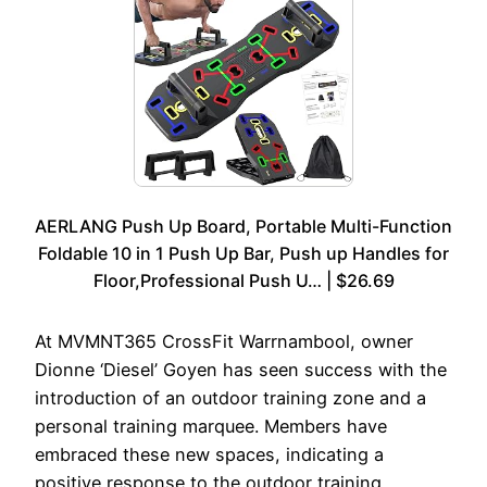
AERLANG Push Up Board, Portable Multi-Function
Foldable 10 in 1 Push Up Bar, Push up Handles for
Floor,Professional Push U… | $26.69
At MVMNT365 CrossFit Warrnambool, owner
Dionne ‘Diesel’ Goyen has seen success with the
introduction of an outdoor training zone and a
personal training marquee. Members have
embraced these new spaces, indicating a
positive response to the outdoor training