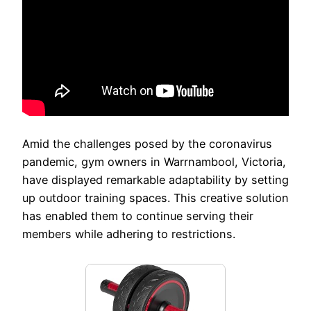
Amid the challenges posed by the coronavirus
pandemic, gym owners in Warrnambool, Victoria,
have displayed remarkable adaptability by setting
up outdoor training spaces. This creative solution
has enabled them to continue serving their
members while adhering to restrictions.