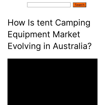
Search
Search
How Is tent Camping
Equipment Market
Evolving in Australia?