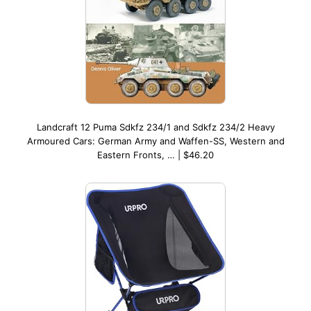
Landcraft 12 Puma Sdkfz 234/1 and Sdkfz 234/2 Heavy
Armoured Cars: German Army and Waffen-SS, Western and
Eastern Fronts, … | $46.20