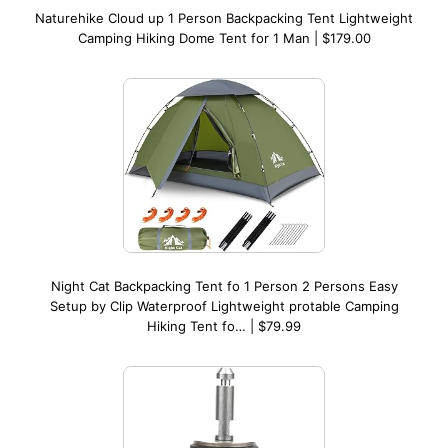
Naturehike Cloud up 1 Person Backpacking Tent Lightweight
Camping Hiking Dome Tent for 1 Man | $179.00
Night Cat Backpacking Tent fo 1 Person 2 Persons Easy
Setup by Clip Waterproof Lightweight protable Camping
Hiking Tent fo… | $79.99