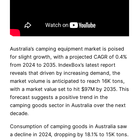
Australia’s camping equipment market is poised
for slight growth, with a projected CAGR of 0.4%
from 2024 to 2035. IndexBox’s latest report
reveals that driven by increasing demand, the
market volume is anticipated to reach 16K tons,
with a market value set to hit $97M by 2035. This
forecast suggests a positive trend in the
camping goods sector in Australia over the next
decade.
Consumption of camping goods in Australia saw
a decline in 2024, dropping by 18.1% to 15K tons.