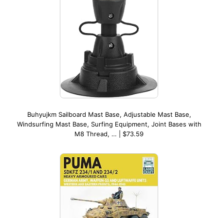
Buhyujkm Sailboard Mast Base, Adjustable Mast Base,
Windsurfing Mast Base, Surfing Equipment, Joint Bases with
M8 Thread, … | $73.59