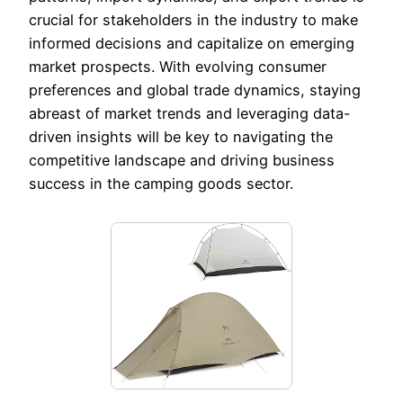
crucial for stakeholders in the industry to make
informed decisions and capitalize on emerging
market prospects. With evolving consumer
preferences and global trade dynamics, staying
abreast of market trends and leveraging data-
driven insights will be key to navigating the
competitive landscape and driving business
success in the camping goods sector.