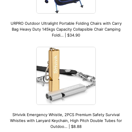
URPRO Outdoor Ultralight Portable Folding Chairs with Carry
Bag Heavy Duty 145kgs Capacity Collapsible Chair Camping
Foldi… | $34.90
SHvivik Emergency Whistle, 2PCS Premium Safety Survival
Whistles with Lanyard Keychain, High Pitch Double Tubes for
Outdoo… | $8.88