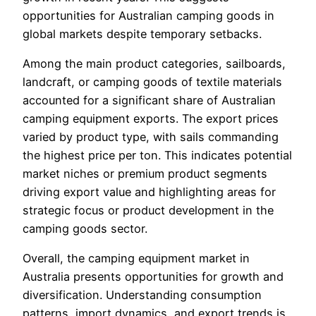
opportunities for Australian camping goods in
global markets despite temporary setbacks.
Among the main product categories, sailboards,
landcraft, or camping goods of textile materials
accounted for a significant share of Australian
camping equipment exports. The export prices
varied by product type, with sails commanding
the highest price per ton. This indicates potential
market niches or premium product segments
driving export value and highlighting areas for
strategic focus or product development in the
camping goods sector.
Overall, the camping equipment market in
Australia presents opportunities for growth and
diversification. Understanding consumption
patterns, import dynamics, and export trends is