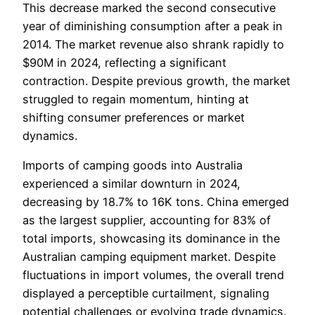
This decrease marked the second consecutive
year of diminishing consumption after a peak in
2014. The market revenue also shrank rapidly to
$90M in 2024, reflecting a significant
contraction. Despite previous growth, the market
struggled to regain momentum, hinting at
shifting consumer preferences or market
dynamics.
Imports of camping goods into Australia
experienced a similar downturn in 2024,
decreasing by 18.7% to 16K tons. China emerged
as the largest supplier, accounting for 83% of
total imports, showcasing its dominance in the
Australian camping equipment market. Despite
fluctuations in import volumes, the overall trend
displayed a perceptible curtailment, signaling
potential challenges or evolving trade dynamics.