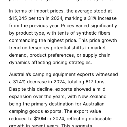
In terms of import prices, the average stood at
$15,045 per ton in 2024, marking a 31% increase
from the previous year. Prices varied significantly
by product type, with tents of synthetic fibers
commanding the highest price. This price growth
trend underscores potential shifts in market
demand, product preferences, or supply chain
dynamics affecting pricing strategies.
Australia’s camping equipment exports witnessed
a 31.4% decrease in 2024, totaling 617 tons.
Despite this decline, exports showed a mild
expansion over the years, with New Zealand
being the primary destination for Australian
camping goods exports. The export value
reduced to $10M in 2024, reflecting noticeable
growth in recent years. This suggests