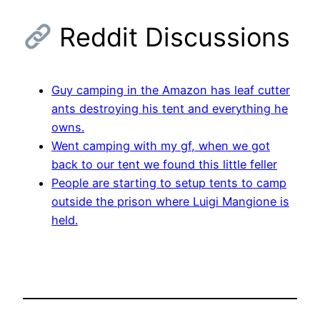
Reddit Discussions
Guy camping in the Amazon has leaf cutter
ants destroying his tent and everything he
owns.
Went camping with my gf, when we got
back to our tent we found this little feller
People are starting to setup tents to camp
outside the prison where Luigi Mangione is
held.