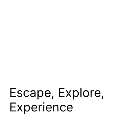
Escape, Explore,
Experience