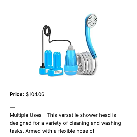
Price:
$104.06
—
Multiple Uses – This versatile shower head is
designed for a variety of cleaning and washing
tasks. Armed with a flexible hose of