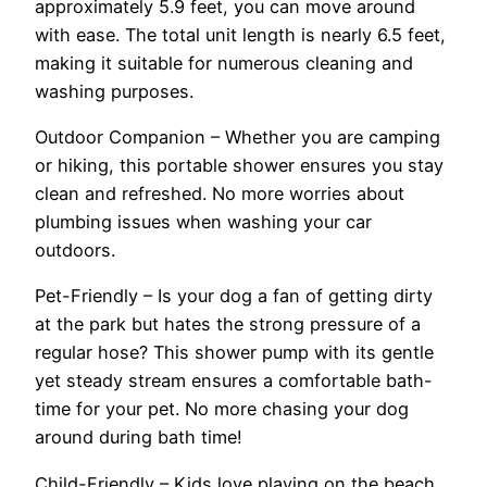
approximately 5.9 feet, you can move around
with ease. The total unit length is nearly 6.5 feet,
making it suitable for numerous cleaning and
washing purposes.
Outdoor Companion – Whether you are camping
or hiking, this portable shower ensures you stay
clean and refreshed. No more worries about
plumbing issues when washing your car
outdoors.
Pet-Friendly – Is your dog a fan of getting dirty
at the park but hates the strong pressure of a
regular hose? This shower pump with its gentle
yet steady stream ensures a comfortable bath-
time for your pet. No more chasing your dog
around during bath time!
Child-Friendly – Kids love playing on the beach