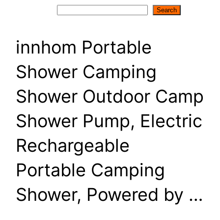
Search
Search
innhom Portable
Shower Camping
Shower Outdoor Camp
Shower Pump, Electric
Rechargeable
Portable Camping
Shower, Powered by …