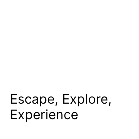
Escape, Explore,
Experience