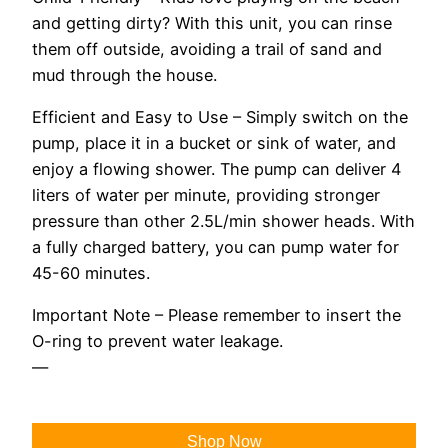
and getting dirty? With this unit, you can rinse
them off outside, avoiding a trail of sand and
mud through the house.
Efficient and Easy to Use – Simply switch on the
pump, place it in a bucket or sink of water, and
enjoy a flowing shower. The pump can deliver 4
liters of water per minute, providing stronger
pressure than other 2.5L/min shower heads. With
a fully charged battery, you can pump water for
45-60 minutes.
Important Note – Please remember to insert the
O-ring to prevent water leakage.
—
Shop Now