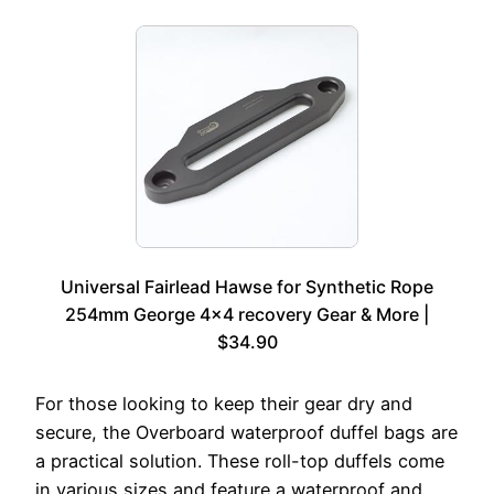
Universal Fairlead Hawse for Synthetic Rope
254mm George 4×4 recovery Gear & More |
$34.90
For those looking to keep their gear dry and
secure, the Overboard waterproof duffel bags are
a practical solution. These roll-top duffels come
in various sizes and feature a waterproof and