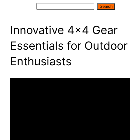
Search
Search
Innovative 4×4 Gear
Essentials for Outdoor
Enthusiasts