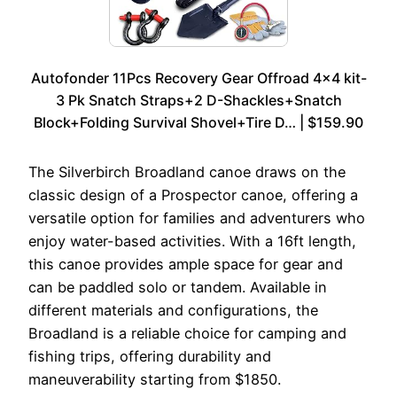
Autofonder 11Pcs Recovery Gear Offroad 4×4 kit-
3 Pk Snatch Straps+2 D-Shackles+Snatch
Block+Folding Survival Shovel+Tire D… | $159.90
The Silverbirch Broadland canoe draws on the
classic design of a Prospector canoe, offering a
versatile option for families and adventurers who
enjoy water-based activities. With a 16ft length,
this canoe provides ample space for gear and
can be paddled solo or tandem. Available in
different materials and configurations, the
Broadland is a reliable choice for camping and
fishing trips, offering durability and
maneuverability starting from $1850.