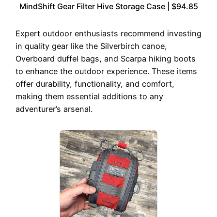
MindShift Gear Filter Hive Storage Case | $94.85
Expert outdoor enthusiasts recommend investing
in quality gear like the Silverbirch canoe,
Overboard duffel bags, and Scarpa hiking boots
to enhance the outdoor experience. These items
offer durability, functionality, and comfort,
making them essential additions to any
adventurer’s arsenal.