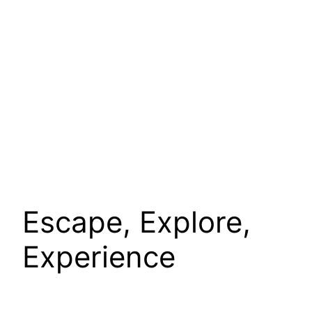
Escape, Explore,
Experience