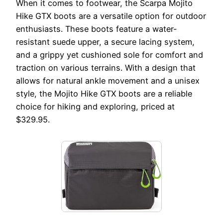
When it comes to footwear, the Scarpa Mojito
Hike GTX boots are a versatile option for outdoor
enthusiasts. These boots feature a water-
resistant suede upper, a secure lacing system,
and a grippy yet cushioned sole for comfort and
traction on various terrains. With a design that
allows for natural ankle movement and a unisex
style, the Mojito Hike GTX boots are a reliable
choice for hiking and exploring, priced at
$329.95.