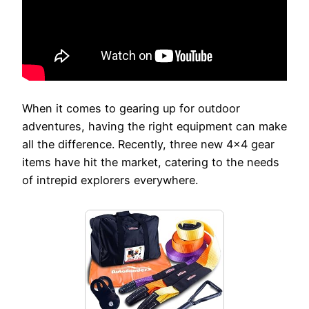
When it comes to gearing up for outdoor
adventures, having the right equipment can make
all the difference. Recently, three new 4×4 gear
items have hit the market, catering to the needs
of intrepid explorers everywhere.