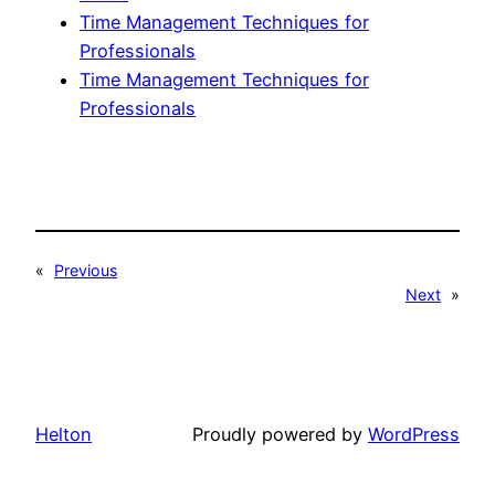
Time Management Techniques for
Professionals
Time Management Techniques for
Professionals
«
Previous
Next
»
Helton
Proudly powered by
WordPress