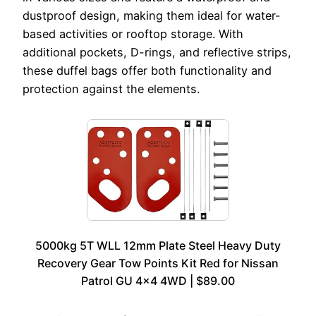
dustproof design, making them ideal for water-
based activities or rooftop storage. With
additional pockets, D-rings, and reflective strips,
these duffel bags offer both functionality and
protection against the elements.
5000kg 5T WLL 12mm Plate Steel Heavy Duty
Recovery Gear Tow Points Kit Red for Nissan
Patrol GU 4×4 4WD | $89.00