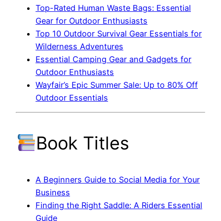
Top-Rated Human Waste Bags: Essential
Gear for Outdoor Enthusiasts
Top 10 Outdoor Survival Gear Essentials for
Wilderness Adventures
Essential Camping Gear and Gadgets for
Outdoor Enthusiasts
Wayfair’s Epic Summer Sale: Up to 80% Off
Outdoor Essentials
Book Titles
A Beginners Guide to Social Media for Your
Business
Finding the Right Saddle: A Riders Essential
Guide