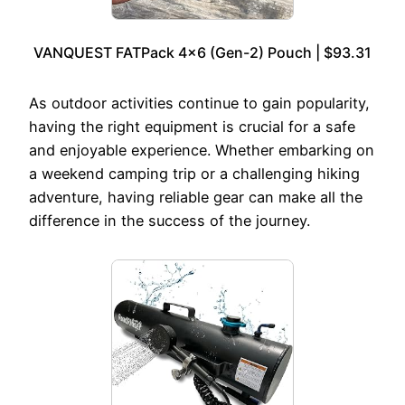
VANQUEST FATPack 4×6 (Gen-2) Pouch | $93.31
As outdoor activities continue to gain popularity,
having the right equipment is crucial for a safe
and enjoyable experience. Whether embarking on
a weekend camping trip or a challenging hiking
adventure, having reliable gear can make all the
difference in the success of the journey.