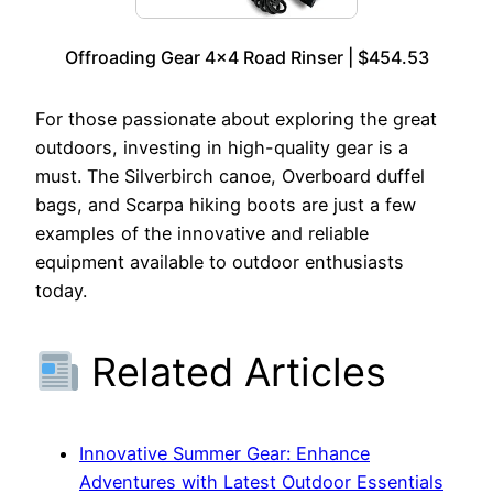
Offroading Gear 4×4 Road Rinser | $454.53
For those passionate about exploring the great
outdoors, investing in high-quality gear is a
must. The Silverbirch canoe, Overboard duffel
bags, and Scarpa hiking boots are just a few
examples of the innovative and reliable
equipment available to outdoor enthusiasts
today.
Related Articles
Innovative Summer Gear: Enhance
Adventures with Latest Outdoor Essentials