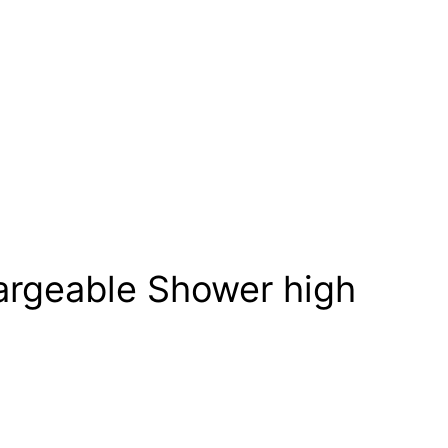
rgeable Shower high