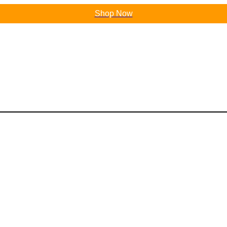
Shop Now