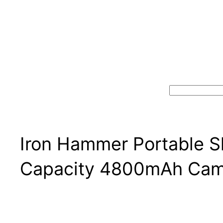
Search
Iron Hammer Portable 
Capacity 4800mAh Cam