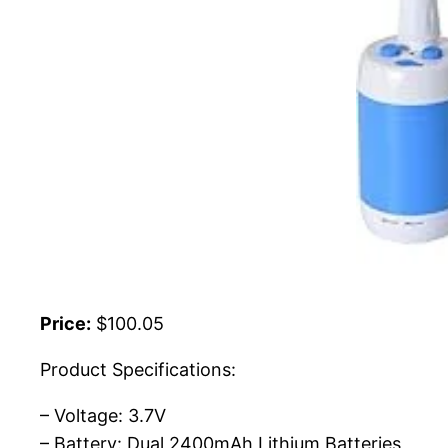
Price:
$100.05
Product Specifications:
– Voltage: 3.7V
– Battery: Dual 2400mAh Lithium Batteries