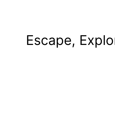
Escape, Explo