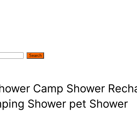
Search
Shower Camp Shower Recha
ping Shower pet Shower