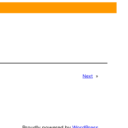
Next
»
Proudly powered by
WordPress