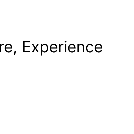
re, Experience