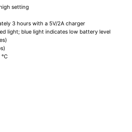
high setting
ately 3 hours with a 5V/2A charger
 light; blue light indicates low battery level
es)
s)
0 ℃