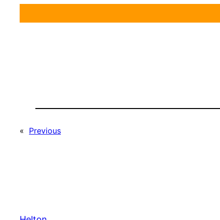
«
Previous
Helton