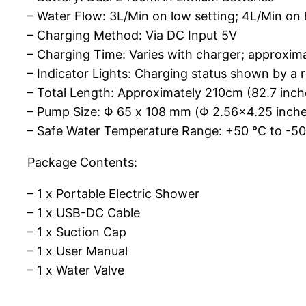
– Water Flow: 3L/Min on low setting; 4L/Min on 
– Charging Method: Via DC Input 5V
– Charging Time: Varies with charger; approxim
– Indicator Lights: Charging status shown by a red
– Total Length: Approximately 210cm (82.7 inch
– Pump Size: Φ 65 x 108 mm (Φ 2.56×4.25 inche
– Safe Water Temperature Range: +50 ℃ to -5
Package Contents:
– 1 x Portable Electric Shower
– 1 x USB-DC Cable
– 1 x Suction Cap
– 1 x User Manual
– 1 x Water Valve