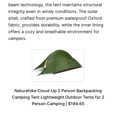
beam technology, the tent maintains structural
integrity even in windy conditions. The outer
shell, crafted from premium waterproof Oxford
fabric, provides durability, while the inner lining
offers a cozy and breathable environment for
campers.
Naturehike Cloud-Up 2 Person Backpacking
Camping Tent Lightweight Outdoor Tents for 2
Person Camping | $194.65