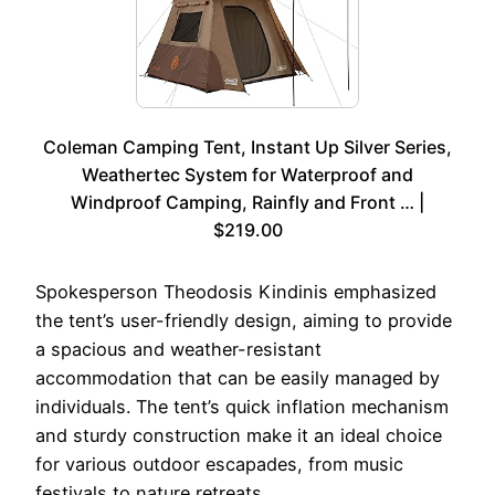
Coleman Camping Tent, Instant Up Silver Series,
Weathertec System for Waterproof and
Windproof Camping, Rainfly and Front … |
$219.00
Spokesperson Theodosis Kindinis emphasized
the tent’s user-friendly design, aiming to provide
a spacious and weather-resistant
accommodation that can be easily managed by
individuals. The tent’s quick inflation mechanism
and sturdy construction make it an ideal choice
for various outdoor escapades, from music
festivals to nature retreats.