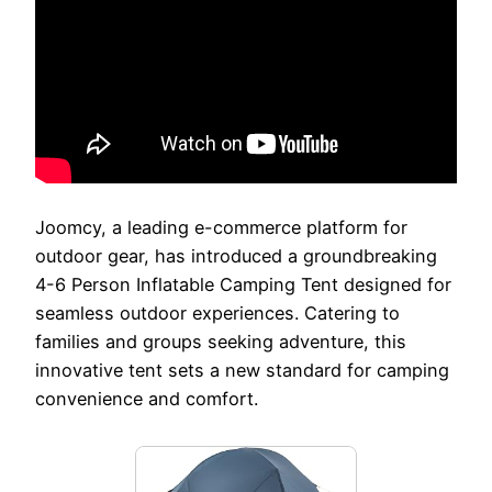
Joomcy, a leading e-commerce platform for
outdoor gear, has introduced a groundbreaking
4-6 Person Inflatable Camping Tent designed for
seamless outdoor experiences. Catering to
families and groups seeking adventure, this
innovative tent sets a new standard for camping
convenience and comfort.