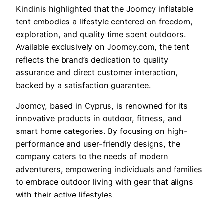
Kindinis highlighted that the Joomcy inflatable
tent embodies a lifestyle centered on freedom,
exploration, and quality time spent outdoors.
Available exclusively on Joomcy.com, the tent
reflects the brand’s dedication to quality
assurance and direct customer interaction,
backed by a satisfaction guarantee.
Joomcy, based in Cyprus, is renowned for its
innovative products in outdoor, fitness, and
smart home categories. By focusing on high-
performance and user-friendly designs, the
company caters to the needs of modern
adventurers, empowering individuals and families
to embrace outdoor living with gear that aligns
with their active lifestyles.