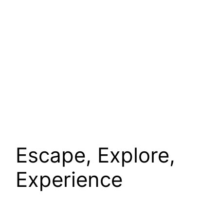
Escape, Explore,
Experience