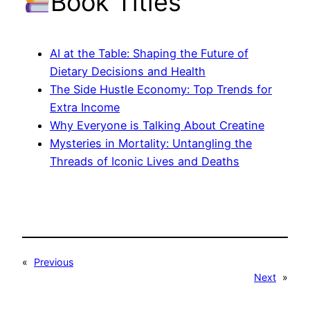
Book Titles
AI at the Table: Shaping the Future of
Dietary Decisions and Health
The Side Hustle Economy: Top Trends for
Extra Income
Why Everyone is Talking About Creatine
Mysteries in Mortality: Untangling the
Threads of Iconic Lives and Deaths
«
Previous
Next
»