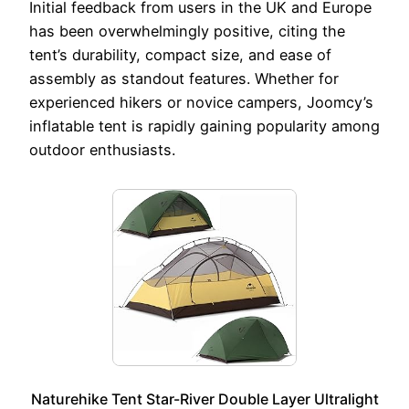
Initial feedback from users in the UK and Europe
has been overwhelmingly positive, citing the
tent’s durability, compact size, and ease of
assembly as standout features. Whether for
experienced hikers or novice campers, Joomcy’s
inflatable tent is rapidly gaining popularity among
outdoor enthusiasts.
Naturehike Tent Star-River Double Layer Ultralight