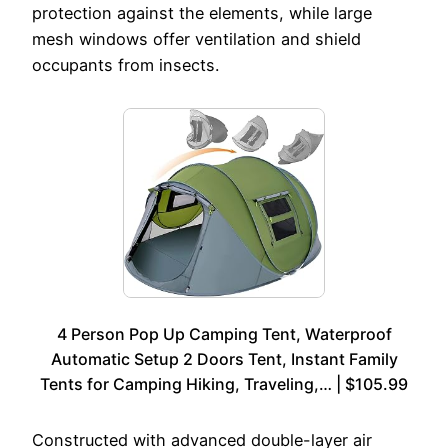
protection against the elements, while large
mesh windows offer ventilation and shield
occupants from insects.
4 Person Pop Up Camping Tent, Waterproof
Automatic Setup 2 Doors Tent, Instant Family
Tents for Camping Hiking, Traveling,… | $105.99
Constructed with advanced double-layer air