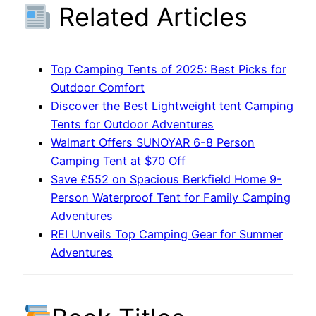
Related Articles
Top Camping Tents of 2025: Best Picks for
Outdoor Comfort
Discover the Best Lightweight tent Camping
Tents for Outdoor Adventures
Walmart Offers SUNOYAR 6-8 Person
Camping Tent at $70 Off
Save £552 on Spacious Berkfield Home 9-
Person Waterproof Tent for Family Camping
Adventures
REI Unveils Top Camping Gear for Summer
Adventures