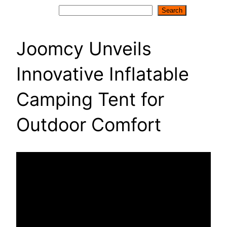
Search
Search
Joomcy Unveils
Innovative Inflatable
Camping Tent for
Outdoor Comfort