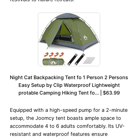
Night Cat Backpacking Tent fo 1 Person 2 Persons
Easy Setup by Clip Waterproof Lightweight
protable Camping Hiking Tent fo… | $63.99
Equipped with a high-speed pump for a 2-minute
setup, the Joomcy tent boasts ample space to
accommodate 4 to 6 adults comfortably. Its UV-
resistant and waterproof features ensure