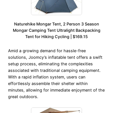
Naturehike Mongar Tent, 2 Person 3 Season
Mongar Camping Tent Ultralight Backpacking
Tent for Hiking Cycling | $169.15
Amid a growing demand for hassle-free
solutions, Joomcy’s inflatable tent offers a swift
setup process, eliminating the complexities
associated with traditional camping equipment.
With a rapid inflation system, users can
effortlessly assemble their shelter within
minutes, allowing for immediate enjoyment of the
great outdoors.