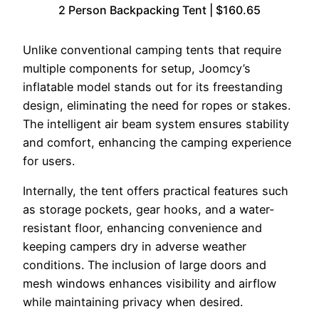
2 Person Backpacking Tent | $160.65
Unlike conventional camping tents that require
multiple components for setup, Joomcy’s
inflatable model stands out for its freestanding
design, eliminating the need for ropes or stakes.
The intelligent air beam system ensures stability
and comfort, enhancing the camping experience
for users.
Internally, the tent offers practical features such
as storage pockets, gear hooks, and a water-
resistant floor, enhancing convenience and
keeping campers dry in adverse weather
conditions. The inclusion of large doors and
mesh windows enhances visibility and airflow
while maintaining privacy when desired.