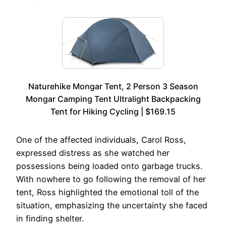
Naturehike Mongar Tent, 2 Person 3 Season
Mongar Camping Tent Ultralight Backpacking
Tent for Hiking Cycling | $169.15
One of the affected individuals, Carol Ross,
expressed distress as she watched her
possessions being loaded onto garbage trucks.
With nowhere to go following the removal of her
tent, Ross highlighted the emotional toll of the
situation, emphasizing the uncertainty she faced
in finding shelter.