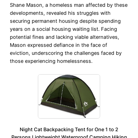
Shane Mason, a homeless man affected by these
developments, revealed his struggles with
securing permanent housing despite spending
years on a social housing waiting list. Facing
potential fines and lacking viable alternatives,
Mason expressed defiance in the face of
eviction, underscoring the challenges faced by
those experiencing homelessness.
Night Cat Backpacking Tent for One 1 to 2
Persons Lightweight Waterproof Camping Hiking