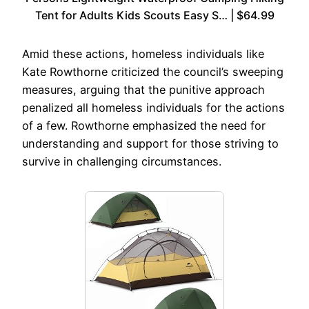
Tent for Adults Kids Scouts Easy S… | $64.99
Amid these actions, homeless individuals like
Kate Rowthorne criticized the council’s sweeping
measures, arguing that the punitive approach
penalized all homeless individuals for the actions
of a few. Rowthorne emphasized the need for
understanding and support for those striving to
survive in challenging circumstances.