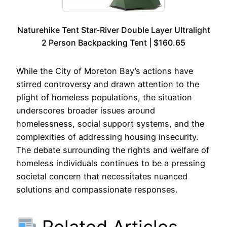
Naturehike Tent Star-River Double Layer Ultralight
2 Person Backpacking Tent | $160.65
While the City of Moreton Bay’s actions have
stirred controversy and drawn attention to the
plight of homeless populations, the situation
underscores broader issues around
homelessness, social support systems, and the
complexities of addressing housing insecurity.
The debate surrounding the rights and welfare of
homeless individuals continues to be a pressing
societal concern that necessitates nuanced
solutions and compassionate responses.
Related Articles