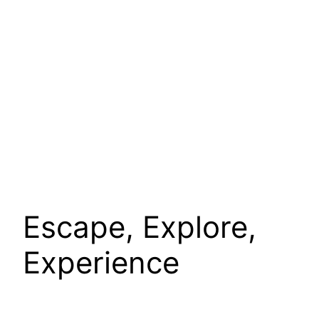
Escape, Explore,
Experience