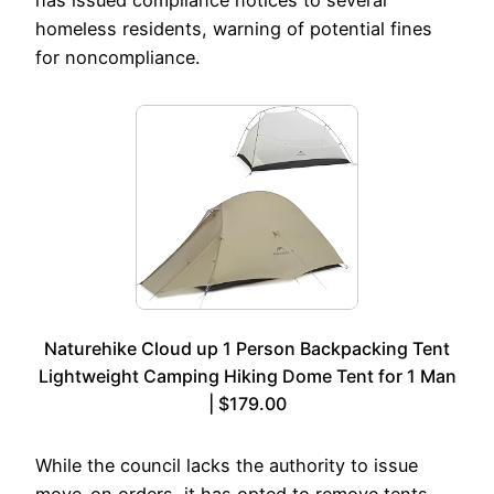
homeless residents, warning of potential fines
for noncompliance.
Naturehike Cloud up 1 Person Backpacking Tent
Lightweight Camping Hiking Dome Tent for 1 Man
| $179.00
While the council lacks the authority to issue
move-on orders, it has opted to remove tents