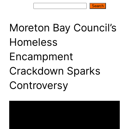
Search
Search
Moreton Bay Council’s
Homeless
Encampment
Crackdown Sparks
Controversy