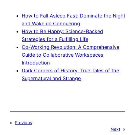
How to Fall Asleep Fast: Dominate the Night
and Wake up Conquering
How to Be Happy: Science-Backed
Strategies for a Fulfilling Life
Co-Working Revolution: A Comprehensive
Guide to Collaborative Workspaces
Introduction
Dark Corners of History: True Tales of the
Supernatural and Strange
«
Previous
Next
»