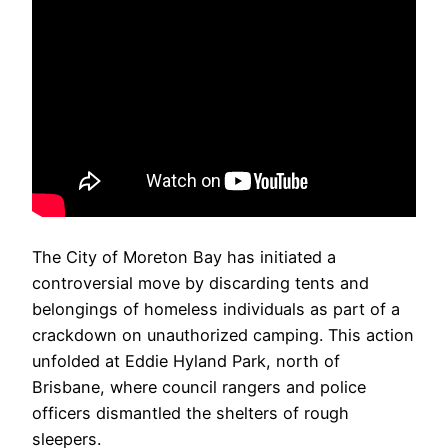
The City of Moreton Bay has initiated a
controversial move by discarding tents and
belongings of homeless individuals as part of a
crackdown on unauthorized camping. This action
unfolded at Eddie Hyland Park, north of
Brisbane, where council rangers and police
officers dismantled the shelters of rough
sleepers.