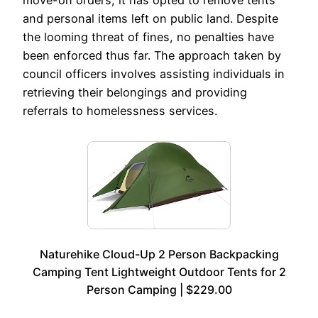
and personal items left on public land. Despite
the looming threat of fines, no penalties have
been enforced thus far. The approach taken by
council officers involves assisting individuals in
retrieving their belongings and providing
referrals to homelessness services.
Naturehike Cloud-Up 2 Person Backpacking
Camping Tent Lightweight Outdoor Tents for 2
Person Camping | $229.00