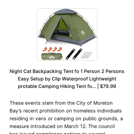
Night Cat Backpacking Tent fo 1 Person 2 Persons
Easy Setup by Clip Waterproof Lightweight
protable Camping Hiking Tent fo… | $79.99
These events stem from the City of Moreton
Bay’s recent prohibition on homeless individuals
residing in vans or camping on public grounds, a
measure introduced on March 12. The council
has issued compliance notices to several