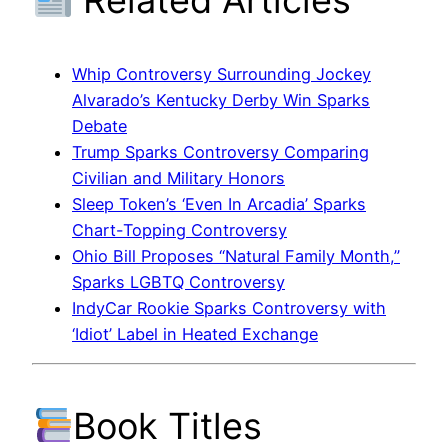
Whip Controversy Surrounding Jockey
Alvarado’s Kentucky Derby Win Sparks
Debate
Trump Sparks Controversy Comparing
Civilian and Military Honors
Sleep Token’s ‘Even In Arcadia’ Sparks
Chart-Topping Controversy
Ohio Bill Proposes “Natural Family Month,”
Sparks LGBTQ Controversy
IndyCar Rookie Sparks Controversy with
‘Idiot’ Label in Heated Exchange
Book Titles