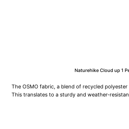
Naturehike Cloud up 1 P
The OSMO fabric, a blend of recycled polyester 
This translates to a sturdy and weather-resistan