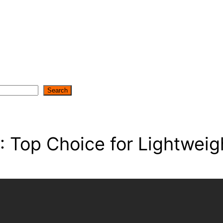
Search
Top Choice for Lightweig