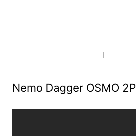
Search
Nemo Dagger OSMO 2P: 