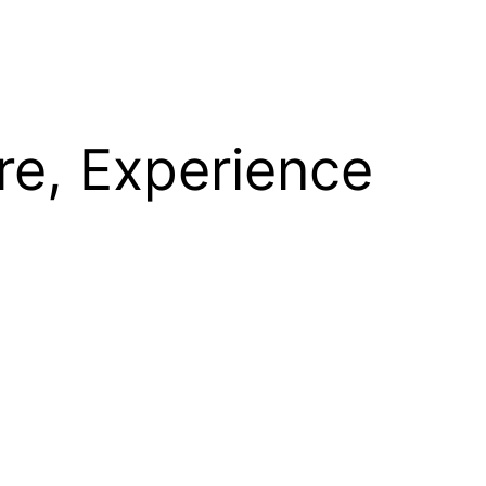
re, Experience