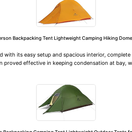
erson Backpacking Tent Lightweight Camping Hiking Dome 
 with its easy setup and spacious interior, complete
on proved effective in keeping condensation at bay, w
n Backpacking Camping Tent Lightweight Outdoor Tents fo