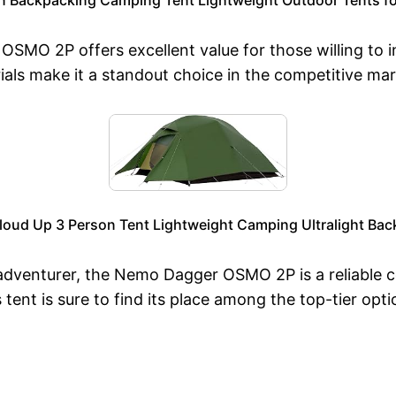
SMO 2P offers excellent value for those willing to inv
als make it a standout choice in the competitive mark
oud Up 3 Person Tent Lightweight Camping Ultralight Bac
adventurer, the Nemo Dagger OSMO 2P is a reliable c
s tent is sure to find its place among the top-tier op