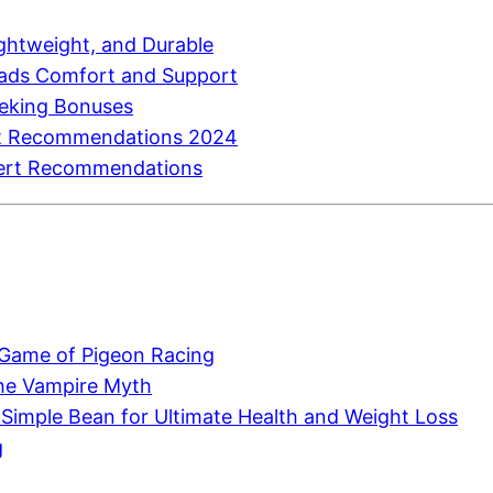
htweight, and Durable
eads Comfort and Support
eeking Bonuses
ert Recommendations 2024
pert Recommendations
 Game of Pigeon Racing
 the Vampire Myth
 Simple Bean for Ultimate Health and Weight Loss
g