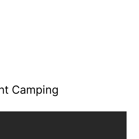
ht Camping