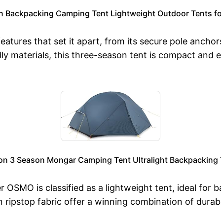
n Backpacking Camping Tent Lightweight Outdoor Tents fo
ures that set it apart, from its secure pole anchors
y materials, this three-season tent is compact and e
on 3 Season Mongar Camping Tent Ultralight Backpacking Te
 OSMO is classified as a lightweight tent, ideal for b
ipstop fabric offer a winning combination of durabil