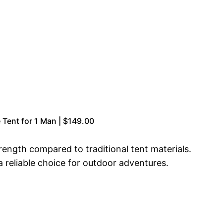
Tent for 1 Man | $149.00
rength compared to traditional tent materials.
a reliable choice for outdoor adventures.