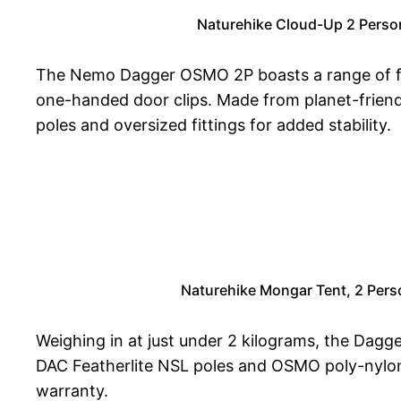
Naturehike Cloud-Up 2 Perso
The Nemo Dagger OSMO 2P boasts a range of feat
one-handed door clips. Made from planet-friendl
poles and oversized fittings for added stability.
Naturehike Mongar Tent, 2 Pers
Weighing in at just under 2 kilograms, the Dagger
DAC Featherlite NSL poles and OSMO poly-nylon r
warranty.