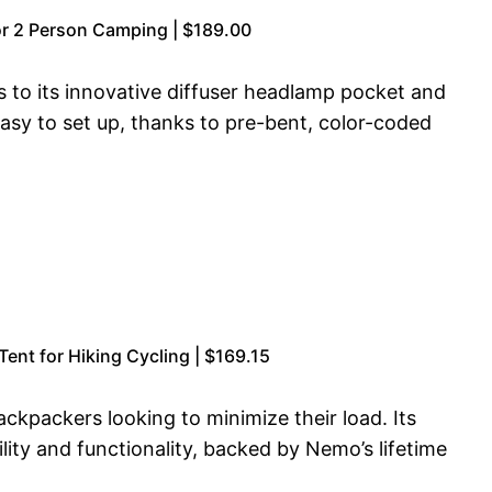
r 2 Person Camping | $189.00
 to its innovative diffuser headlamp pocket and
asy to set up, thanks to pre-bent, color-coded
nt for Hiking Cycling | $169.15
ackpackers looking to minimize their load. Its
ity and functionality, backed by Nemo’s lifetime