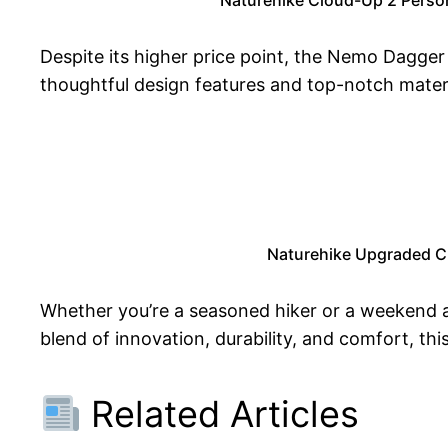
Despite its higher price point, the Nemo Dagger O
thoughtful design features and top-notch materi
Naturehike Upgraded Cl
Whether you’re a seasoned hiker or a weekend 
blend of innovation, durability, and comfort, thi
Related Articles