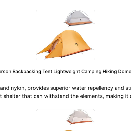
erson Backpacking Tent Lightweight Camping Hiking Dome 
and nylon, provides superior water repellency and st
t shelter that can withstand the elements, making it 