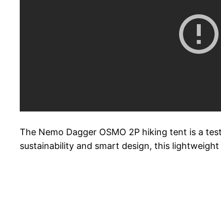
The Nemo Dagger OSMO 2P hiking tent is a testa
sustainability and smart design, this lightweig