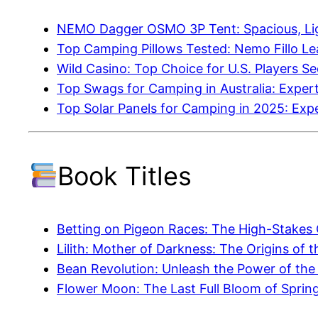
NEMO Dagger OSMO 3P Tent: Spacious, Lig
Top Camping Pillows Tested: Nemo Fillo L
Wild Casino: Top Choice for U.S. Players S
Top Swags for Camping in Australia: Exp
Top Solar Panels for Camping in 2025: Ex
Book Titles
Betting on Pigeon Races: The High-Stakes
Lilith: Mother of Darkness: The Origins of
Bean Revolution: Unleash the Power of the
Flower Moon: The Last Full Bloom of Sprin