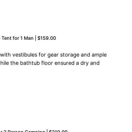
Tent for 1 Man | $159.00
 with vestibules for gear storage and ample
hile the bathtub floor ensured a dry and
r 2 Person Camping | $219.00