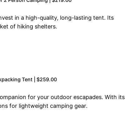
est in a high-quality, long-lasting tent. Its
et of hiking shelters.
kpacking Tent | $259.00
ompanion for your outdoor escapades. With its
tions for lightweight camping gear.