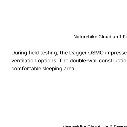
Naturehike Cloud up 1 P
During field testing, the Dagger OSMO impressed
ventilation options. The double-wall constructi
comfortable sleeping area.
Naturehike Cloud-Up 2 Perso