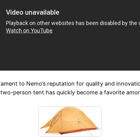
ment to Nemo’s reputation for quality and innovation
ht two-person tent has quickly become a favorite amo