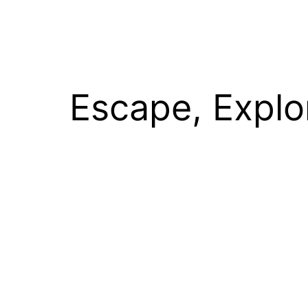
Escape, Explo