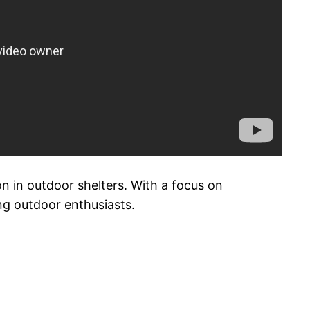
 in outdoor shelters. With a focus on
ng outdoor enthusiasts.