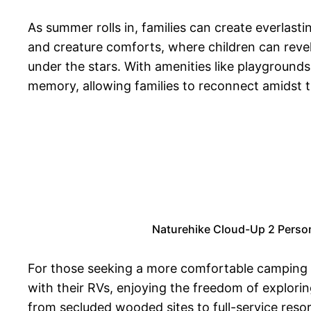
As summer rolls in, families can create everla
and creature comforts, where children can revel
under the stars. With amenities like playground
memory, allowing families to reconnect amidst th
Naturehike Cloud-Up 2 Perso
For those seeking a more comfortable camping ex
with their RVs, enjoying the freedom of explori
from secluded wooded sites to full-service reso