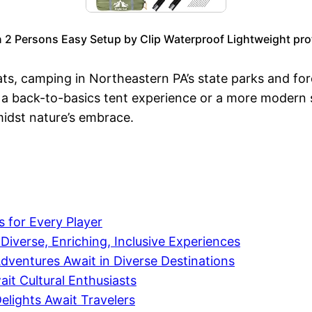
n 2 Persons Easy Setup by Clip Waterproof Lightweight pro
ats, camping in Northeastern PA’s state parks and for
 a back-to-basics tent experience or a more modern st
midst nature’s embrace.
 for Every Player
verse, Enriching, Inclusive Experiences
ventures Await in Diverse Destinations
it Cultural Enthusiasts
elights Await Travelers