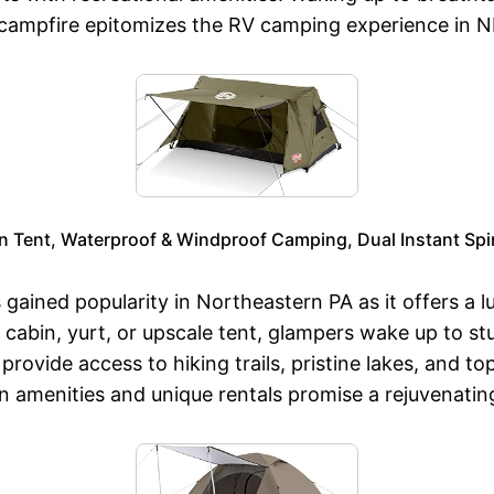
e campfire epitomizes the RV camping experience in 
 Tent, Waterproof & Windproof Camping, Dual Instant Spine
gained popularity in Northeastern PA as it offers a 
abin, yurt, or upscale tent, glampers wake up to stu
rovide access to hiking trails, pristine lakes, and t
 amenities and unique rentals promise a rejuvenatin