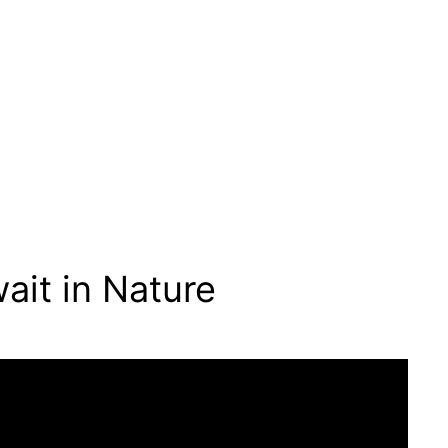
ait in Nature