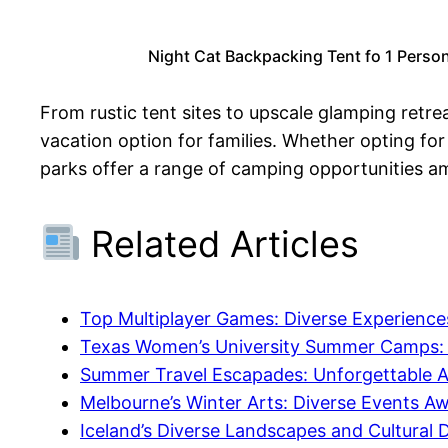
Night Cat Backpacking Tent fo 1 Perso
From rustic tent sites to upscale glamping retre
vacation option for families. Whether opting for
parks offer a range of camping opportunities a
Related Articles
Top Multiplayer Games: Diverse Experiences
Texas Women’s University Summer Camps: Di
Summer Travel Escapades: Unforgettable Ad
Melbourne’s Winter Arts: Diverse Events Awa
Iceland’s Diverse Landscapes and Cultural D