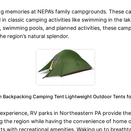
sting memories at NEPA’s family campgrounds. These 
 in classic camping activities like swimming in the l
s, swimming pools, and planned activities, these cam
e region’s natural splendor.
n Backpacking Camping Tent Lightweight Outdoor Tents fo
perience, RV parks in Northeastern PA provide the p
ng the region while having the convenience of home o
rts with recreational amenities. Waking up to breath