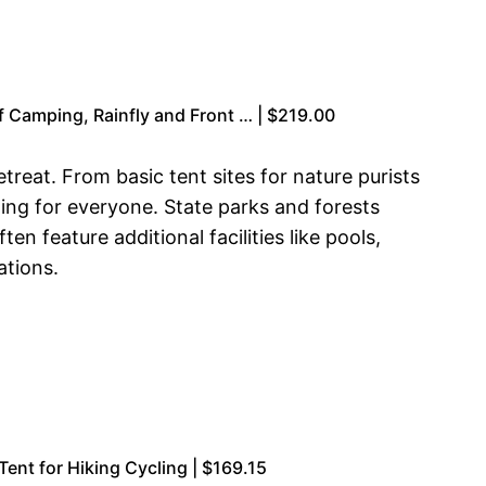
 Camping, Rainfly and Front … | $219.00
reat. From basic tent sites for nature purists
ng for everyone. State parks and forests
n feature additional facilities like pools,
ations.
nt for Hiking Cycling | $169.15