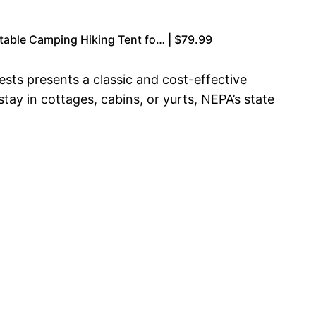
table Camping Hiking Tent fo… | $79.99
ests presents a classic and cost-effective
ay in cottages, cabins, or yurts, NEPA’s state