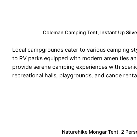
Coleman Camping Tent, Instant Up Silve
Local campgrounds cater to various camping style
to RV parks equipped with modern amenities an
provide serene camping experiences with scenic tr
recreational halls, playgrounds, and canoe renta
Naturehike Mongar Tent, 2 Pers