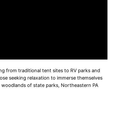
 from traditional tent sites to RV parks and
hose seeking relaxation to immerse themselves
l woodlands of state parks, Northeastern PA