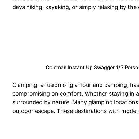
days hiking, kayaking, or simply relaxing by th
Coleman Instant Up Swagger 1/3 Person
Glamping, a fusion of glamour and camping, has 
compromising on comfort. Whether staying in a c
surrounded by nature. Many glamping locations p
outdoor escape. These destinations with modern