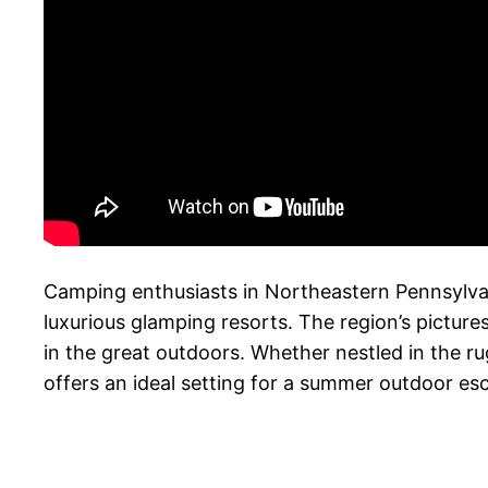
Camping enthusiasts in Northeastern Pennsylvani
luxurious glamping resorts. The region’s pictur
in the great outdoors. Whether nestled in the 
offers an ideal setting for a summer outdoor es