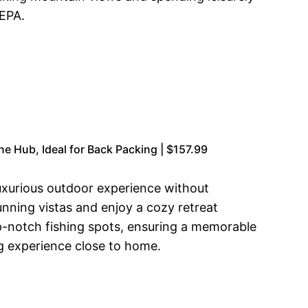
NEPA.
 Hub, Ideal for Back Packing | $157.99
luxurious outdoor experience without
nning vistas and enjoy a cozy retreat
op-notch fishing spots, ensuring a memorable
g experience close to home.