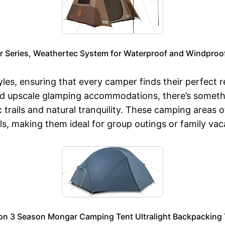
r Series, Weathertec System for Waterproof and Windproof
s, ensuring that every camper finds their perfect ret
d upscale glamping accommodations, there’s somethi
ails and natural tranquility. These camping areas ofte
ls, making them ideal for group outings or family vac
on 3 Season Mongar Camping Tent Ultralight Backpacking Te