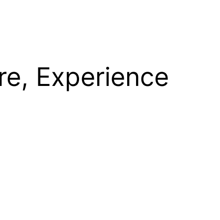
re, Experience