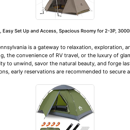
, Easy Set Up and Access, Spacious Roomy for 2-3P, 300
nsylvania is a gateway to relaxation, exploration, 
ng, the convenience of RV travel, or the luxury of g
ty to unwind, savor the natural beauty, and forge la
sons, early reservations are recommended to secure