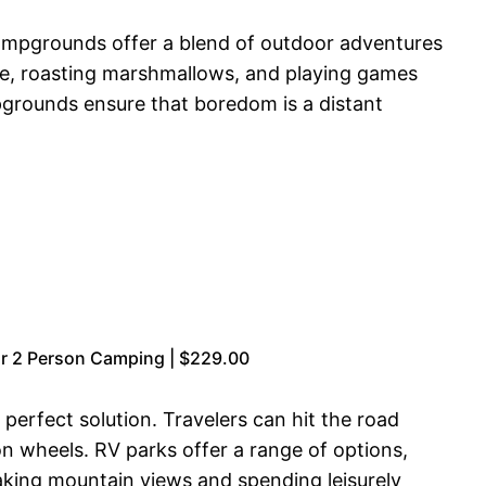
campgrounds offer a blend of outdoor adventures
ake, roasting marshmallows, and playing games
pgrounds ensure that boredom is a distant
r 2 Person Camping | $229.00
erfect solution. Travelers can hit the road
n wheels. RV parks offer a range of options,
taking mountain views and spending leisurely