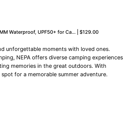
0MM Waterproof, UPF50+ for Ca… | $129.00
and unforgettable moments with loved ones.
lamping, NEPA offers diverse camping experiences
sting memories in the great outdoors. With
 a spot for a memorable summer adventure.