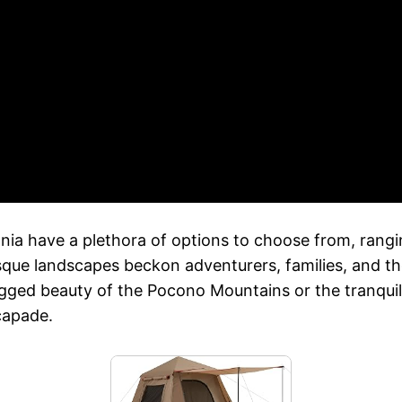
a have a plethora of options to choose from, ranging
esque landscapes beckon adventurers, families, and t
rugged beauty of the Pocono Mountains or the tranqui
capade.