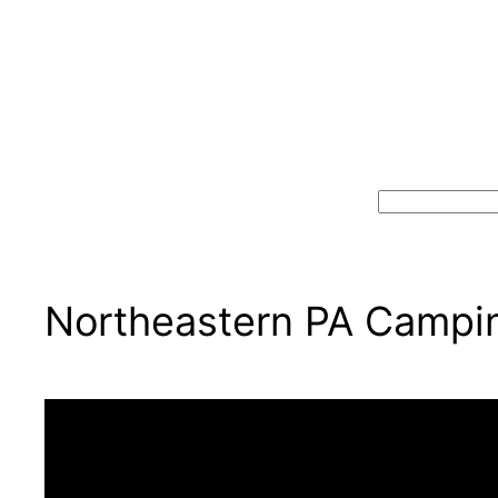
Search
Northeastern PA Campin