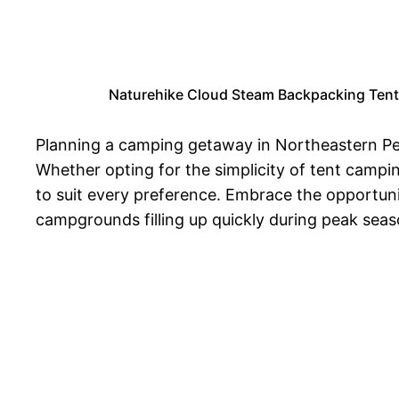
Naturehike Cloud Steam Backpacking Tent
Planning a camping getaway in Northeastern Pen
Whether opting for the simplicity of tent campi
to suit every preference. Embrace the opportuni
campgrounds filling up quickly during peak sea