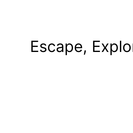
Escape, Explo