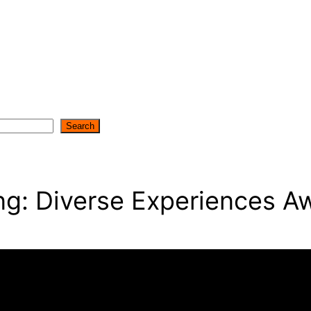
Search
g: Diverse Experiences Aw