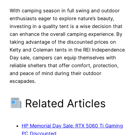
With camping season in full swing and outdoor
enthusiasts eager to explore nature’s beauty,
investing in a quality tent is a wise decision that
can enhance the overall camping experience. By
taking advantage of the discounted prices on
Kelty and Coleman tents in the REI Independence
Day sale, campers can equip themselves with
reliable shelters that offer comfort, protection,
and peace of mind during their outdoor
escapades.
Related Articles
HP Memorial Day Sale: RTX 5060 Ti Gaming
PC Discounted