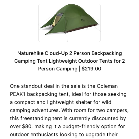
Naturehike Cloud-Up 2 Person Backpacking
Camping Tent Lightweight Outdoor Tents for 2
Person Camping | $219.00
One standout deal in the sale is the Coleman
PEAK1 backpacking tent, ideal for those seeking
a compact and lightweight shelter for wild
camping adventures. With room for two campers,
this freestanding tent is currently discounted by
over $80, making it a budget-friendly option for
outdoor enthusiasts looking to upgrade their