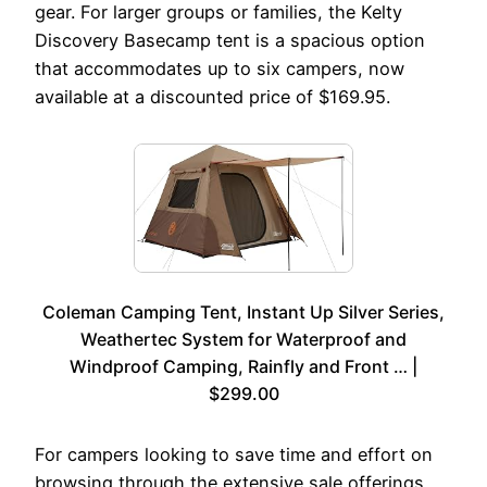
gear. For larger groups or families, the Kelty
Discovery Basecamp tent is a spacious option
that accommodates up to six campers, now
available at a discounted price of $169.95.
Coleman Camping Tent, Instant Up Silver Series,
Weathertec System for Waterproof and
Windproof Camping, Rainfly and Front … |
$299.00
For campers looking to save time and effort on
browsing through the extensive sale offerings,