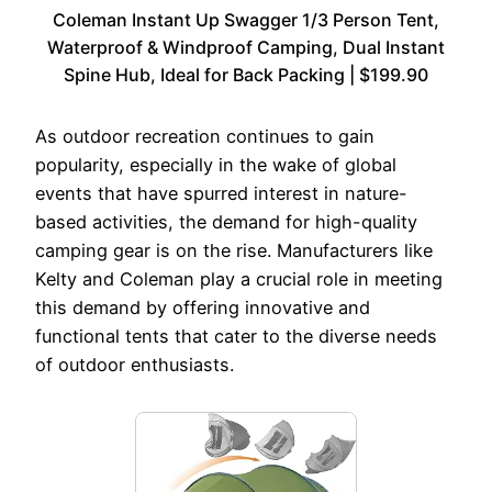
Coleman Instant Up Swagger 1/3 Person Tent,
Waterproof & Windproof Camping, Dual Instant
Spine Hub, Ideal for Back Packing | $199.90
As outdoor recreation continues to gain
popularity, especially in the wake of global
events that have spurred interest in nature-
based activities, the demand for high-quality
camping gear is on the rise. Manufacturers like
Kelty and Coleman play a crucial role in meeting
this demand by offering innovative and
functional tents that cater to the diverse needs
of outdoor enthusiasts.