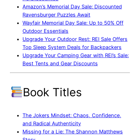
Amazon’s Memorial Day Sale: Discounted
Ravensburger Puzzles Await
Wayfair Memorial Day Sale: Up to 50% Off
Outdoor Essentials
Upgrade Your Outdoor Rest: REI Sale Offers
Top Sleep System Deals for Backpackers
Upgrade Your Camping Gear with REI’s Sale:
Best Tents and Gear Discounts
Book Titles
The Jokers Mindset: Chaos, Confidence,
and Radical Authenticity
Missing for a Lie: The Shannon Matthews
Story