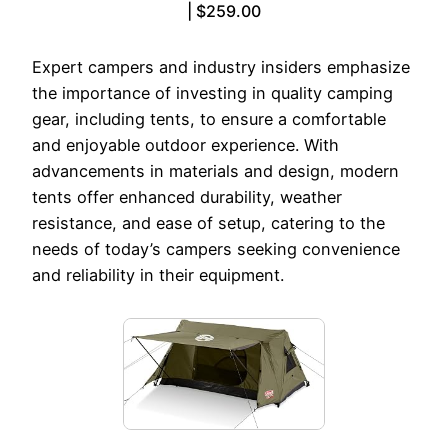
| $259.00
Expert campers and industry insiders emphasize
the importance of investing in quality camping
gear, including tents, to ensure a comfortable
and enjoyable outdoor experience. With
advancements in materials and design, modern
tents offer enhanced durability, weather
resistance, and ease of setup, catering to the
needs of today’s campers seeking convenience
and reliability in their equipment.