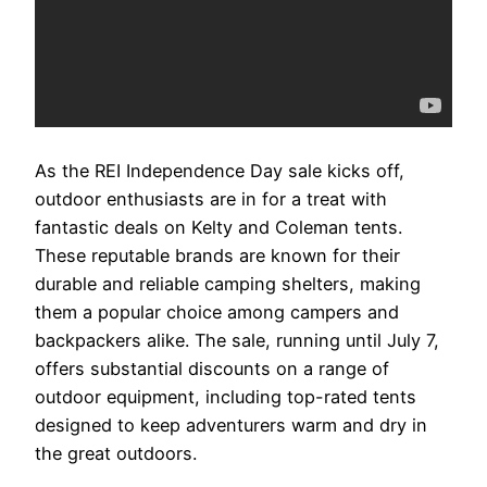
As the REI Independence Day sale kicks off,
outdoor enthusiasts are in for a treat with
fantastic deals on Kelty and Coleman tents.
These reputable brands are known for their
durable and reliable camping shelters, making
them a popular choice among campers and
backpackers alike. The sale, running until July 7,
offers substantial discounts on a range of
outdoor equipment, including top-rated tents
designed to keep adventurers warm and dry in
the great outdoors.