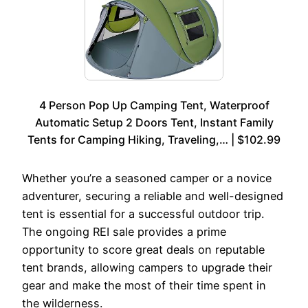
4 Person Pop Up Camping Tent, Waterproof
Automatic Setup 2 Doors Tent, Instant Family
Tents for Camping Hiking, Traveling,… | $102.99
Whether you’re a seasoned camper or a novice
adventurer, securing a reliable and well-designed
tent is essential for a successful outdoor trip.
The ongoing REI sale provides a prime
opportunity to score great deals on reputable
tent brands, allowing campers to upgrade their
gear and make the most of their time spent in
the wilderness.