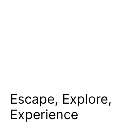
Escape, Explore,
Experience