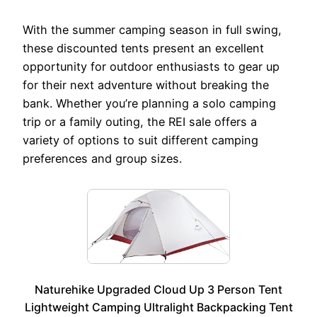
With the summer camping season in full swing,
these discounted tents present an excellent
opportunity for outdoor enthusiasts to gear up
for their next adventure without breaking the
bank. Whether you’re planning a solo camping
trip or a family outing, the REI sale offers a
variety of options to suit different camping
preferences and group sizes.
Naturehike Upgraded Cloud Up 3 Person Tent
Lightweight Camping Ultralight Backpacking Tent