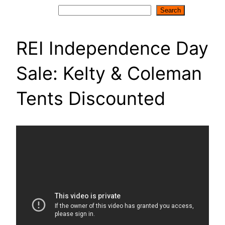
Search
Search
REI Independence Day
Sale: Kelty & Coleman
Tents Discounted