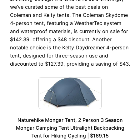
we’ve curated some of the best deals on
Coleman and Kelty tents. The Coleman Skydome
4-person tent, featuring a WeatherTec system
and waterproof materials, is currently on sale for
$142.39, offering a $48 discount. Another
notable choice is the Kelty Daydreamer 4-person
tent, designed for three-season use and
discounted to $127.39, providing a saving of $43.
Naturehike Mongar Tent, 2 Person 3 Season
Mongar Camping Tent Ultralight Backpacking
Tent for Hiking Cycling | $169.15