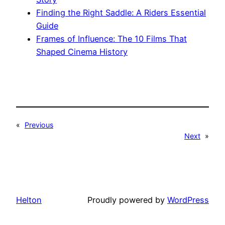
Finding the Right Saddle: A Riders Essential
Guide
Frames of Influence: The 10 Films That
Shaped Cinema History
«
Previous
Next
»
Helton
Proudly powered by
WordPress