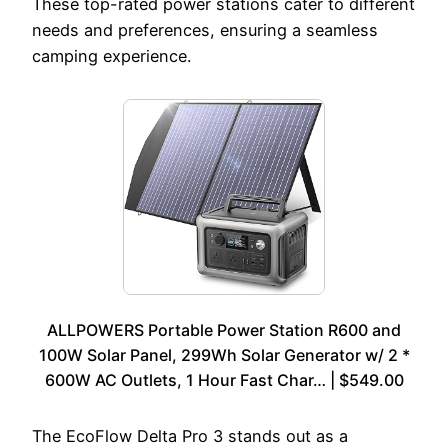
These top-rated power stations cater to different
needs and preferences, ensuring a seamless
camping experience.
ALLPOWERS Portable Power Station R600 and
100W Solar Panel, 299Wh Solar Generator w/ 2 *
600W AC Outlets, 1 Hour Fast Char… | $549.00
The EcoFlow Delta Pro 3 stands out as a