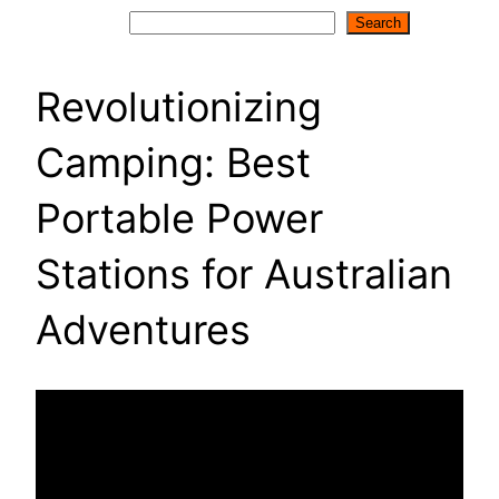
Search
Search
Revolutionizing
Camping: Best
Portable Power
Stations for Australian
Adventures