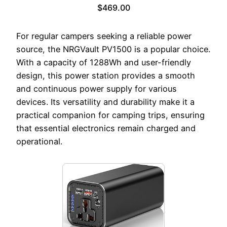
$469.00
For regular campers seeking a reliable power
source, the NRGVault PV1500 is a popular choice.
With a capacity of 1288Wh and user-friendly
design, this power station provides a smooth
and continuous power supply for various
devices. Its versatility and durability make it a
practical companion for camping trips, ensuring
that essential electronics remain charged and
operational.