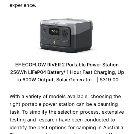
experience.
EF ECOFLOW RIVER 2 Portable Power Station
256Wh LiFeP04 Battery/ 1 Hour Fast Charging, Up
To 600W Output, Solar Generator… | $319.00
With a variety of models available, choosing the
right portable power station can be a daunting
task. To simplify the selection process, extensive
testing and research have been conducted to
identify the best options for camping in Australia.