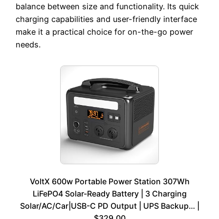
balance between size and functionality. Its quick
charging capabilities and user-friendly interface
make it a practical choice for on-the-go power
needs.
VoltX 600w Portable Power Station 307Wh
LiFePO4 Solar-Ready Battery | 3 Charging
Solar/AC/Car|USB-C PD Output | UPS Backup… |
$329.00