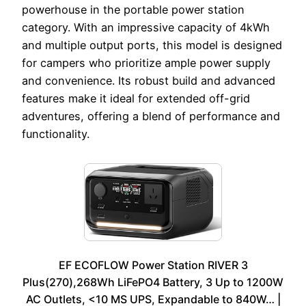
powerhouse in the portable power station
category. With an impressive capacity of 4kWh
and multiple output ports, this model is designed
for campers who prioritize ample power supply
and convenience. Its robust build and advanced
features make it ideal for extended off-grid
adventures, offering a blend of performance and
functionality.
EF ECOFLOW Power Station RIVER 3
Plus(270),268Wh LiFePO4 Battery, 3 Up to 1200W
AC Outlets, <10 MS UPS, Expandable to 840W… |