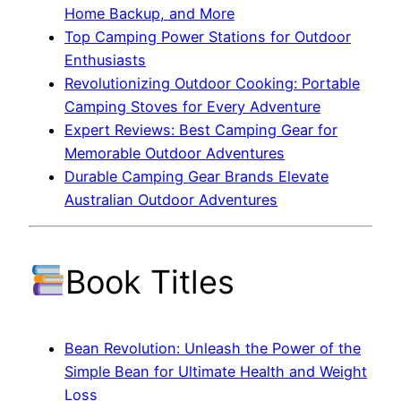
Home Backup, and More
Top Camping Power Stations for Outdoor
Enthusiasts
Revolutionizing Outdoor Cooking: Portable
Camping Stoves for Every Adventure
Expert Reviews: Best Camping Gear for
Memorable Outdoor Adventures
Durable Camping Gear Brands Elevate
Australian Outdoor Adventures
Book Titles
Bean Revolution: Unleash the Power of the
Simple Bean for Ultimate Health and Weight
Loss