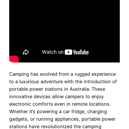
Camping has evolved from a rugged experience
to a luxurious adventure with the introduction of
portable power stations in Australia. These
innovative devices allow campers to enjoy
electronic comforts even in remote locations.
Whether it’s powering a car fridge, charging
gadgets, or running appliances, portable power
stations have revolutionized the camping