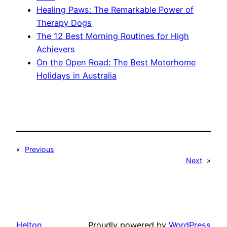
Healing Paws: The Remarkable Power of
Therapy Dogs
The 12 Best Morning Routines for High
Achievers
On the Open Road: The Best Motorhome
Holidays in Australia
«
Previous
Next
»
Helton
Proudly powered by
WordPress