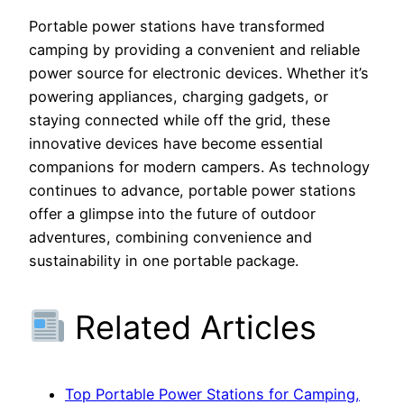
Portable power stations have transformed
camping by providing a convenient and reliable
power source for electronic devices. Whether it’s
powering appliances, charging gadgets, or
staying connected while off the grid, these
innovative devices have become essential
companions for modern campers. As technology
continues to advance, portable power stations
offer a glimpse into the future of outdoor
adventures, combining convenience and
sustainability in one portable package.
Related Articles
Top Portable Power Stations for Camping,