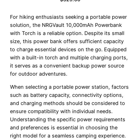
For hiking enthusiasts seeking a portable power
solution, the NRGVault 10,000mAh Powerbank
with Torch is a reliable option. Despite its small
size, this power bank offers sufficient capacity
to charge essential devices on the go. Equipped
with a built-in torch and multiple charging ports,
it serves as a convenient backup power source
for outdoor adventures.
When selecting a portable power station, factors
such as battery capacity, connectivity options,
and charging methods should be considered to
ensure compatibility with individual needs.
Understanding the specific power requirements
and preferences is essential in choosing the
right model for a seamless camping experience.