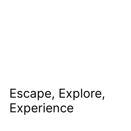
Escape, Explore,
Experience