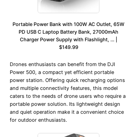
Portable Power Bank with 100W AC Outlet, 65W
PD USB C Laptop Battery Bank, 27000mAh
Charger Power Supply with Flashlight, … |
$149.99
Drones enthusiasts can benefit from the DJI
Power 500, a compact yet efficient portable
power station. Offering quick recharging options
and multiple connectivity features, this model
caters to the needs of drone users who require a
portable power solution. Its lightweight design
and quiet operation make it a convenient choice
for outdoor enthusiasts.