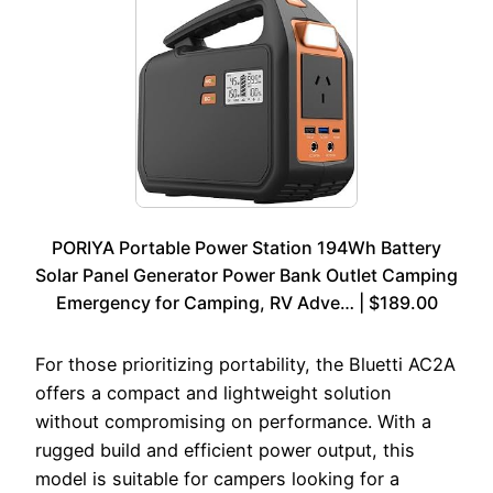
PORIYA Portable Power Station 194Wh Battery
Solar Panel Generator Power Bank Outlet Camping
Emergency for Camping, RV Adve… | $189.00
For those prioritizing portability, the Bluetti AC2A
offers a compact and lightweight solution
without compromising on performance. With a
rugged build and efficient power output, this
model is suitable for campers looking for a