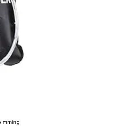
swimming