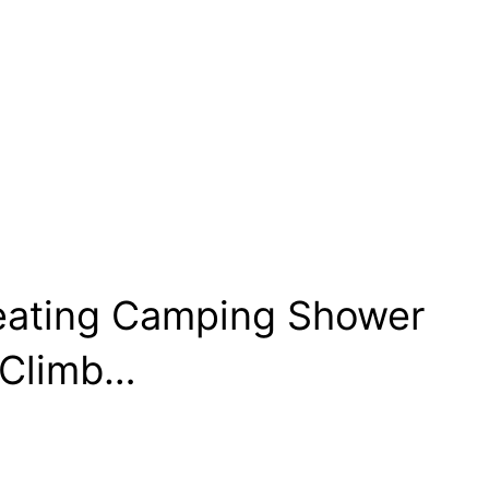
Heating Camping Shower
 Climb…