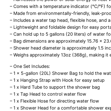
– Comes with a temperature indicator (°C/°F) f
– Made from environmentally-friendly, leak-proof
– Includes a water tap head, flexible hose, and
– Lightweight and foldable design for easy porta
– Can hold up to 5 gallons (20 liters) of water f
– Bag dimensions are approximately 15.76 x 23.6
– Shower head diameter is approximately 1.5 inc
– Weighs approximately 13oz (368g), making it 
– One Set Includes:
– 1 x 5-gallon (20L) Shower Bag to hold the wat
– 1 x Hanging Strap with Hook for easy setup
– 1 x Hard Tube to support the shower bag
– 1 x Tap Head to control water flow
– 1 x Flexible Hose for directing water flow
– 1 x Shower Head for a comfortable shower ex