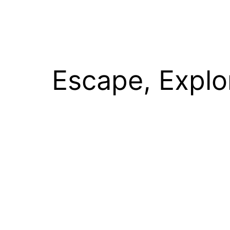
Escape, Explo