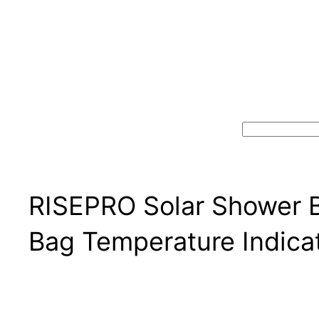
Search
RISEPRO Solar Shower B
Bag Temperature Indica