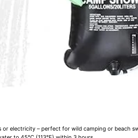
 or electricity – perfect for wild camping or beach 
ater to 45°C (113°F) within 3 hours