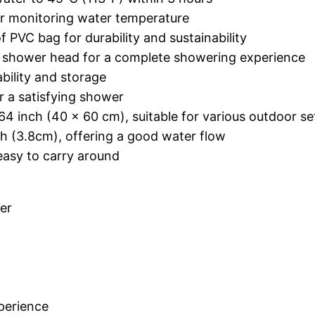
or monitoring water temperature
 PVC bag for durability and sustainability
 a shower head for a complete showering experience
bility and storage
or a satisfying shower
4 inch (40 x 60 cm), suitable for various outdoor se
h (3.8cm), offering a good water flow
easy to carry around
er
perience