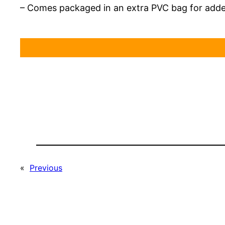
– Comes packaged in an extra PVC bag for add
«
Previous