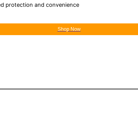
ed protection and convenience
Shop Now