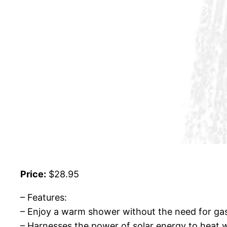
Price:
$28.95
– Features:
– Enjoy a warm shower without the need for gas
– Harnesses the power of solar energy to heat w