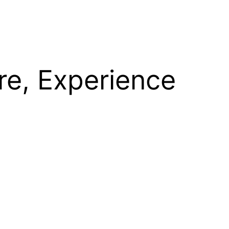
re, Experience