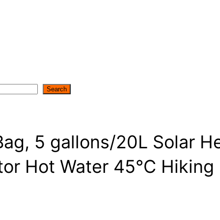
Search
ag, 5 gallons/20L Solar 
tor Hot Water 45°C Hiking