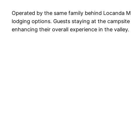
Operated by the same family behind Locanda Mist
lodging options. Guests staying at the campsite 
enhancing their overall experience in the valley.