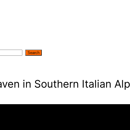
Search
en in Southern Italian Alp