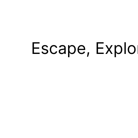
Escape, Explo