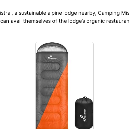
ral, a sustainable alpine lodge nearby, Camping Mist
can avail themselves of the lodge’s organic restauran