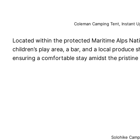
Coleman Camping Tent, Instant Up
Located within the protected Maritime Alps Nati
children’s play area, a bar, and a local produce 
ensuring a comfortable stay amidst the pristin
Solohike Campi