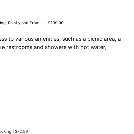
ng, Rainfly and Front … | $299.00
s to various amenities, such as a picnic area, a
s like restrooms and showers with hot water,
acking | $72.59