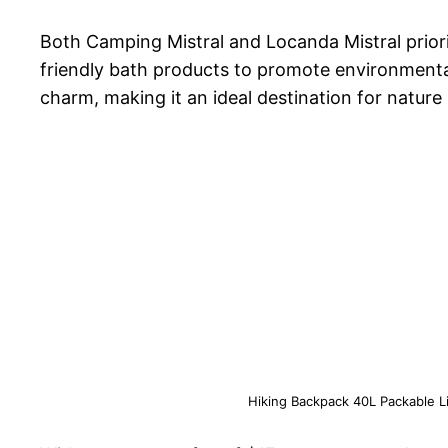
Both Camping Mistral and Locanda Mistral prioriti
friendly bath products to promote environmenta
charm, making it an ideal destination for nature 
Hiking Backpack 40L Packable 