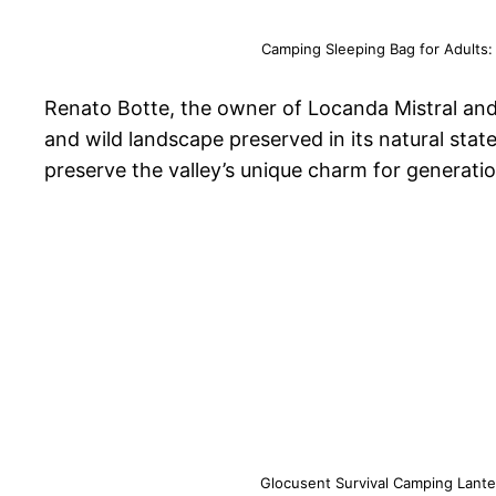
Camping Sleeping Bag for Adults:
Renato Botte, the owner of Locanda Mistral and 
and wild landscape preserved in its natural sta
preserve the valley’s unique charm for generati
Glocusent Survival Camping Lante