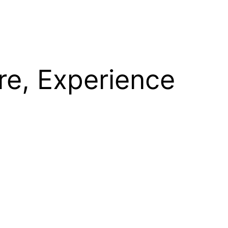
re, Experience