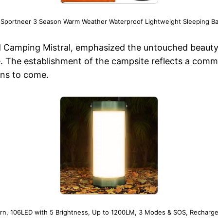
 Sportneer 3 Season Warm Weather Waterproof Lightweight Sleeping Ba
Camping Mistral, emphasized the untouched beauty of
te. The establishment of the campsite reflects a comm
ons to come.
rn, 106LED with 5 Brightness, Up to 1200LM, 3 Modes & SOS, Recharge