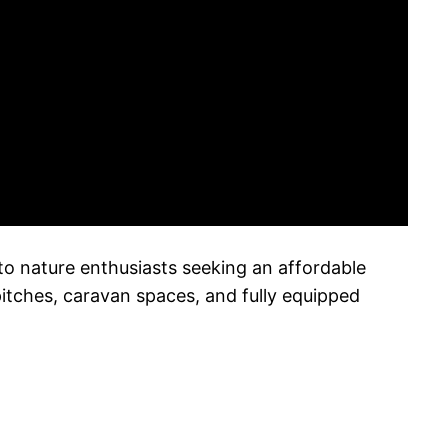
 to nature enthusiasts seeking an affordable
pitches, caravan spaces, and fully equipped