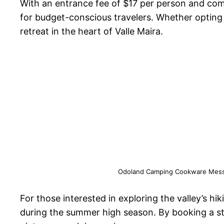
With an entrance fee of $17 per person and com
for budget-conscious travelers. Whether opting f
retreat in the heart of Valle Maira.
Odoland Camping Cookware Mess Ki
For those interested in exploring the valley’s hi
during the summer high season. By booking a st