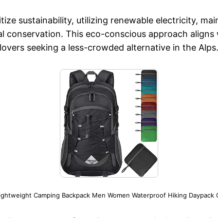
ze sustainability, utilizing renewable electricity, ma
l conservation. This eco-conscious approach aligns w
lovers seeking a less-crowded alternative in the Alps
Lightweight Camping Backpack Men Women Waterproof Hiking Daypack O