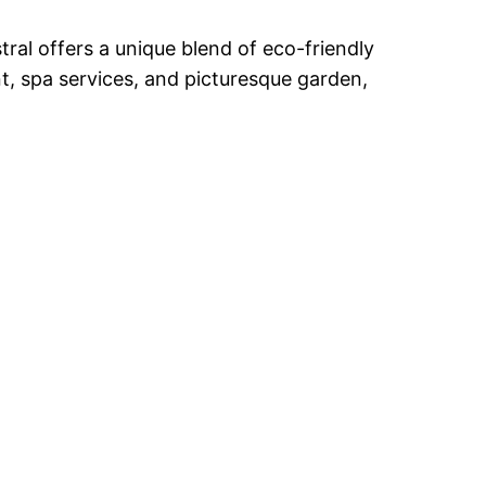
ral offers a unique blend of eco-friendly
t, spa services, and picturesque garden,