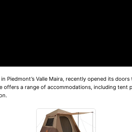
in Piedmont’s Valle Maira, recently opened its doors
ite offers a range of accommodations, including tent 
on.