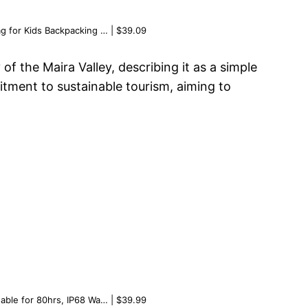
g for Kids Backpacking … | $39.09
 the Maira Valley, describing it as a simple
itment to sustainable tourism, aiming to
able for 80hrs, IP68 Wa… | $39.99