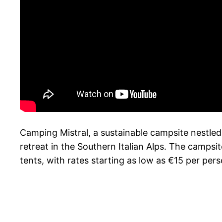
Camping Mistral, a sustainable campsite nestled 
retreat in the Southern Italian Alps. The camps
tents, with rates starting as low as €15 per pers