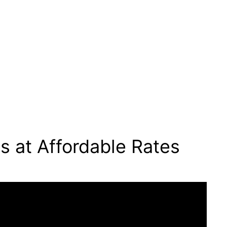
s at Affordable Rates