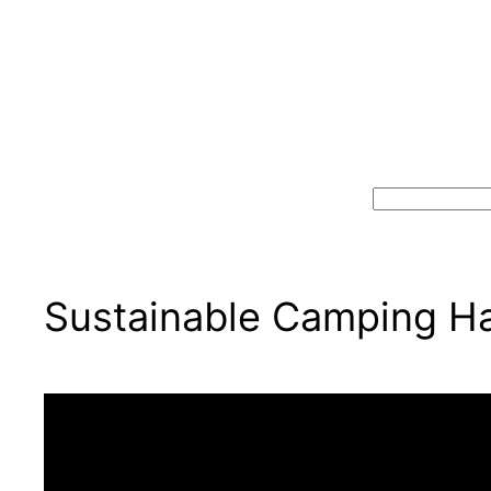
Search
Sustainable Camping Hav