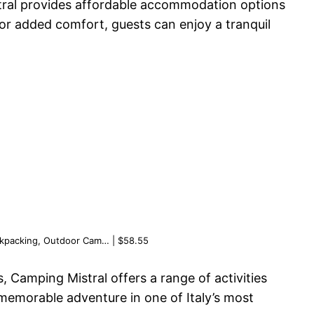
stral provides affordable accommodation options
for added comfort, guests can enjoy a tranquil
ackpacking, Outdoor Cam… | $58.55
s, Camping Mistral offers a range of activities
memorable adventure in one of Italy’s most