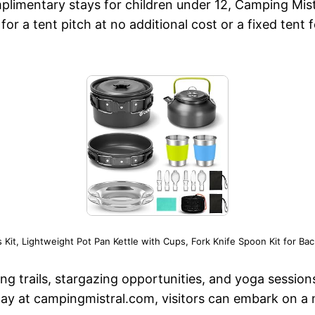
plimentary stays for children under 12, Camping Mi
or a tent pitch at no additional cost or a fixed tent 
t, Lightweight Pot Pan Kettle with Cups, Fork Knife Spoon Kit for B
king trails, stargazing opportunities, and yoga session
ay at campingmistral.com, visitors can embark on a 