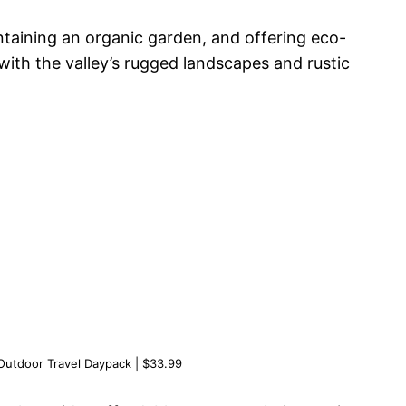
intaining an organic garden, and offering eco-
ith the valley’s rugged landscapes and rustic
.
utdoor Travel Daypack | $33.99