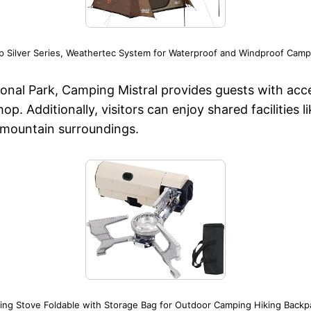
 Silver Series, Weathertec System for Waterproof and Windproof Campi
onal Park, Camping Mistral provides guests with acces
shop. Additionally, visitors can enjoy shared facilitie
e mountain surroundings.
ng Stove Foldable with Storage Bag for Outdoor Camping Hiking Backp