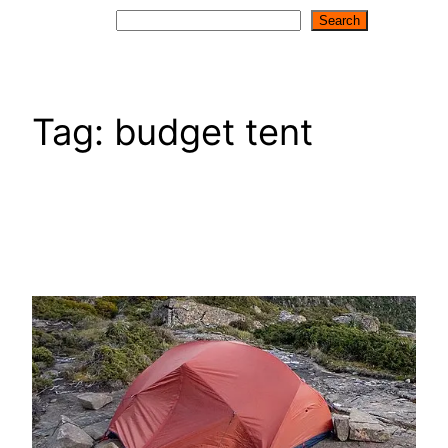
Search
Search
Tag:
budget tent