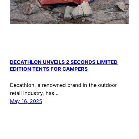
DECATHLON UNVEILS 2 SECONDS LIMITED
EDITION TENTS FOR CAMPERS
Decathlon, a renowned brand in the outdoor
retail industry, has…
May 16, 2025