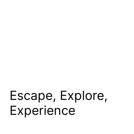
Escape, Explore,
Experience