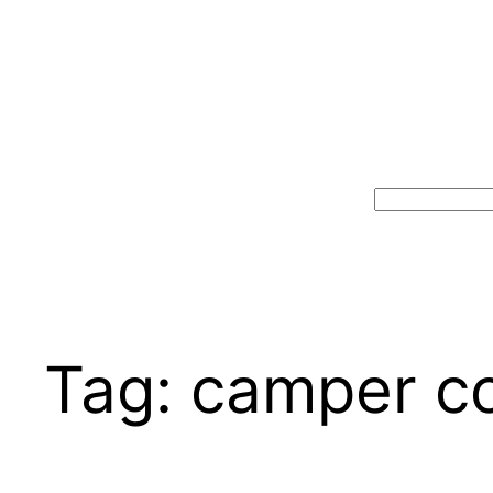
Search
Tag:
camper c