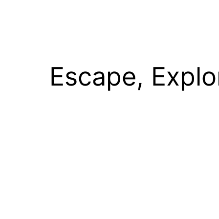
Escape, Explo