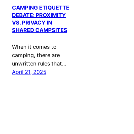
CAMPING ETIQUETTE
DEBATE: PROXIMITY
VS. PRIVACY IN
SHARED CAMPSITES
When it comes to
camping, there are
unwritten rules that…
April 21, 2025