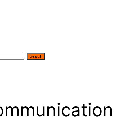
Search
ommunication