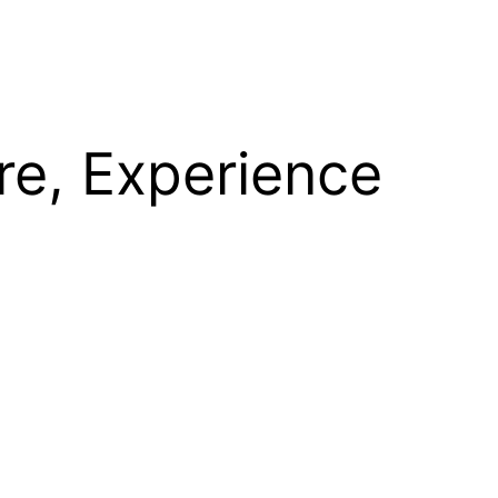
re, Experience