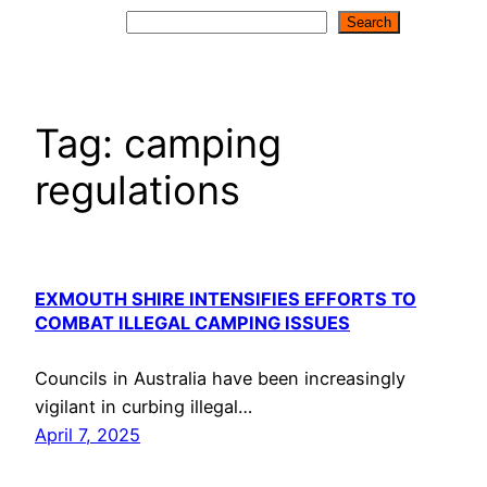
Search
Search
Tag:
camping
regulations
EXMOUTH SHIRE INTENSIFIES EFFORTS TO
COMBAT ILLEGAL CAMPING ISSUES
Councils in Australia have been increasingly
vigilant in curbing illegal…
April 7, 2025