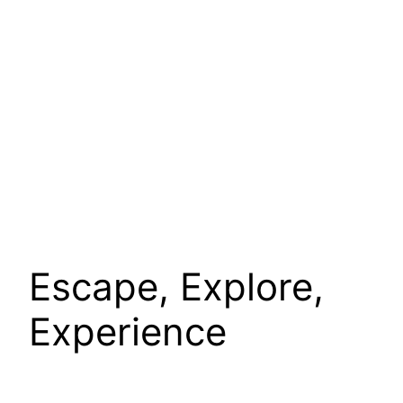
Escape, Explore,
Experience