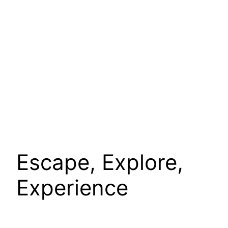
Escape, Explore,
Experience