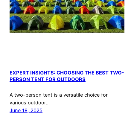
EXPERT INSIGHTS: CHOOSING THE BEST TWO-
PERSON TENT FOR OUTDOORS
A two-person tent is a versatile choice for
various outdoor…
June 18, 2025