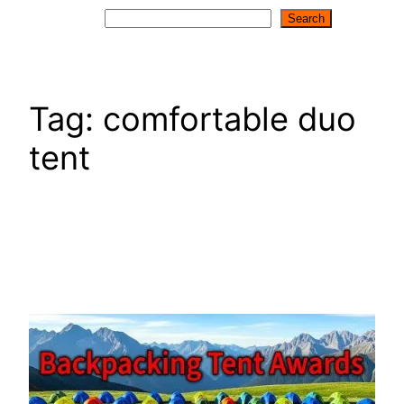
Search
Search
Tag:
comfortable duo
tent