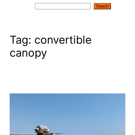
Search
Search
Tag:
convertible
canopy