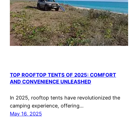
TOP ROOFTOP TENTS OF 2025: COMFORT
AND CONVENIENCE UNLEASHED
In 2025, rooftop tents have revolutionized the
camping experience, offering…
May 16, 2025