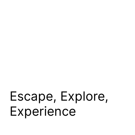
Escape, Explore,
Experience