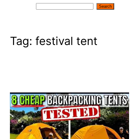
Search
Search
Tag:
festival tent