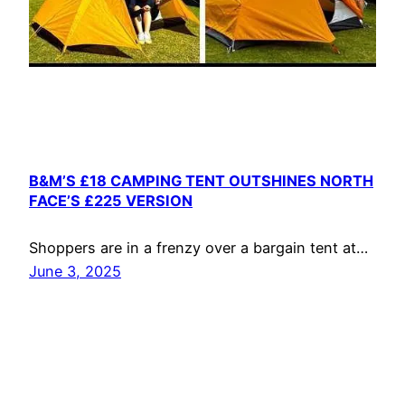
B&M’S £18 CAMPING TENT OUTSHINES NORTH
FACE’S £225 VERSION
Shoppers are in a frenzy over a bargain tent at…
June 3, 2025