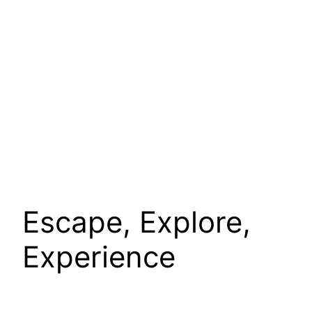
Escape, Explore,
Experience