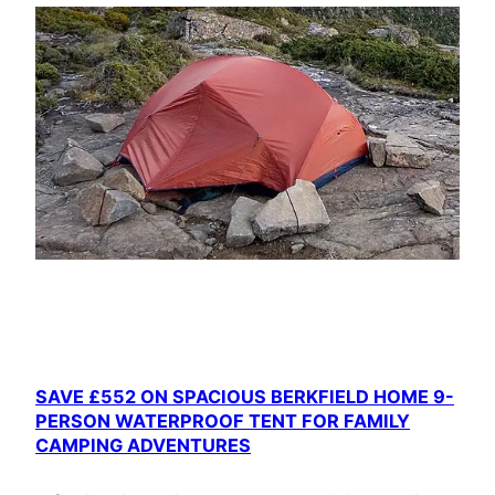
SAVE £552 ON SPACIOUS BERKFIELD HOME 9-
PERSON WATERPROOF TENT FOR FAMILY
CAMPING ADVENTURES