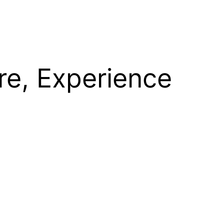
re, Experience