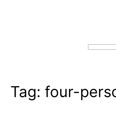
Search
Tag:
four-pers