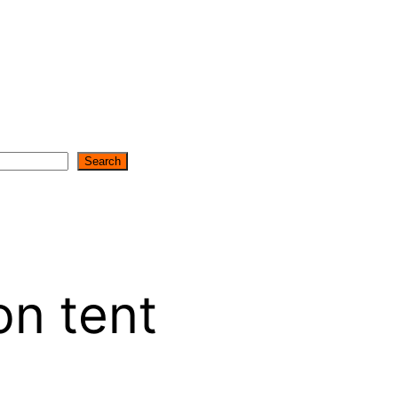
Search
on tent