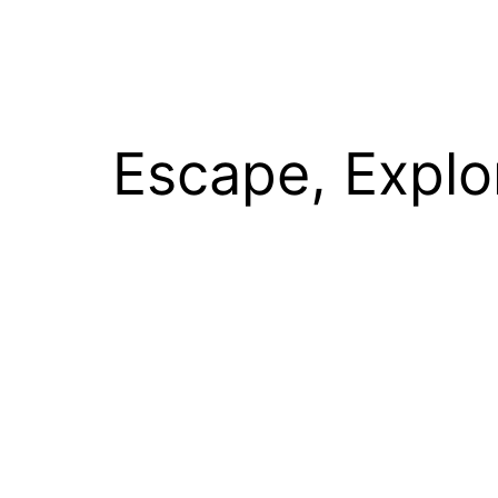
Escape, Explo