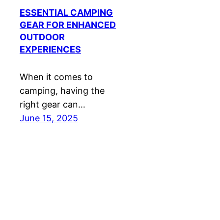
ESSENTIAL CAMPING
GEAR FOR ENHANCED
OUTDOOR
EXPERIENCES
When it comes to
camping, having the
right gear can…
June 15, 2025