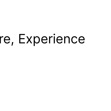
re, Experience