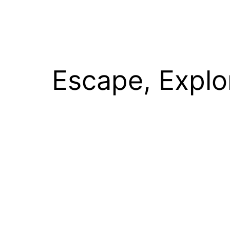
Escape, Explo