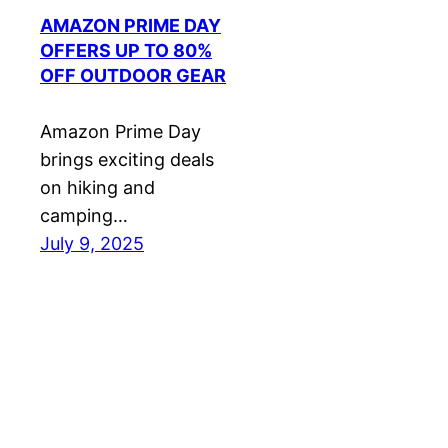
AMAZON PRIME DAY
OFFERS UP TO 80%
OFF OUTDOOR GEAR
Amazon Prime Day
brings exciting deals
on hiking and
camping…
July 9, 2025