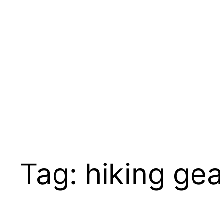
Search
Tag:
hiking gea