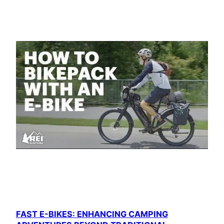
FAST E-BIKES: ENHANCING CAMPING