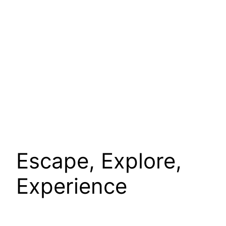
Escape, Explore,
Experience