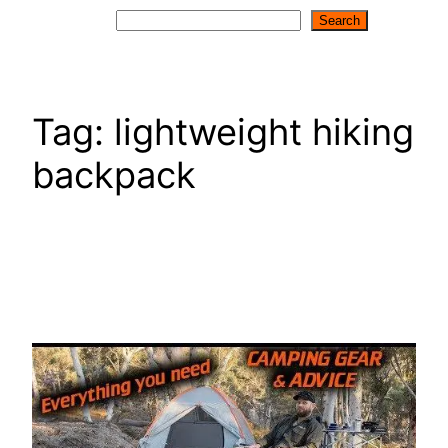
Search
Search
Tag:
lightweight hiking
backpack