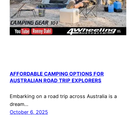
AFFORDABLE CAMPING OPTIONS FOR
AUSTRALIAN ROAD TRIP EXPLORERS
Embarking on a road trip across Australia is a
dream…
October 6, 2025