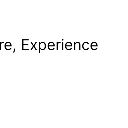
re, Experience