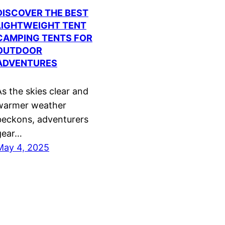
DISCOVER THE BEST
LIGHTWEIGHT TENT
CAMPING TENTS FOR
OUTDOOR
ADVENTURES
As the skies clear and
warmer weather
beckons, adventurers
gear…
May 4, 2025