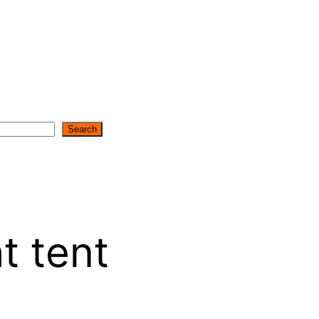
Search
t tent