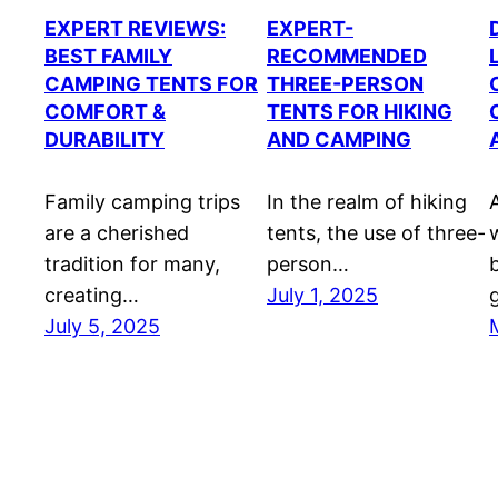
EXPERT REVIEWS:
EXPERT-
BEST FAMILY
RECOMMENDED
CAMPING TENTS FOR
THREE-PERSON
COMFORT &
TENTS FOR HIKING
DURABILITY
AND CAMPING
Family camping trips
In the realm of hiking
are a cherished
tents, the use of three-
tradition for many,
person…
creating…
July 1, 2025
July 5, 2025