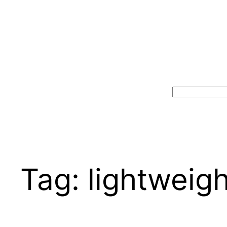
Search
Tag:
lightweigh