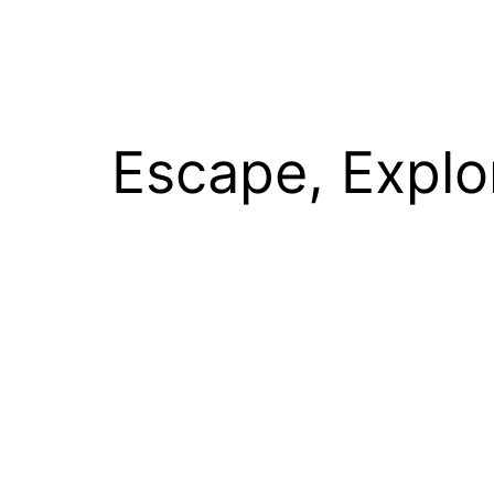
Escape, Explo