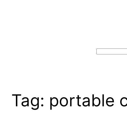
Search
Tag:
portable