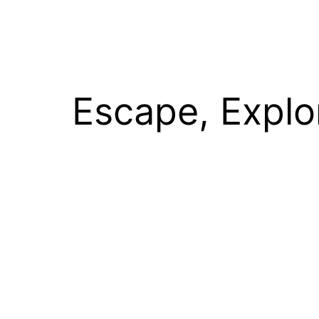
Escape, Explo