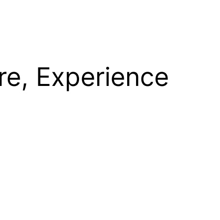
re, Experience