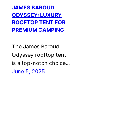
JAMES BAROUD
ODYSSEY: LUXURY
ROOFTOP TENT FOR
PREMIUM CAMPING
The James Baroud
Odyssey rooftop tent
is a top-notch choice…
June 5, 2025