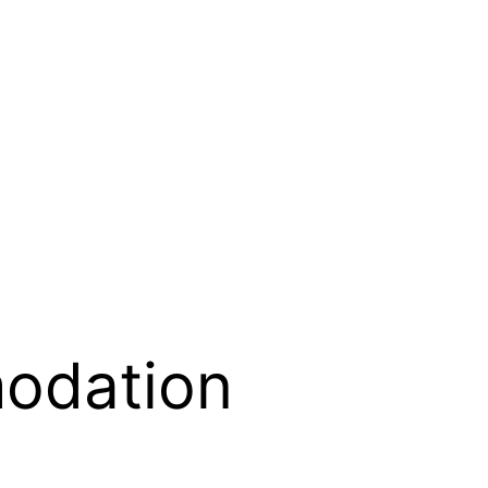
odation