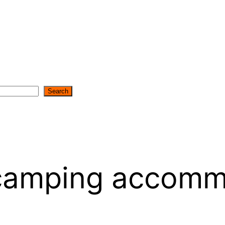
Search
 camping accomm