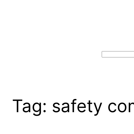
Search
Tag:
safety co