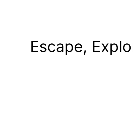
Escape, Explo