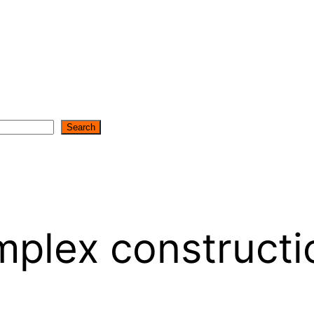
Search
mplex constructi