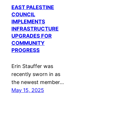
EAST PALESTINE
COUNCIL
IMPLEMENTS
INFRASTRUCTURE
UPGRADES FOR
COMMUNITY
PROGRESS
Erin Stauffer was
recently sworn in as
the newest member…
May 15, 2025