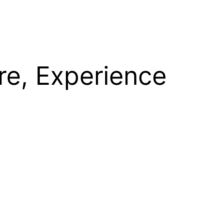
re, Experience