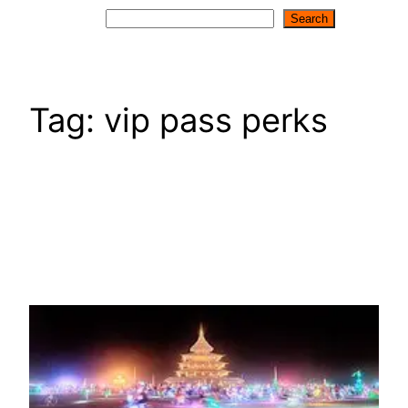
Search
Search
Tag:
vip pass perks