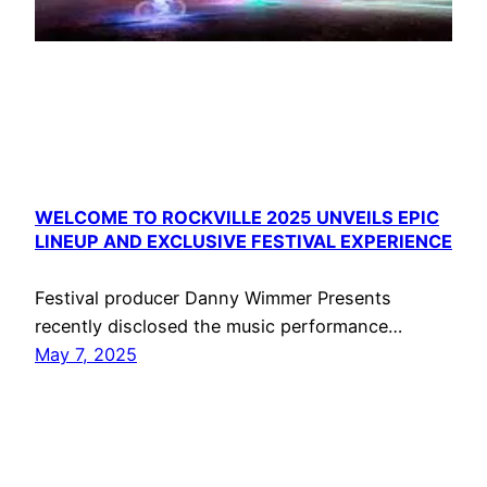
WELCOME TO ROCKVILLE 2025 UNVEILS EPIC
LINEUP AND EXCLUSIVE FESTIVAL EXPERIENCE
Festival producer Danny Wimmer Presents
recently disclosed the music performance…
May 7, 2025