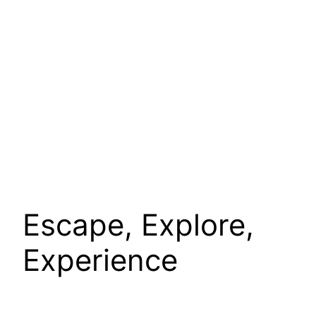
Escape, Explore,
Experience