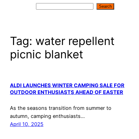
Search
Search
Tag:
water repellent
picnic blanket
ALDI LAUNCHES WINTER CAMPING SALE FOR
OUTDOOR ENTHUSIASTS AHEAD OF EASTER
As the seasons transition from summer to
autumn, camping enthusiasts…
April 10, 2025