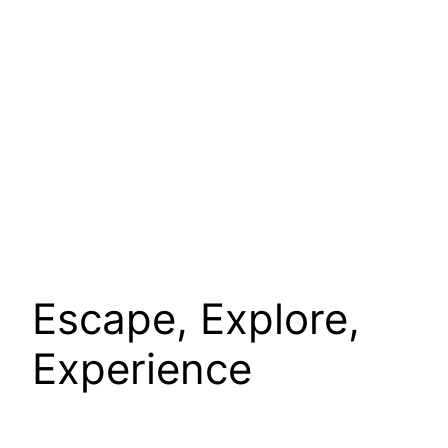
Escape, Explore,
Experience