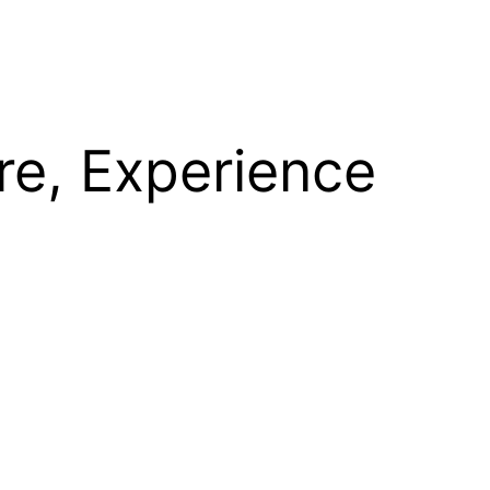
re, Experience