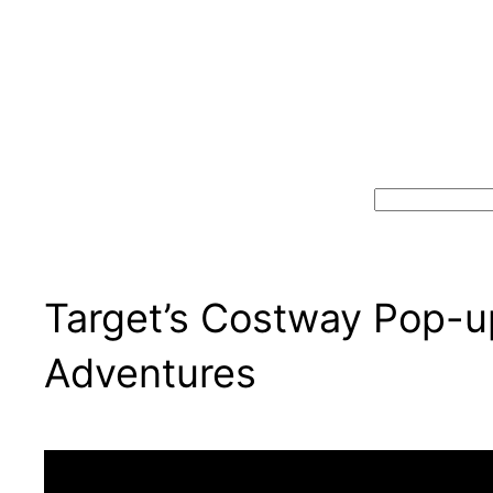
Search
Target’s Costway Pop-u
Adventures