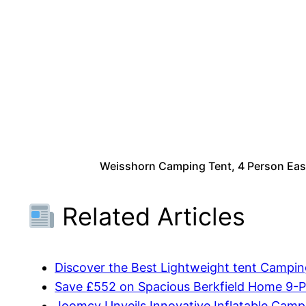
Weisshorn Camping Tent, 4 Person Easy
Related Articles
Discover the Best Lightweight tent Campi
Save £552 on Spacious Berkfield Home 9-P
Joomcy Unveils Innovative Inflatable Cam