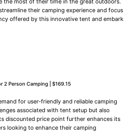
the most of their time in the great outdoors.
 streamline their camping experience and focus
ncy offered by this innovative tent and embark
r 2 Person Camping | $169.15
demand for user-friendly and reliable camping
nges associated with tent setup but also
Its discounted price point further enhances its
ers looking to enhance their camping