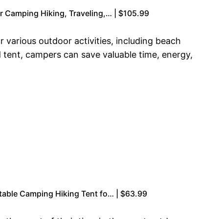
r Camping Hiking, Traveling,… | $105.99
 various outdoor activities, including beach
d tent, campers can save valuable time, energy,
table Camping Hiking Tent fo… | $63.99