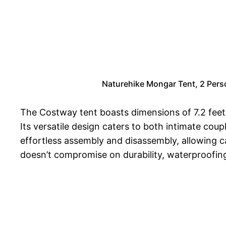
Naturehike Mongar Tent, 2 Pers
The Costway tent boasts dimensions of 7.2 feet 
Its versatile design caters to both intimate cou
effortless assembly and disassembly, allowing ca
doesn’t compromise on durability, waterproofing, 