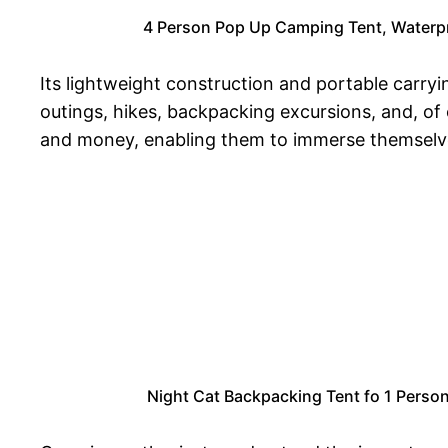
4 Person Pop Up Camping Tent, Waterpro
Its lightweight construction and portable carry
outings, hikes, backpacking excursions, and, of 
and money, enabling them to immerse themselve
Night Cat Backpacking Tent fo 1 Perso