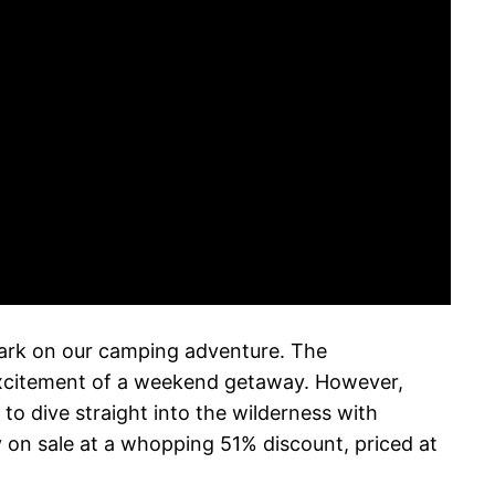
bark on our camping adventure. The
excitement of a weekend getaway. However,
to dive straight into the wilderness with
 on sale at a whopping 51% discount, priced at