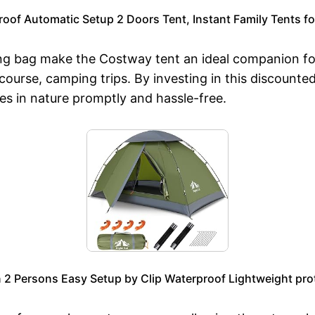
of Automatic Setup 2 Doors Tent, Instant Family Tents fo
ing bag make the Costway tent an ideal companion for
course, camping trips. By investing in this discounte
s in nature promptly and hassle-free.
n 2 Persons Easy Setup by Clip Waterproof Lightweight pro