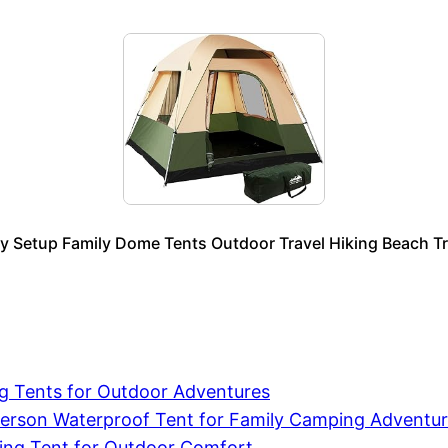
 Setup Family Dome Tents Outdoor Travel Hiking Beach Trip
ng Tents for Outdoor Adventures
erson Waterproof Tent for Family Camping Adventu
ping Tent for Outdoor Comfort