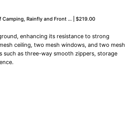
 Camping, Rainfly and Front … | $219.00
 ground, enhancing its resistance to strong
 a mesh ceiling, two mesh windows, and two mesh
es such as three-way smooth zippers, storage
ience.