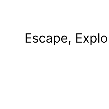
Escape, Explo