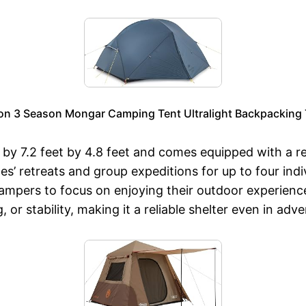
on 3 Season Mongar Camping Tent Ultralight Backpacking Te
by 7.2 feet by 4.8 feet and comes equipped with a r
ples’ retreats and group expeditions for up to four i
mpers to focus on enjoying their outdoor experience. 
or stability, making it a reliable shelter even in adv