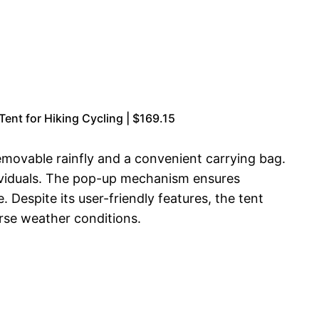
nt for Hiking Cycling | $169.15
emovable rainfly and a convenient carrying bag.
ndividuals. The pop-up mechanism ensures
Despite its user-friendly features, the tent
erse weather conditions.