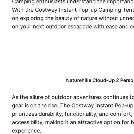
Camping enthusiasts understand the importance 
With the Costway Instant Pop-up Camping Tent, a
on exploring the beauty of nature without unne
on your next outdoor escapade with ease and c
Naturehike Cloud-Up 2 Perso
As the allure of outdoor adventures continues to
gear is on the rise. The Costway Instant Pop-u
prioritizes durability, functionality, and comfo
accessibility, making it an attractive option f
experience.