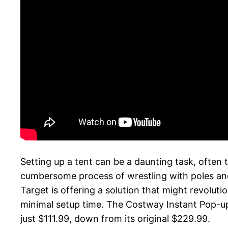
Setting up a tent can be a daunting task, ofte
cumbersome process of wrestling with poles an
Target is offering a solution that might revolut
minimal setup time. The Costway Instant Pop-up
just $111.99, down from its original $229.99.