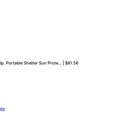
, Portable Shelter Sun Prote… | $81.56
res