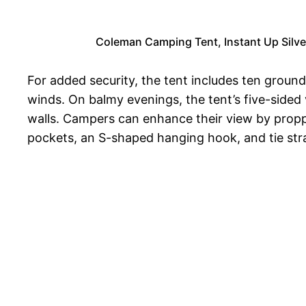
Coleman Camping Tent, Instant Up Silve
For added security, the tent includes ten ground
winds. On balmy evenings, the tent’s five-sided
walls. Campers can enhance their view by propp
pockets, an S-shaped hanging hook, and tie stra