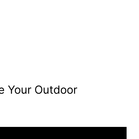
e Your Outdoor