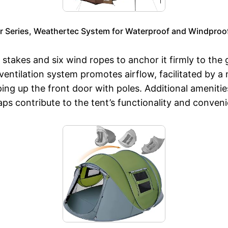
r Series, Weathertec System for Waterproof and Windproof
 stakes and six wind ropes to anchor it firmly to the
 ventilation system promotes airflow, facilitated by
ing up the front door with poles. Additional ameniti
ps contribute to the tent’s functionality and conven