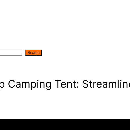
Search
p Camping Tent: Streamlin