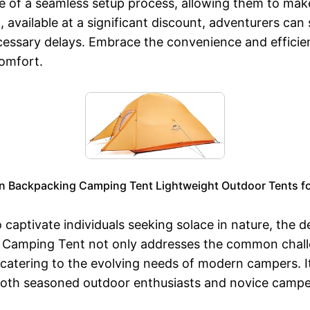
of a seamless setup process, allowing them to make 
vailable at a significant discount, adventurers can
cessary delays. Embrace the convenience and efficie
omfort.
n Backpacking Camping Tent Lightweight Outdoor Tents fo
 captivate individuals seeking solace in nature, the 
p Camping Tent not only addresses the common challe
rt, catering to the evolving needs of modern campers. 
or both seasoned outdoor enthusiasts and novice camp