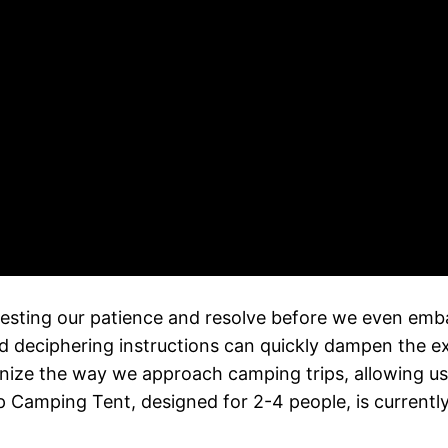
n testing our patience and resolve before we even em
d deciphering instructions can quickly dampen the 
ionize the way we approach camping trips, allowing us 
 Camping Tent, designed for 2-4 people, is currently