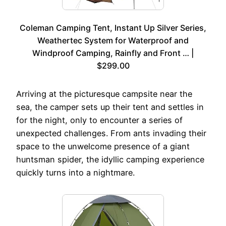
Coleman Camping Tent, Instant Up Silver Series,
Weathertec System for Waterproof and
Windproof Camping, Rainfly and Front … |
$299.00
Arriving at the picturesque campsite near the
sea, the camper sets up their tent and settles in
for the night, only to encounter a series of
unexpected challenges. From ants invading their
space to the unwelcome presence of a giant
huntsman spider, the idyllic camping experience
quickly turns into a nightmare.