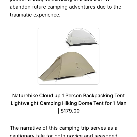
abandon future camping adventures due to the
traumatic experience.
Naturehike Cloud up 1 Person Backpacking Tent
Lightweight Camping Hiking Dome Tent for 1 Man
| $179.00
The narrative of this camping trip serves as a
cautionary tale for both novice and seasoned