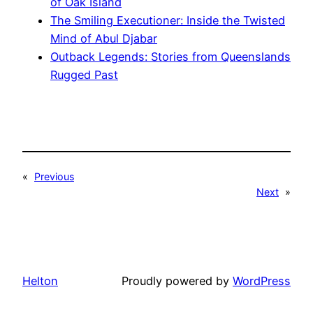
of Oak Island
The Smiling Executioner: Inside the Twisted
Mind of Abul Djabar
Outback Legends: Stories from Queenslands
Rugged Past
«
Previous
Next
»
Helton
Proudly powered by
WordPress