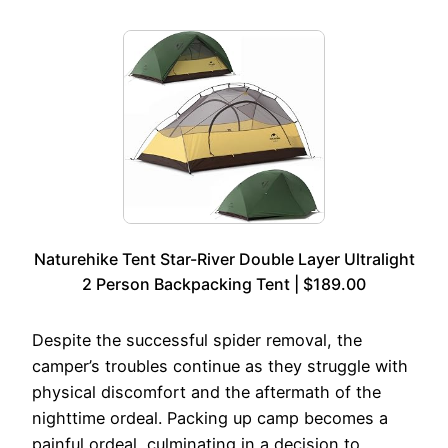
Naturehike Tent Star-River Double Layer Ultralight
2 Person Backpacking Tent | $189.00
Despite the successful spider removal, the
camper’s troubles continue as they struggle with
physical discomfort and the aftermath of the
nighttime ordeal. Packing up camp becomes a
painful ordeal, culminating in a decision to