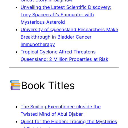
Unveiling the Latest Scientific Discovery:
Lucy Spacecraft’s Encounter with
Mysterious Asteroid
University of Queensland Researchers Make
Breakthrough in Bladder Cancer
Immunotherapy
Tropical Cyclone Alfred Threatens
Queensland: 2 Million Properties at Risk
Book Titles
The Smiling Executioner: cInside the
Twisted Mind of Abul Djabar
Quest for the Hidden: Tracing the Mysteries