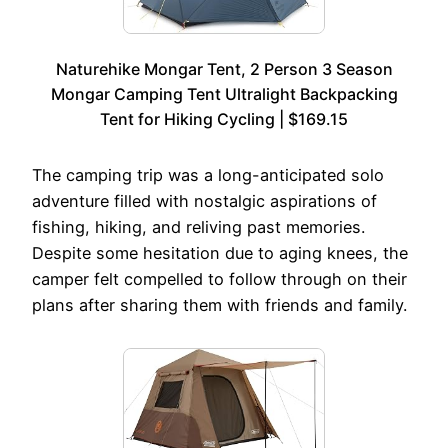
Naturehike Mongar Tent, 2 Person 3 Season
Mongar Camping Tent Ultralight Backpacking
Tent for Hiking Cycling | $169.15
The camping trip was a long-anticipated solo
adventure filled with nostalgic aspirations of
fishing, hiking, and reliving past memories.
Despite some hesitation due to aging knees, the
camper felt compelled to follow through on their
plans after sharing them with friends and family.