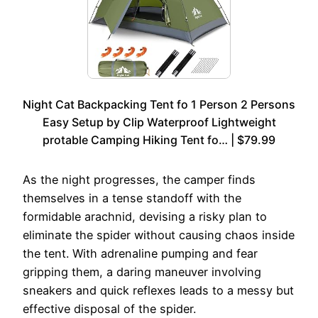
Night Cat Backpacking Tent fo 1 Person 2 Persons
Easy Setup by Clip Waterproof Lightweight
protable Camping Hiking Tent fo… | $79.99
As the night progresses, the camper finds
themselves in a tense standoff with the
formidable arachnid, devising a risky plan to
eliminate the spider without causing chaos inside
the tent. With adrenaline pumping and fear
gripping them, a daring maneuver involving
sneakers and quick reflexes leads to a messy but
effective disposal of the spider.