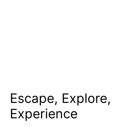
Escape, Explore,
Experience