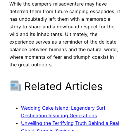
While the camper’s misadventure may have
deterred them from future camping escapades, it
has undoubtedly left them with a memorable
story to share and a newfound respect for the
wild and its inhabitants. Ultimately, the
experience serves as a reminder of the delicate
balance between humans and the natural world,
where moments of fear and triumph coexist in
the great outdoors.
Related Articles
Wedding Cake Island: Legendary Surf
Destination Inspiring Generations
Unveiling the Terrifying Truth Behind a Real
Ghost Story in Saginaw