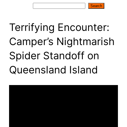
Search
Search
Terrifying Encounter:
Camper’s Nightmarish
Spider Standoff on
Queensland Island