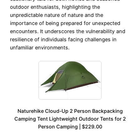
outdoor enthusiasts, highlighting the
unpredictable nature of nature and the
importance of being prepared for unexpected
encounters. It underscores the vulnerability and
resilience of individuals facing challenges in
unfamiliar environments.
Naturehike Cloud-Up 2 Person Backpacking
Camping Tent Lightweight Outdoor Tents for 2
Person Camping | $229.00