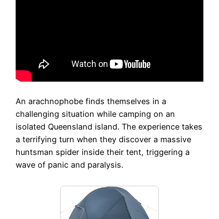
An arachnophobe finds themselves in a
challenging situation while camping on an
isolated Queensland island. The experience takes
a terrifying turn when they discover a massive
huntsman spider inside their tent, triggering a
wave of panic and paralysis.