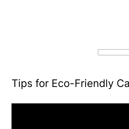
Search
Tips for Eco-Friendly C