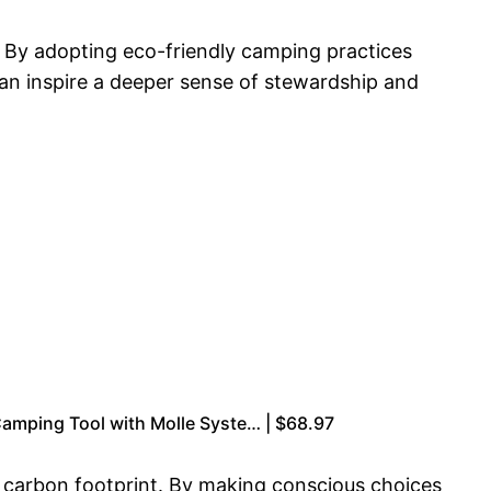
. By adopting eco-friendly camping practices
can inspire a deeper sense of stewardship and
Camping Tool with Molle Syste… | $68.97
ir carbon footprint. By making conscious choices