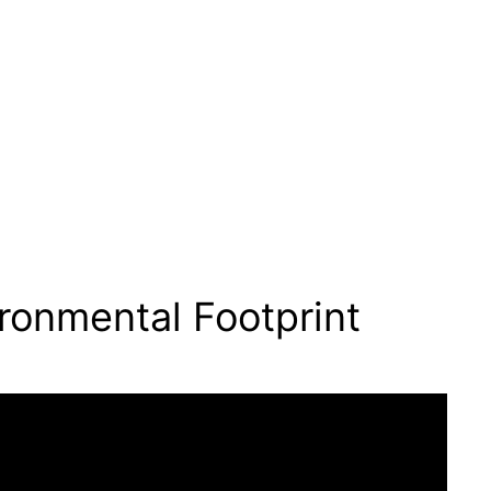
ronmental Footprint