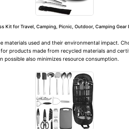
Kit for Travel, Camping, Picnic, Outdoor, Camping Gear I
 materials used and their environmental impact. Choo
for products made from recycled materials and certif
en possible also minimizes resource consumption.