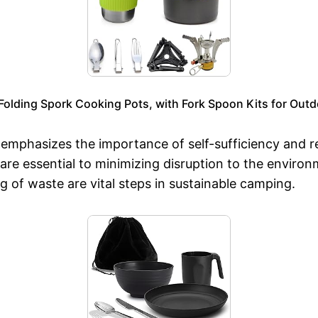
lding Spork Cooking Pots, with Fork Spoon Kits for Outd
n emphasizes the importance of self-sufficiency and 
 are essential to minimizing disruption to the enviro
 of waste are vital steps in sustainable camping.