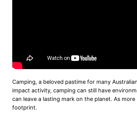
Camping, a beloved pastime for many Australians
impact activity, camping can still have environ
can leave a lasting mark on the planet. As more
footprint.