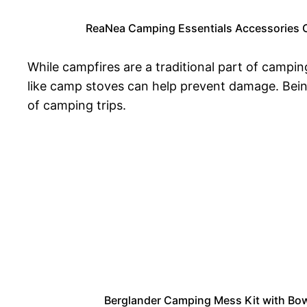
ReaNea Camping Essentials Accessories 
While campfires are a traditional part of campin
like camp stoves can help prevent damage. Bein
of camping trips.
Berglander Camping Mess Kit with Bowl