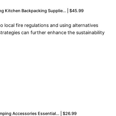
g Kitchen Backpacking Supplie… | $45.99
 local fire regulations and using alternatives
rategies can further enhance the sustainability
amping Accessories Essential… | $26.99