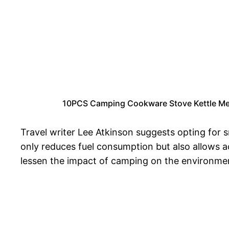
10PCS Camping Cookware Stove Kettle Mes
Travel writer Lee Atkinson suggests opting for s
only reduces fuel consumption but also allows a
lessen the impact of camping on the environme