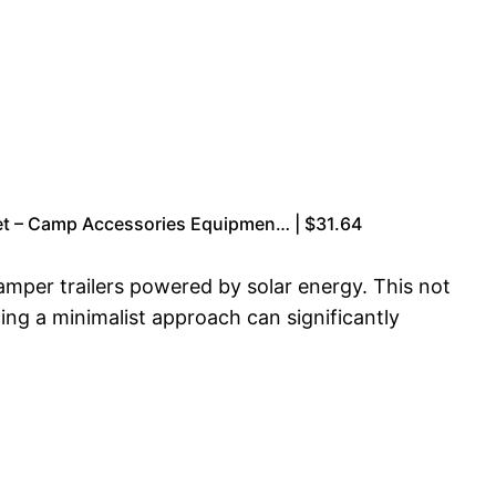
et – Camp Accessories Equipmen… | $31.64
camper trailers powered by solar energy. This not
ing a minimalist approach can significantly