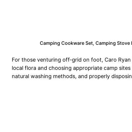
Camping Cookware Set, Camping Stove Fo
For those venturing off-grid on foot, Caro Rya
local flora and choosing appropriate camp sites
natural washing methods, and properly disposing