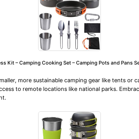
s Kit – Camping Cooking Set – Camping Pots and Pans S
maller, more sustainable camping gear like tents or 
ccess to remote locations like national parks. Embrac
nt.