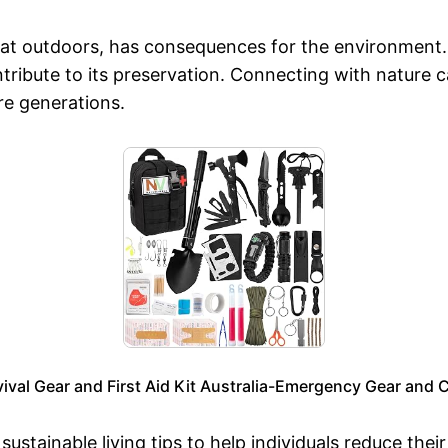
reat outdoors, has consequences for the environment
tribute to its preservation. Connecting with nature 
re generations.
al Gear and First Aid Kit Australia-Emergency Gear and 
ustainable living tips to help individuals reduce the