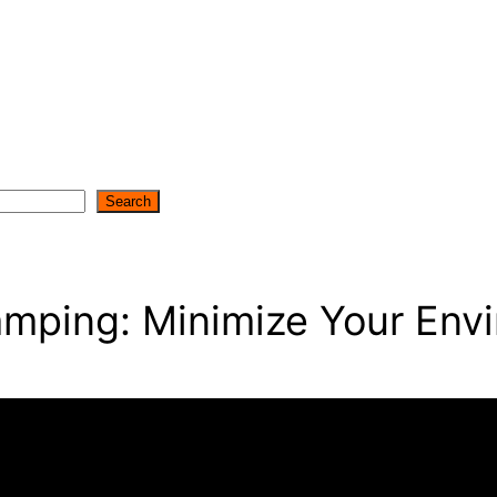
Search
amping: Minimize Your Envi