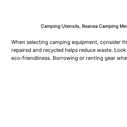
Camping Utensils, Reanea Camping Mess 
When selecting camping equipment, consider the
repaired and recycled helps reduce waste. Look 
eco-friendliness. Borrowing or renting gear wh