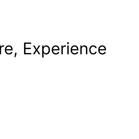
re, Experience