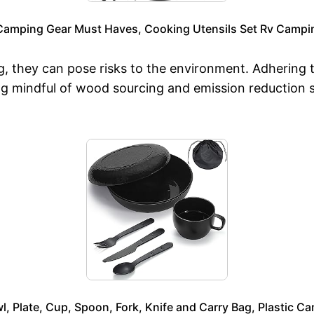
Camping Gear Must Haves, Cooking Utensils Set Rv Campin
g, they can pose risks to the environment. Adhering to
g mindful of wood sourcing and emission reduction st
, Plate, Cup, Spoon, Fork, Knife and Carry Bag, Plastic C