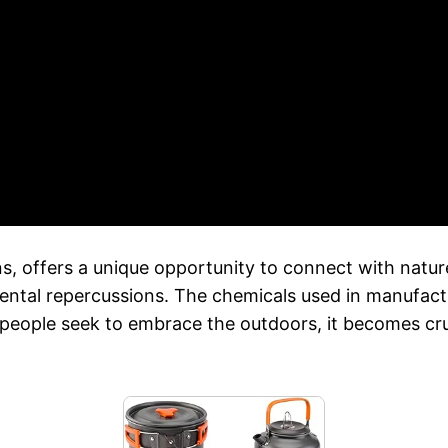
, offers a unique opportunity to connect with nature
mental repercussions. The chemicals used in manufact
 people seek to embrace the outdoors, it becomes cruc