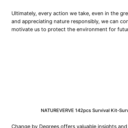
Ultimately, every action we take, even in the g
and appreciating nature responsibly, we can con
motivate us to protect the environment for futu
NATUREVERVE 142pcs Survival Kit-Surviv
Change by Degrees offers valuable insights and s