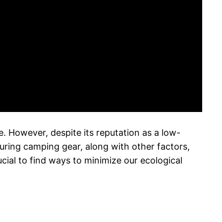
. However, despite its reputation as a low-
uring camping gear, along with other factors,
ial to find ways to minimize our ecological