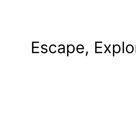
Escape, Explo