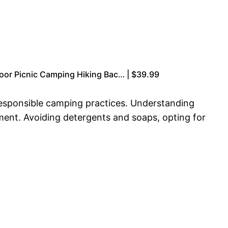
oor Picnic Camping Hiking Bac… | $39.99
responsible camping practices. Understanding
nment. Avoiding detergents and soaps, opting for