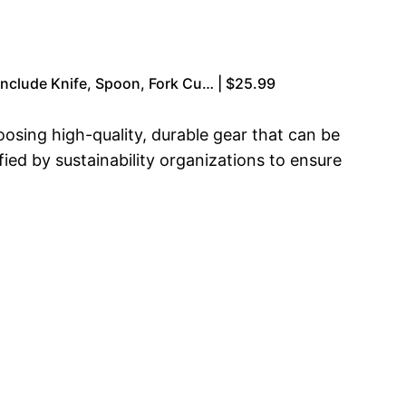
nclude Knife, Spoon, Fork Cu… | $25.99
sing high-quality, durable gear that can be
ied by sustainability organizations to ensure