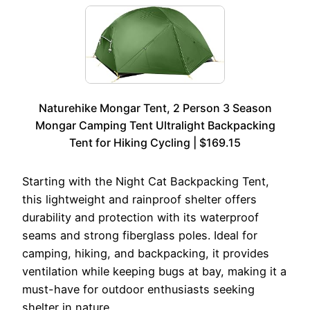
Naturehike Mongar Tent, 2 Person 3 Season
Mongar Camping Tent Ultralight Backpacking
Tent for Hiking Cycling | $169.15
Starting with the Night Cat Backpacking Tent,
this lightweight and rainproof shelter offers
durability and protection with its waterproof
seams and strong fiberglass poles. Ideal for
camping, hiking, and backpacking, it provides
ventilation while keeping bugs at bay, making it a
must-have for outdoor enthusiasts seeking
shelter in nature.