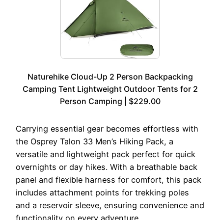
Naturehike Cloud-Up 2 Person Backpacking
Camping Tent Lightweight Outdoor Tents for 2
Person Camping | $229.00
Carrying essential gear becomes effortless with
the Osprey Talon 33 Men’s Hiking Pack, a
versatile and lightweight pack perfect for quick
overnights or day hikes. With a breathable back
panel and flexible harness for comfort, this pack
includes attachment points for trekking poles
and a reservoir sleeve, ensuring convenience and
functionality on every adventure.