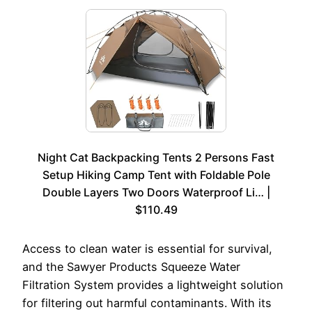
Night Cat Backpacking Tents 2 Persons Fast
Setup Hiking Camp Tent with Foldable Pole
Double Layers Two Doors Waterproof Li… |
$110.49
Access to clean water is essential for survival,
and the Sawyer Products Squeeze Water
Filtration System provides a lightweight solution
for filtering out harmful contaminants. With its