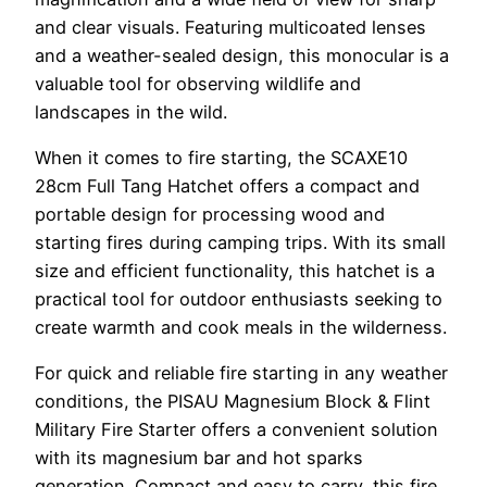
and clear visuals. Featuring multicoated lenses
and a weather-sealed design, this monocular is a
valuable tool for observing wildlife and
landscapes in the wild.
When it comes to fire starting, the SCAXE10
28cm Full Tang Hatchet offers a compact and
portable design for processing wood and
starting fires during camping trips. With its small
size and efficient functionality, this hatchet is a
practical tool for outdoor enthusiasts seeking to
create warmth and cook meals in the wilderness.
For quick and reliable fire starting in any weather
conditions, the PISAU Magnesium Block & Flint
Military Fire Starter offers a convenient solution
with its magnesium bar and hot sparks
generation. Compact and easy to carry, this fire