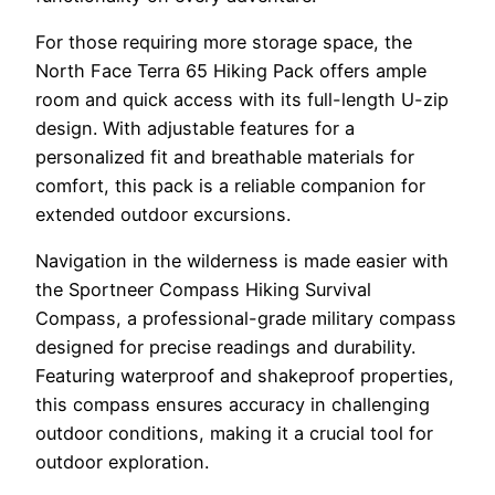
For those requiring more storage space, the
North Face Terra 65 Hiking Pack offers ample
room and quick access with its full-length U-zip
design. With adjustable features for a
personalized fit and breathable materials for
comfort, this pack is a reliable companion for
extended outdoor excursions.
Navigation in the wilderness is made easier with
the Sportneer Compass Hiking Survival
Compass, a professional-grade military compass
designed for precise readings and durability.
Featuring waterproof and shakeproof properties,
this compass ensures accuracy in challenging
outdoor conditions, making it a crucial tool for
outdoor exploration.