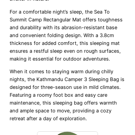
For a comfortable night’s sleep, the Sea To
Summit Camp Rectangular Mat offers toughness
and durability with its abrasion-resistant base
and convenient folding design. With a 3.8cm
thickness for added comfort, this sleeping mat
ensures a restful sleep even on rough surfaces,
making it essential for outdoor adventures.
When it comes to staying warm during chilly
nights, the Kathmandu Camper 3 Sleeping Bag is
designed for three-season use in mild climates.
Featuring a roomy foot box and easy care
maintenance, this sleeping bag offers warmth
and ample space to move, providing a cozy
retreat after a day of exploration.