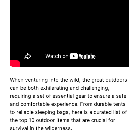
When venturing into the wild, the great outdoors
can be both exhilarating and challenging,
requiring a set of essential gear to ensure a safe
and comfortable experience. From durable tents
to reliable sleeping bags, here is a curated list of
the top 10 outdoor items that are crucial for
survival in the wilderness.