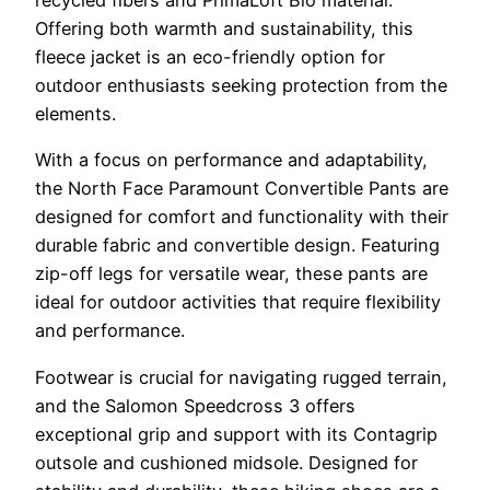
recycled fibers and PrimaLoft Bio material.
Offering both warmth and sustainability, this
fleece jacket is an eco-friendly option for
outdoor enthusiasts seeking protection from the
elements.
With a focus on performance and adaptability,
the North Face Paramount Convertible Pants are
designed for comfort and functionality with their
durable fabric and convertible design. Featuring
zip-off legs for versatile wear, these pants are
ideal for outdoor activities that require flexibility
and performance.
Footwear is crucial for navigating rugged terrain,
and the Salomon Speedcross 3 offers
exceptional grip and support with its Contagrip
outsole and cushioned midsole. Designed for