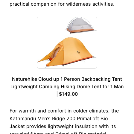
practical companion for wilderness activities.
Naturehike Cloud up 1 Person Backpacking Tent
Lightweight Camping Hiking Dome Tent for 1 Man
| $149.00
For warmth and comfort in colder climates, the
Kathmandu Men’s Ridge 200 PrimaLoft Bio
Jacket provides lightweight insulation with its