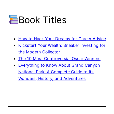
Book Titles
How to Hack Your Dreams for Career Advice
Kickstart Your Wealth: Sneaker Investing for
the Modern Collector
The 10 Most Controversial Oscar Winners
Everything to Know About Grand Canyon
National Park: A Complete Guide to Its
Wonders, History, and Adventures