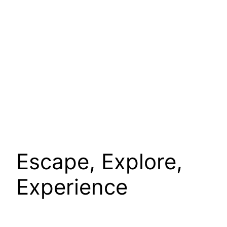
Escape, Explore,
Experience