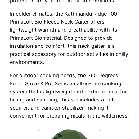
protection for your feet in harsh conditions.
In colder climates, the Kathmandu Ridge 100
PrimaLoft Bio Fleece Neck Gaiter offers
lightweight warmth and breathability with its
PrimaLoft Biomaterial. Designed to provide
insulation and comfort, this neck gaiter is a
practical accessory for outdoor activities in chilly
environments.
For outdoor cooking needs, the 360 Degrees
Furno Stove & Pot Set is an all-in-one cooking
system that is lightweight and portable. Ideal for
hiking and camping, this set includes a pot,
scourer, and canister stabilizer, making it
convenient for preparing meals in the wilderness.