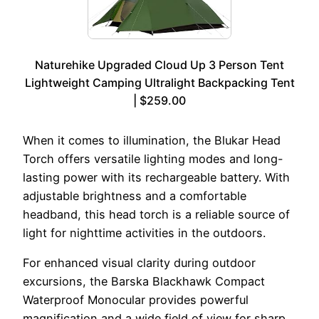
Naturehike Upgraded Cloud Up 3 Person Tent
Lightweight Camping Ultralight Backpacking Tent
| $259.00
When it comes to illumination, the Blukar Head
Torch offers versatile lighting modes and long-
lasting power with its rechargeable battery. With
adjustable brightness and a comfortable
headband, this head torch is a reliable source of
light for nighttime activities in the outdoors.
For enhanced visual clarity during outdoor
excursions, the Barska Blackhawk Compact
Waterproof Monocular provides powerful
magnification and a wide field of view for sharp