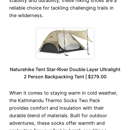
stability and durability, these hiking shoes are a
reliable choice for tackling challenging trails in
the wilderness.
Naturehike Tent Star-River Double Layer Ultralight
2 Person Backpacking Tent | $279.00
When it comes to staying warm in cold weather,
the Kathmandu Thermo Socks Two Pack
provides comfort and insulation with their
durable blend of materials. Built for outdoor
adventures, these socks offer warmth and