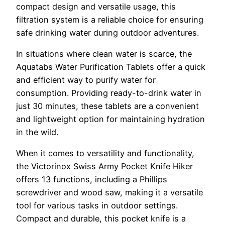
compact design and versatile usage, this
filtration system is a reliable choice for ensuring
safe drinking water during outdoor adventures.
In situations where clean water is scarce, the
Aquatabs Water Purification Tablets offer a quick
and efficient way to purify water for
consumption. Providing ready-to-drink water in
just 30 minutes, these tablets are a convenient
and lightweight option for maintaining hydration
in the wild.
When it comes to versatility and functionality,
the Victorinox Swiss Army Pocket Knife Hiker
offers 13 functions, including a Phillips
screwdriver and wood saw, making it a versatile
tool for various tasks in outdoor settings.
Compact and durable, this pocket knife is a