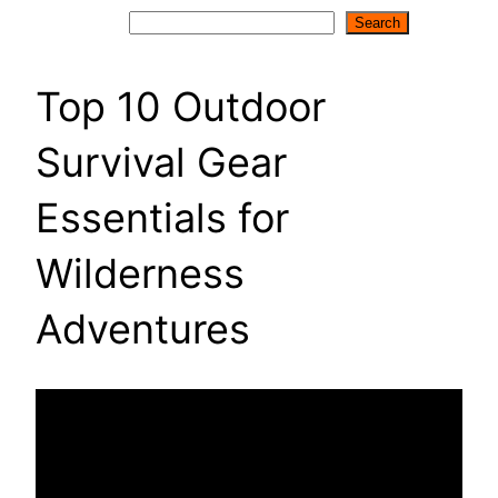
Search
Search
Top 10 Outdoor
Survival Gear
Essentials for
Wilderness
Adventures