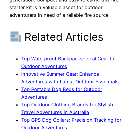
starter kit is a valuable asset for outdoor
adventurers in need of a reliable fire source.
Related Articles
Top Waterproof Backpacks: Ideal Gear for
Outdoor Adventures
Innovative Summer Gear: Enhance
Adventures with Latest Outdoor Essentials
Top Portable Dog Beds for Outdoor
Adventures
Top Outdoor Clothing Brands for Stylish
Travel Adventures in Australia
Top GPS Dog Collars: Precision Tracking for
Outdoor Adventures