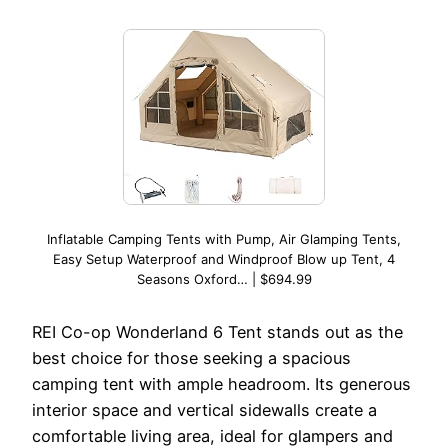
Inflatable Camping Tents with Pump, Air Glamping Tents,
Easy Setup Waterproof and Windproof Blow up Tent, 4
Seasons Oxford… | $694.99
REI Co-op Wonderland 6 Tent stands out as the
best choice for those seeking a spacious
camping tent with ample headroom. Its generous
interior space and vertical sidewalls create a
comfortable living area, ideal for glampers and