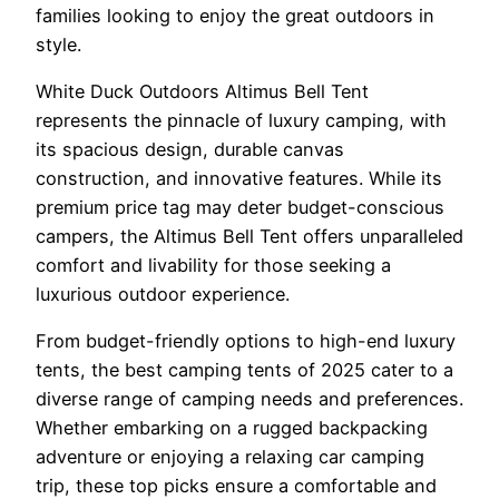
families looking to enjoy the great outdoors in
style.
White Duck Outdoors Altimus Bell Tent
represents the pinnacle of luxury camping, with
its spacious design, durable canvas
construction, and innovative features. While its
premium price tag may deter budget-conscious
campers, the Altimus Bell Tent offers unparalleled
comfort and livability for those seeking a
luxurious outdoor experience.
From budget-friendly options to high-end luxury
tents, the best camping tents of 2025 cater to a
diverse range of camping needs and preferences.
Whether embarking on a rugged backpacking
adventure or enjoying a relaxing car camping
trip, these top picks ensure a comfortable and