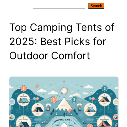
Search
Search
Top Camping Tents of
2025: Best Picks for
Outdoor Comfort