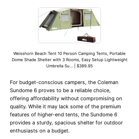
Weisshorn Beach Tent 10 Person Camping Tents, Portable
Dome Shade Shelter with 3 Rooms, Easy Setup Lightweight
Umbrella Su… | $389.95
For budget-conscious campers, the Coleman
Sundome 6 proves to be a reliable choice,
offering affordability without compromising on
quality. While it may lack some of the premium
features of higher-end tents, the Sundome 6
provides a sturdy, spacious shelter for outdoor
enthusiasts on a budget.