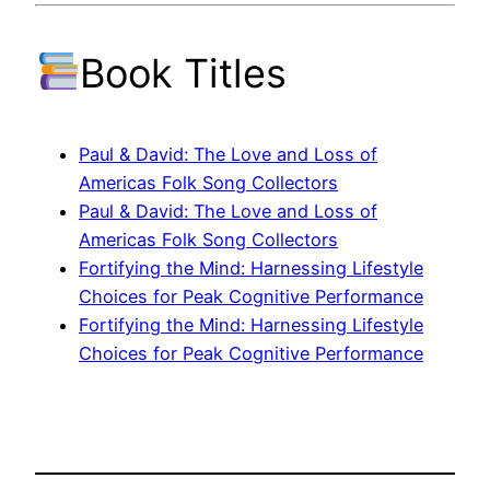
Book Titles
Paul & David: The Love and Loss of
Americas Folk Song Collectors
Paul & David: The Love and Loss of
Americas Folk Song Collectors
Fortifying the Mind: Harnessing Lifestyle
Choices for Peak Cognitive Performance
Fortifying the Mind: Harnessing Lifestyle
Choices for Peak Cognitive Performance