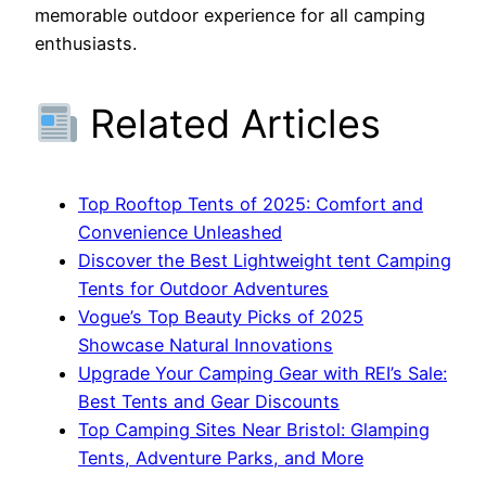
memorable outdoor experience for all camping
enthusiasts.
Related Articles
Top Rooftop Tents of 2025: Comfort and
Convenience Unleashed
Discover the Best Lightweight tent Camping
Tents for Outdoor Adventures
Vogue’s Top Beauty Picks of 2025
Showcase Natural Innovations
Upgrade Your Camping Gear with REI’s Sale:
Best Tents and Gear Discounts
Top Camping Sites Near Bristol: Glamping
Tents, Adventure Parks, and More