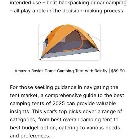
intended use – be it backpacking or car camping
– all play a role in the decision-making process.
Amazon Basics Dome Camping Tent with Rainfly | $89.90
For those seeking guidance in navigating the
tent market, a comprehensive guide to the best
camping tents of 2025 can provide valuable
insights. This year’s top picks cover a range of
categories, from best overall camping tent to
best budget option, catering to various needs
and preferences.