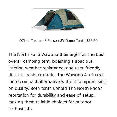
OZtrail Tasman 3 Person 3V Dome Tent | $79.90
The North Face Wawona 6 emerges as the best
overall camping tent, boasting a spacious
interior, weather resistance, and user-friendly
design. Its sister model, the Wawona 4, offers a
more compact alternative without compromising
on quality. Both tents uphold The North Face’s
reputation for durability and ease of setup,
making them reliable choices for outdoor
enthusiasts.