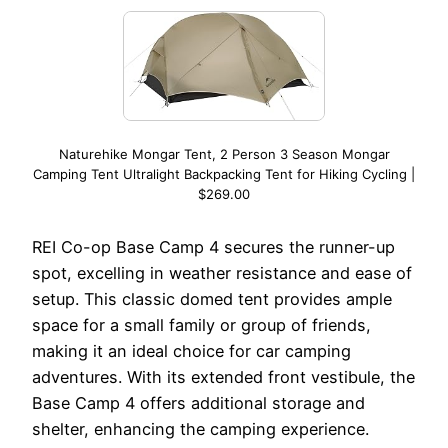
Naturehike Mongar Tent, 2 Person 3 Season Mongar
Camping Tent Ultralight Backpacking Tent for Hiking Cycling |
$269.00
REI Co-op Base Camp 4 secures the runner-up
spot, excelling in weather resistance and ease of
setup. This classic domed tent provides ample
space for a small family or group of friends,
making it an ideal choice for car camping
adventures. With its extended front vestibule, the
Base Camp 4 offers additional storage and
shelter, enhancing the camping experience.