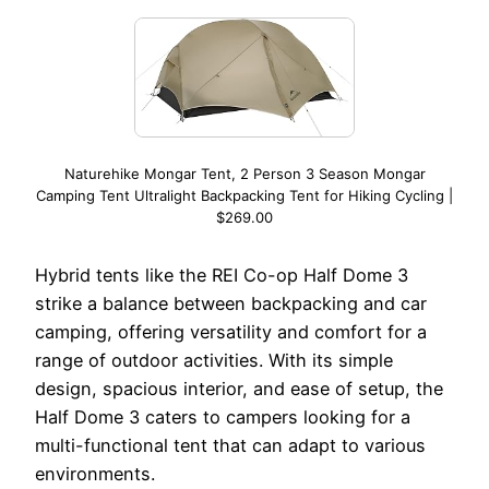
Naturehike Mongar Tent, 2 Person 3 Season Mongar
Camping Tent Ultralight Backpacking Tent for Hiking Cycling |
$269.00
Hybrid tents like the REI Co-op Half Dome 3
strike a balance between backpacking and car
camping, offering versatility and comfort for a
range of outdoor activities. With its simple
design, spacious interior, and ease of setup, the
Half Dome 3 caters to campers looking for a
multi-functional tent that can adapt to various
environments.