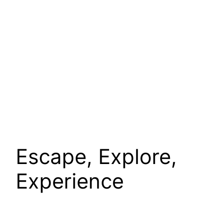
Escape, Explore,
Experience