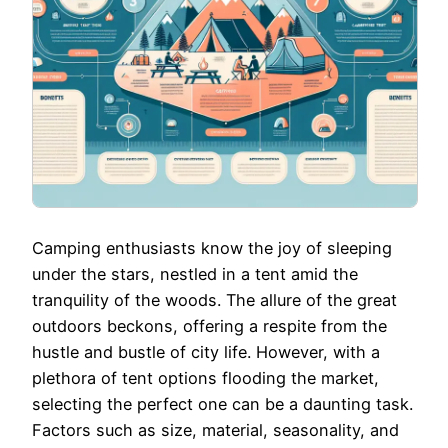
Camping enthusiasts know the joy of sleeping
under the stars, nestled in a tent amid the
tranquility of the woods. The allure of the great
outdoors beckons, offering a respite from the
hustle and bustle of city life. However, with a
plethora of tent options flooding the market,
selecting the perfect one can be a daunting task.
Factors such as size, material, seasonality, and