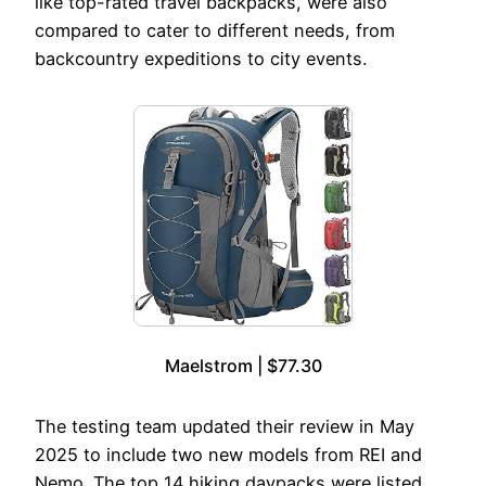
like top-rated travel backpacks, were also
compared to cater to different needs, from
backcountry expeditions to city events.
Maelstrom | $77.30
The testing team updated their review in May
2025 to include two new models from REI and
Nemo. The top 14 hiking daypacks were listed,