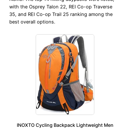
with the Osprey Talon 22, REI Co-op Traverse
35, and REI Co-op Trail 25 ranking among the
best overall options.
INOXTO Cycling Backpack Lightweight Men