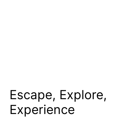
Escape, Explore,
Experience