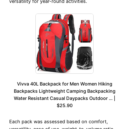
versatility for year-round activities.
Vivva 40L Backpack for Men Women Hiking
Backpacks Lightweight Camping Backpacking
Water Resistant Casual Daypacks Outdoor … |
$25.90
Each pack was assessed based on comfort,
versatility, ease of use, weight-to-volume ratio,