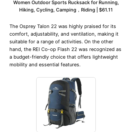
Women Outdoor Sports Rucksack for Running,
Hiking, Cycling, Camping，Riding | $61.11
The Osprey Talon 22 was highly praised for its
comfort, adjustability, and ventilation, making it
suitable for a range of activities. On the other
hand, the REI Co-op Flash 22 was recognized as
a budget-friendly choice that offers lightweight
mobility and essential features.