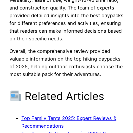
and construction quality. The team of experts
provided detailed insights into the best daypacks
for different preferences and activities, ensuring
that readers can make informed decisions based
on their specific needs.
Overall, the comprehensive review provided
valuable information on the top hiking daypacks
of 2025, helping outdoor enthusiasts choose the
most suitable pack for their adventures.
Related Articles
Top Family Tents 2025: Expert Reviews &
Recommendations