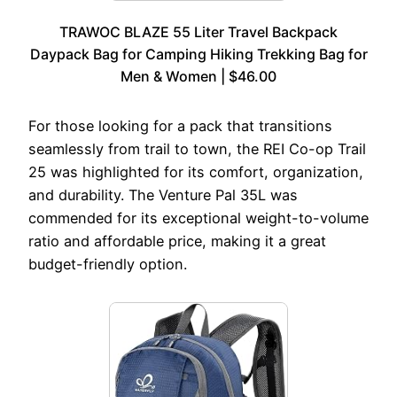
TRAWOC BLAZE 55 Liter Travel Backpack
Daypack Bag for Camping Hiking Trekking Bag for
Men & Women | $46.00
For those looking for a pack that transitions
seamlessly from trail to town, the REI Co-op Trail
25 was highlighted for its comfort, organization,
and durability. The Venture Pal 35L was
commended for its exceptional weight-to-volume
ratio and affordable price, making it a great
budget-friendly option.