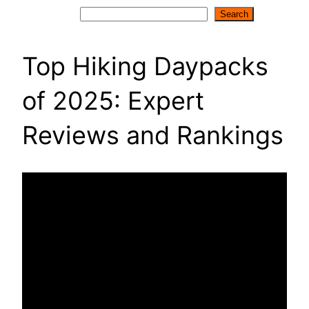
Search
Search
Top Hiking Daypacks
of 2025: Expert
Reviews and Rankings