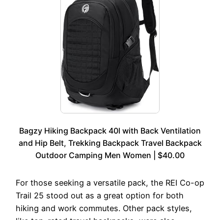
Bagzy Hiking Backpack 40l with Back Ventilation
and Hip Belt, Trekking Backpack Travel Backpack
Outdoor Camping Men Women | $40.00
For those seeking a versatile pack, the REI Co-op
Trail 25 stood out as a great option for both
hiking and work commutes. Other pack styles,