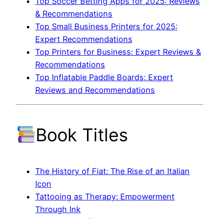
Top Soccer Betting Apps for 2025: Reviews
& Recommendations
Top Small Business Printers for 2025:
Expert Recommendations
Top Printers for Business: Expert Reviews &
Recommendations
Top Inflatable Paddle Boards: Expert
Reviews and Recommendations
Book Titles
The History of Fiat: The Rise of an Italian
Icon
Tattooing as Therapy: Empowerment
Through Ink