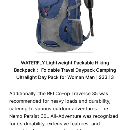
WATERFLY Lightweight Packable Hiking
Backpack： Foldable Travel Daypack Camping
Ultralight Day Pack for Woman Man | $33.13
Additionally, the REI Co-op Traverse 35 was
recommended for heavy loads and durability,
catering to various outdoor adventures. The
Nemo Persist 30L All-Adventure was recognized
for its durability, extensive features, and