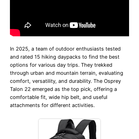
In 2025, a team of outdoor enthusiasts tested
and rated 15 hiking daypacks to find the best
options for various day trips. They trekked
through urban and mountain terrain, evaluating
comfort, versatility, and durability. The Osprey
Talon 22 emerged as the top pick, offering a
comfortable fit, wide hip belt, and useful
attachments for different activities.