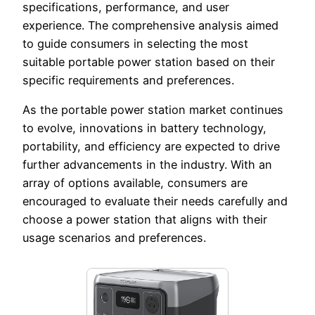
specifications, performance, and user
experience. The comprehensive analysis aimed
to guide consumers in selecting the most
suitable portable power station based on their
specific requirements and preferences.
As the portable power station market continues
to evolve, innovations in battery technology,
portability, and efficiency are expected to drive
further advancements in the industry. With an
array of options available, consumers are
encouraged to evaluate their needs carefully and
choose a power station that aligns with their
usage scenarios and preferences.