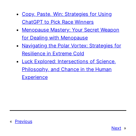
Copy, Paste, Win: Strategies for Using
ChatGPT to Pick Race Winners
Menopause Mastery: Your Secret Weapon
for Dealing with Menopause
Navigating the Polar Vortex: Strategies for
Resilience in Extreme Cold
Luck Explored: Intersections of Science,
Philosophy, and Chance in the Human
Experience
«
Previous
Next
»