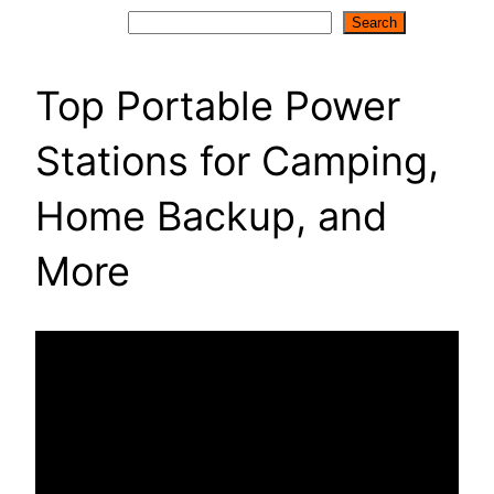
Search
Search
Top Portable Power
Stations for Camping,
Home Backup, and
More