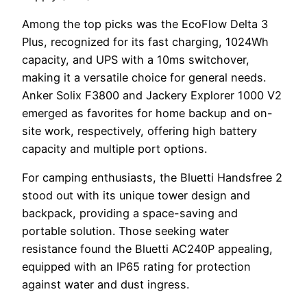
Among the top picks was the EcoFlow Delta 3
Plus, recognized for its fast charging, 1024Wh
capacity, and UPS with a 10ms switchover,
making it a versatile choice for general needs.
Anker Solix F3800 and Jackery Explorer 1000 V2
emerged as favorites for home backup and on-
site work, respectively, offering high battery
capacity and multiple port options.
For camping enthusiasts, the Bluetti Handsfree 2
stood out with its unique tower design and
backpack, providing a space-saving and
portable solution. Those seeking water
resistance found the Bluetti AC240P appealing,
equipped with an IP65 rating for protection
against water and dust ingress.