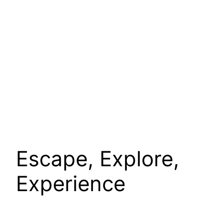
Escape, Explore,
Experience