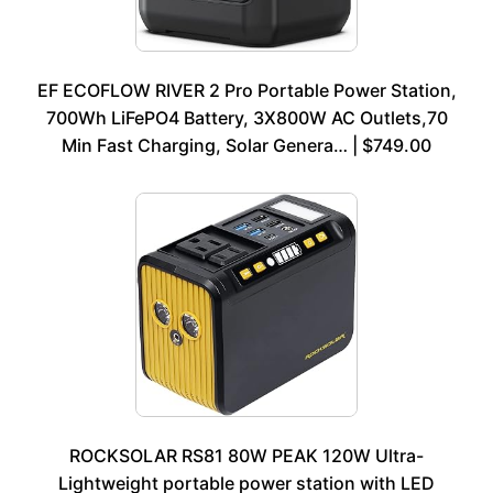
EF ECOFLOW RIVER 2 Pro Portable Power Station,
700Wh LiFePO4 Battery, 3X800W AC Outlets,70
Min Fast Charging, Solar Genera… | $749.00
ROCKSOLAR RS81 80W PEAK 120W Ultra-
Lightweight portable power station with LED