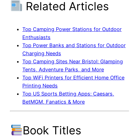
Related Articles
Top Camping Power Stations for Outdoor
Enthusiasts
Top Power Banks and Stations for Outdoor
Charging Needs
Top Camping Sites Near Bristol: Glamping
Tents, Adventure Parks, and More
Top WiFi Printers for Efficient Home Office
Printing Needs
Top US Sports Betting Apps: Caesars,
BetMGM, Fanatics & More
Book Titles