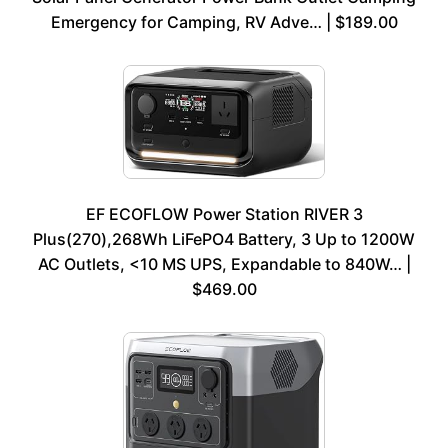
Emergency for Camping, RV Adve… | $189.00
EF ECOFLOW Power Station RIVER 3
Plus(270),268Wh LiFePO4 Battery, 3 Up to 1200W
AC Outlets, <10 MS UPS, Expandable to 840W… |
$469.00