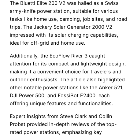
The Bluetti Elite 200 V2 was hailed as a Swiss
army-knife power station, suitable for various
tasks like home use, camping, job sites, and road
trips. The Jackery Solar Generator 2000 V2
impressed with its solar charging capabilities,
ideal for off-grid and home use.
Additionally, the EcoFlow River 3 caught
attention for its compact and lightweight design,
making it a convenient choice for travelers and
outdoor enthusiasts. The article also highlighted
other notable power stations like the Anker 521,
DJI Power 500, and FossiBot F2400, each
offering unique features and functionalities.
Expert insights from Steve Clark and Collin
Probst provided in-depth reviews of the top-
rated power stations, emphasizing key