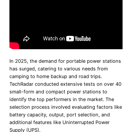
In 2025, the demand for portable power stations
has surged, catering to various needs from
camping to home backup and road trips.
TechRadar conducted extensive tests on over 40
small-form and compact power stations to
identify the top performers in the market. The
selection process involved evaluating factors like
battery capacity, output, port selection, and
additional features like Uninterrupted Power
Supply (UPS).