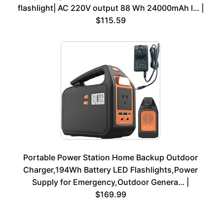
flashlight| AC 220V output 88 Wh 24000mAh l… |
$115.59
Portable Power Station Home Backup Outdoor
Charger,194Wh Battery LED Flashlights,Power
Supply for Emergency,Outdoor Genera… |
$169.99