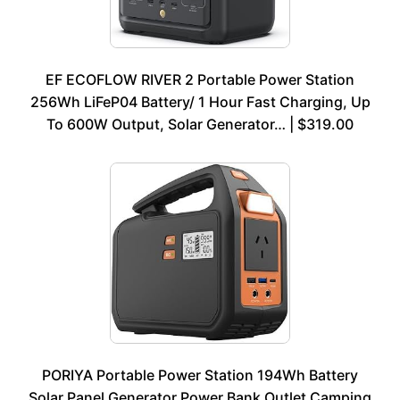
EF ECOFLOW RIVER 2 Portable Power Station
256Wh LiFeP04 Battery/ 1 Hour Fast Charging, Up
To 600W Output, Solar Generator… | $319.00
PORIYA Portable Power Station 194Wh Battery
Solar Panel Generator Power Bank Outlet Camping