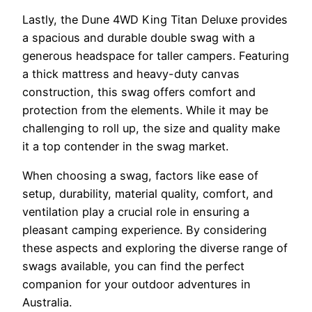
Lastly, the Dune 4WD King Titan Deluxe provides
a spacious and durable double swag with a
generous headspace for taller campers. Featuring
a thick mattress and heavy-duty canvas
construction, this swag offers comfort and
protection from the elements. While it may be
challenging to roll up, the size and quality make
it a top contender in the swag market.
When choosing a swag, factors like ease of
setup, durability, material quality, comfort, and
ventilation play a crucial role in ensuring a
pleasant camping experience. By considering
these aspects and exploring the diverse range of
swags available, you can find the perfect
companion for your outdoor adventures in
Australia.