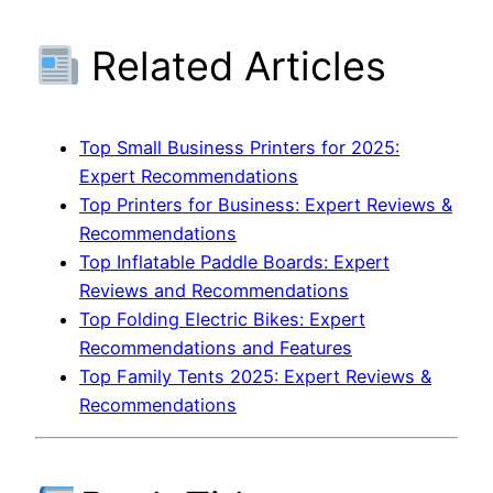
Related Articles
Top Small Business Printers for 2025:
Expert Recommendations
Top Printers for Business: Expert Reviews &
Recommendations
Top Inflatable Paddle Boards: Expert
Reviews and Recommendations
Top Folding Electric Bikes: Expert
Recommendations and Features
Top Family Tents 2025: Expert Reviews &
Recommendations