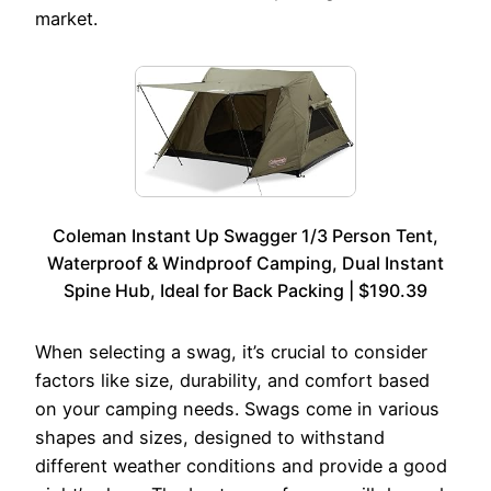
market.
Coleman Instant Up Swagger 1/3 Person Tent,
Waterproof & Windproof Camping, Dual Instant
Spine Hub, Ideal for Back Packing | $190.39
When selecting a swag, it’s crucial to consider
factors like size, durability, and comfort based
on your camping needs. Swags come in various
shapes and sizes, designed to withstand
different weather conditions and provide a good