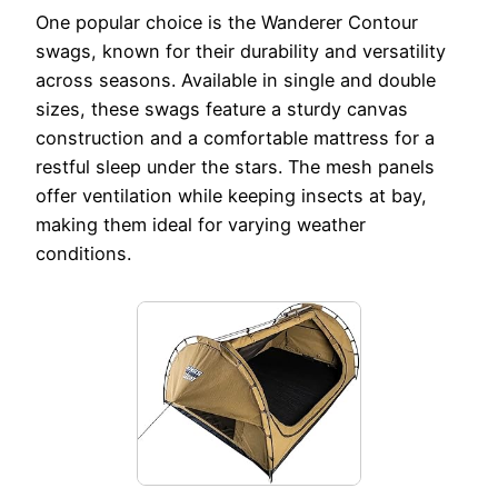
One popular choice is the Wanderer Contour
swags, known for their durability and versatility
across seasons. Available in single and double
sizes, these swags feature a sturdy canvas
construction and a comfortable mattress for a
restful sleep under the stars. The mesh panels
offer ventilation while keeping insects at bay,
making them ideal for varying weather
conditions.