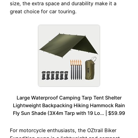
size, the extra space and durability make it a
great choice for car touring.
Large Waterproof Camping Tarp Tent Shelter
Lightweight Backpacking Hiking Hammock Rain
Fly Sun Shade (3X4m Tarp with 19 Lo… | $59.99
For motorcycle enthusiasts, the OZtrail Biker