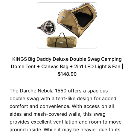
KINGS Big Daddy Deluxe Double Swag Camping
Dome Tent + Canvas Bag + 2in1 LED Light & Fan |
$148.90
The Darche Nebula 1550 offers a spacious
double swag with a tent-like design for added
comfort and convenience. With access on all
sides and mesh-covered walls, this swag
provides excellent ventilation and room to move
around inside. While it may be heavier due to its