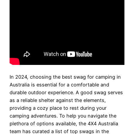
In 2024, choosing the best swag for camping in
Australia is essential for a comfortable and
durable outdoor experience. A good swag serves
as a reliable shelter against the elements,
providing a cozy place to rest during your
camping adventures. To help you navigate the
plethora of options available, the 4X4 Australia
team has curated a list of top swags in the