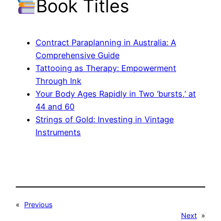
Book Titles
Contract Paraplanning in Australia: A
Comprehensive Guide
Tattooing as Therapy: Empowerment
Through Ink
Your Body Ages Rapidly in Two ‘bursts,’ at
44 and 60
Strings of Gold: Investing in Vintage
Instruments
«
Previous
Next
»