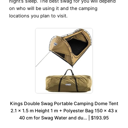
night’s sleep. The best swag for you will depend
on who will be using it and the camping
locations you plan to visit.
Kings Double Swag Portable Camping Dome Tent
2.1 x 1.5 m Height 1 m + Polyester Bag 150 x 43 x
40 cm for Swag Water and du… | $193.95