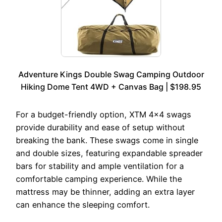
Adventure Kings Double Swag Camping Outdoor
Hiking Dome Tent 4WD + Canvas Bag | $198.95
For a budget-friendly option, XTM 4×4 swags
provide durability and ease of setup without
breaking the bank. These swags come in single
and double sizes, featuring expandable spreader
bars for stability and ample ventilation for a
comfortable camping experience. While the
mattress may be thinner, adding an extra layer
can enhance the sleeping comfort.