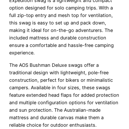
Expedition swag is a lightweight and compact
option designed for solo camping trips. With a
full zip-top entry and mesh top for ventilation,
this swag is easy to set up and pack down,
making it ideal for on-the-go adventurers. The
included mattress and durable construction
ensure a comfortable and hassle-free camping
experience.
The AOS Bushman Deluxe swags offer a
traditional design with lightweight, pole-free
construction, perfect for bikers or minimalistic
campers. Available in four sizes, these swags
feature extended head flaps for added protection
and multiple configuration options for ventilation
and sun protection. The Australian-made
mattress and durable canvas make them a
reliable choice for outdoor enthusiasts.