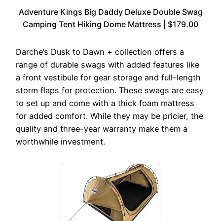
Adventure Kings Big Daddy Deluxe Double Swag
Camping Tent Hiking Dome Mattress | $179.00
Darche’s Dusk to Dawn + collection offers a
range of durable swags with added features like
a front vestibule for gear storage and full-length
storm flaps for protection. These swags are easy
to set up and come with a thick foam mattress
for added comfort. While they may be pricier, the
quality and three-year warranty make them a
worthwhile investment.