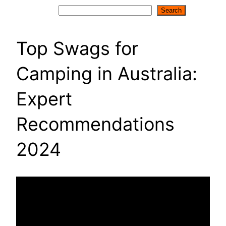
Search
Search
Top Swags for
Camping in Australia:
Expert
Recommendations
2024