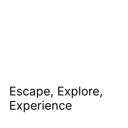
Escape, Explore,
Experience