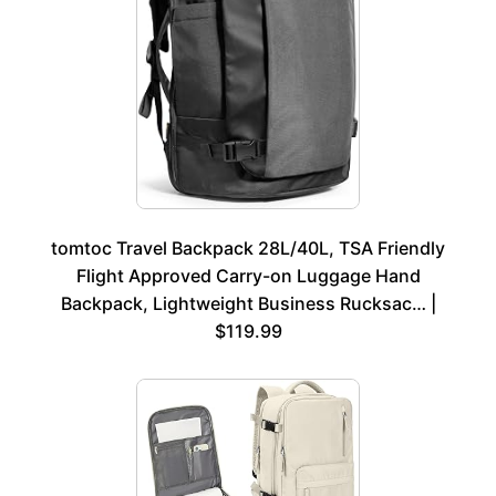
tomtoc Travel Backpack 28L/40L, TSA Friendly
Flight Approved Carry-on Luggage Hand
Backpack, Lightweight Business Rucksac… |
$119.99