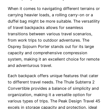
When it comes to navigating different terrains or
carrying heavier loads, a rolling carry-on or a
duffel bag might be more suitable. The versatility
of travel backpacks allows for seamless
transitions between various travel scenarios,
from work trips to outdoor adventures. The
Osprey Sojourn Porter stands out for its large
capacity and comprehensive compression
system, making it an excellent choice for remote
and adventurous travel.
Each backpack offers unique features that cater
to different travel needs. The Thule Subterra 2
Convertible provides a balance of simplicity and
organization, making it a versatile option for
various types of trips. The Peak Design Travel 45
excels in storage capacity and protection, ideal