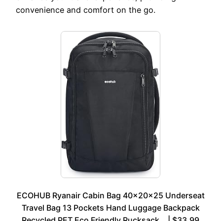
convenience and comfort on the go.
ECOHUB Ryanair Cabin Bag 40x20x25 Underseat
Travel Bag 13 Pockets Hand Luggage Backpack
Recycled PET Eco Friendly Rucksack… | $33.99