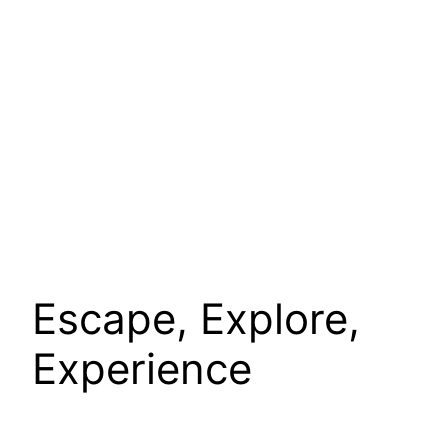
Escape, Explore,
Experience