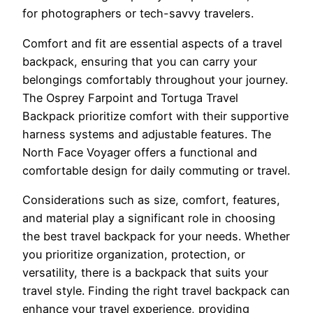
for photographers or tech-savvy travelers.
Comfort and fit are essential aspects of a travel
backpack, ensuring that you can carry your
belongings comfortably throughout your journey.
The Osprey Farpoint and Tortuga Travel
Backpack prioritize comfort with their supportive
harness systems and adjustable features. The
North Face Voyager offers a functional and
comfortable design for daily commuting or travel.
Considerations such as size, comfort, features,
and material play a significant role in choosing
the best travel backpack for your needs. Whether
you prioritize organization, protection, or
versatility, there is a backpack that suits your
travel style. Finding the right travel backpack can
enhance your travel experience, providing