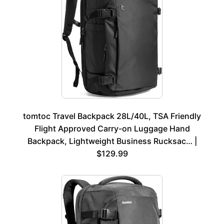
tomtoc Travel Backpack 28L/40L, TSA Friendly
Flight Approved Carry-on Luggage Hand
Backpack, Lightweight Business Rucksac… |
$129.99