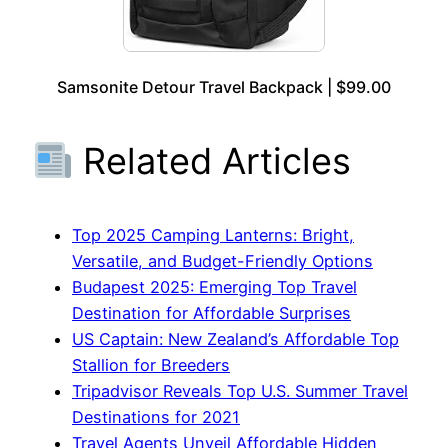
Samsonite Detour Travel Backpack | $99.00
Related Articles
Top 2025 Camping Lanterns: Bright,
Versatile, and Budget-Friendly Options
Budapest 2025: Emerging Top Travel
Destination for Affordable Surprises
US Captain: New Zealand’s Affordable Top
Stallion for Breeders
Tripadvisor Reveals Top U.S. Summer Travel
Destinations for 2021
Travel Agents Unveil Affordable Hidden