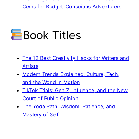
Gems for Budget-Conscious Adventurers
Book Titles
The 12 Best Creativity Hacks for Writers and
Artists
Modern Trends Explained: Culture, Tech,
and the World in Motion
TikTok Trials: Gen Z, Influence, and the New
Court of Public Opinion
The Yoda Path: Wisdom, Patience, and
Mastery of Self