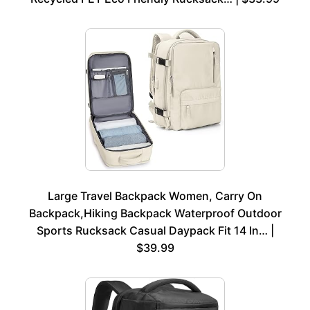
Large Travel Backpack Women, Carry On
Backpack,Hiking Backpack Waterproof Outdoor
Sports Rucksack Casual Daypack Fit 14 In… |
$39.99