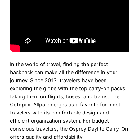
In the world of travel, finding the perfect
backpack can make all the difference in your
journey. Since 2013, travelers have been
exploring the globe with the top carry-on packs,
taking them on flights, buses, and trains. The
Cotopaxi Allpa emerges as a favorite for most
travelers with its comfortable design and
efficient organization system. For budget-
conscious travelers, the Osprey Daylite Carry-On
offers quality and affordability.