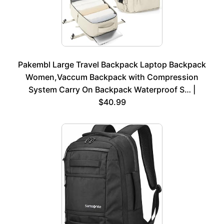
Pakembl Large Travel Backpack Laptop Backpack
Women,Vaccum Backpack with Compression
System Carry On Backpack Waterproof S… |
$40.99