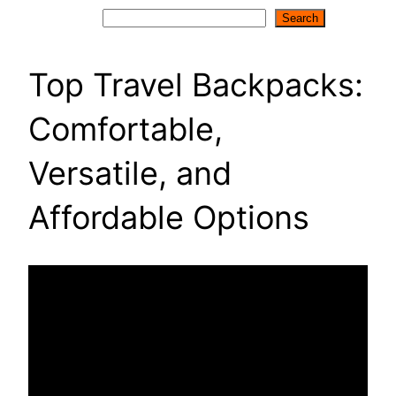
Search
Search
Top Travel Backpacks:
Comfortable,
Versatile, and
Affordable Options